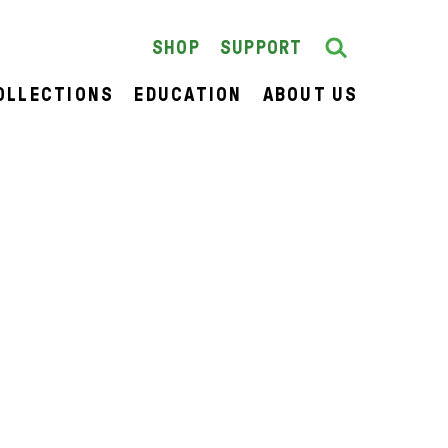
Search
SEARCH
SHOP
SUPPORT
OLLECTIONS
EDUCATION
ABOUT US