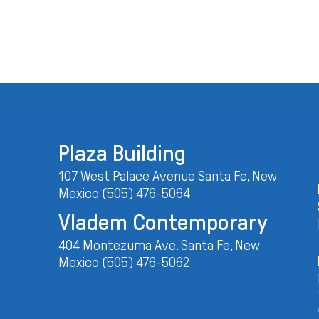
Plaza Building
107 West Palace Avenue Santa Fe, New
Mexico (505) 476-5064
Vladem Contemporary
404 Montezuma Ave. Santa Fe, New
Mexico (505) 476-5062