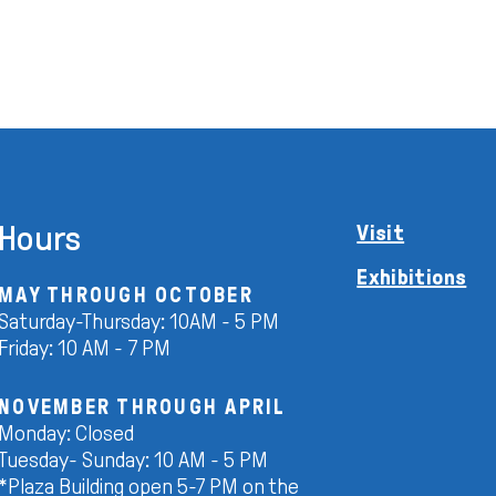
Hours
Visit
Exhibitions
MAY THROUGH OCTOBER
Saturday-Thursday: 10AM - 5 PM
Friday: 10 AM - 7 PM
NOVEMBER THROUGH APRIL
Monday: Closed
Tuesday- Sunday: 10 AM - 5 PM
*Plaza Building open 5-7 PM on the