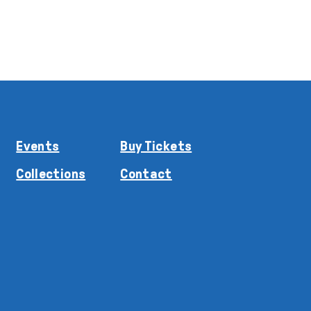
Events
Buy Tickets
Collections
Contact