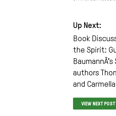
Up Next:
Book Discuss
the Spirit: 
BaumannÂ's 
authors Tho
and Carmella 
VIEW NEXT POST