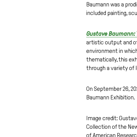
Baumann was a prodig
included painting, sc
Gustave Baumann: T
artistic output and o
environment in which 
thematically, this ex
through a variety of 
On September 26, 2025
Baumann Exhibition.
Image credit: Gusta
Collection of the N
of American Research