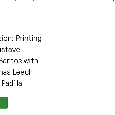
ion: Printing
Gustave
Santos with
mas Leech
Padilla