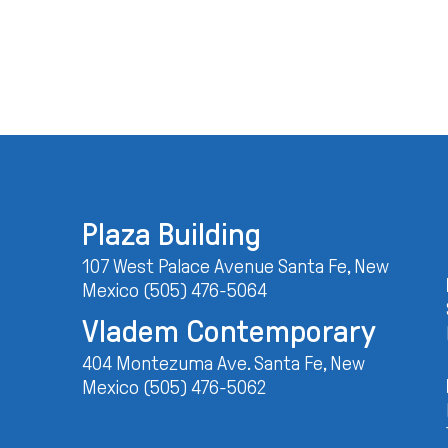
Plaza Building
107 West Palace Avenue Santa Fe, New
Mexico (505) 476-5064
Vladem Contemporary
404 Montezuma Ave. Santa Fe, New
Mexico (505) 476-5062