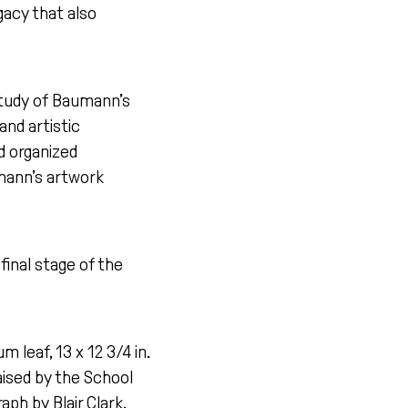
gacy that also
study of Baumann’s
and artistic
nd organized
umann’s artwork
final stage of the
 leaf, 13 x 12 3/4 in.
ised by the School
h by Blair Clark.