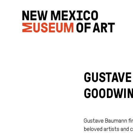
GUSTAVE
GOODWIN
Gustave Baumann fir
beloved artists and c