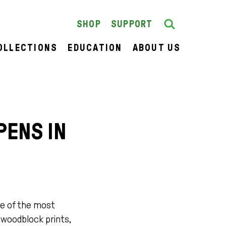
Search
SEARCH
SHOP
SUPPORT
OLLECTIONS
EDUCATION
ABOUT US
PENS IN
e of the most
g woodblock prints,