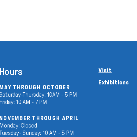
Hours
Visit
Exhibitions
MAY THROUGH OCTOBER
Saturday-Thursday: 10AM - 5 PM
Friday: 10 AM - 7 PM
NOVEMBER THROUGH APRIL
Monday: Closed
Tuesday- Sunday: 10 AM - 5 PM