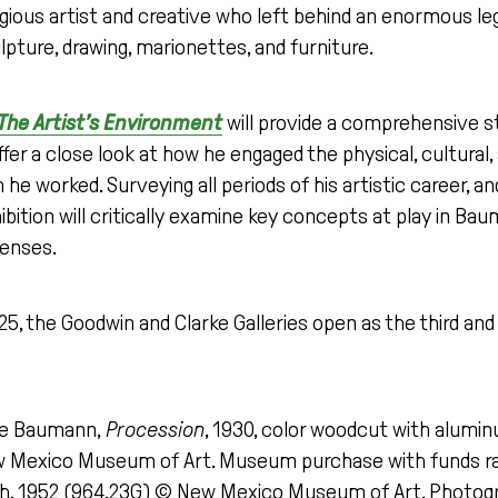
ious artist and creative who left behind an enormous le
ulpture, drawing, marionettes, and furniture.
he Artist’s Environment
will provide a comprehensive 
ffer a close look at how he engaged the physical, cultural, 
he worked. Surveying all periods of his artistic career, a
hibition will critically examine key concepts at play in Ba
lenses.
, the Goodwin and Clarke Galleries open as the third and 
ve Baumann,
Procession
, 1930, color woodcut with aluminum
ew Mexico Museum of Art. Museum purchase with funds ra
, 1952 (964.23G) © New Mexico Museum of Art. Photograp