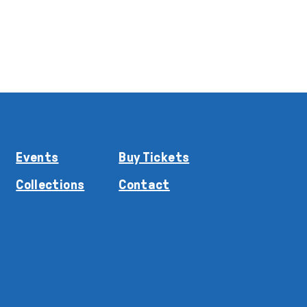
Events
Buy Tickets
Collections
Contact