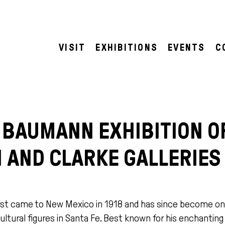
VISIT
EXHIBITIONS
EVENTS
C
 BAUMANN EXHIBITION O
 AND CLARKE GALLERIES
st came to New Mexico in 1918 and has since become on
ultural figures in Santa Fe. Best known for his enchantin