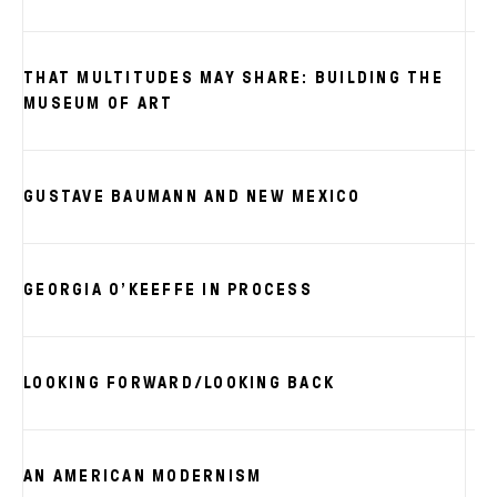
THAT MULTITUDES MAY SHARE: BUILDING THE
MUSEUM OF ART
GUSTAVE BAUMANN AND NEW MEXICO
GEORGIA O’KEEFFE IN PROCESS
LOOKING FORWARD/LOOKING BACK
AN AMERICAN MODERNISM