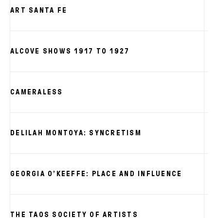
ART SANTA FE
ALCOVE SHOWS 1917 TO 1927
CAMERALESS
DELILAH MONTOYA: SYNCRETISM
GEORGIA O’KEEFFE: PLACE AND INFLUENCE
THE TAOS SOCIETY OF ARTISTS