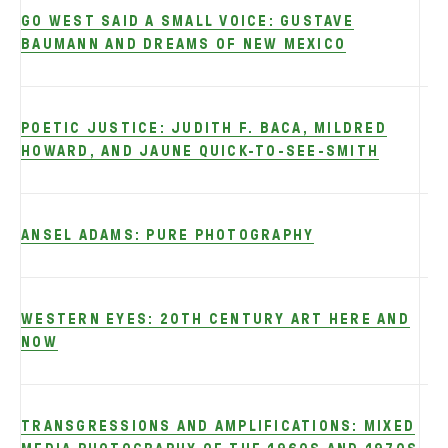
GO WEST SAID A SMALL VOICE: GUSTAVE
BAUMANN AND DREAMS OF NEW MEXICO
POETIC JUSTICE: JUDITH F. BACA, MILDRED
HOWARD, AND JAUNE QUICK-TO-SEE-SMITH
ANSEL ADAMS: PURE PHOTOGRAPHY
WESTERN EYES: 20TH CENTURY ART HERE AND
NOW
TRANSGRESSIONS AND AMPLIFICATIONS: MIXED