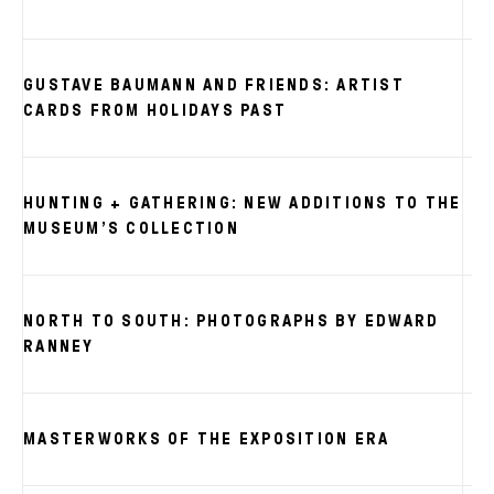
GUSTAVE BAUMANN AND FRIENDS: ARTIST
S
CARDS FROM HOLIDAYS PAST
HUNTING + GATHERING: NEW ADDITIONS TO THE
MUSEUM’S COLLECTION
NORTH TO SOUTH: PHOTOGRAPHS BY EDWARD
RANNEY
MASTERWORKS OF THE EXPOSITION ERA