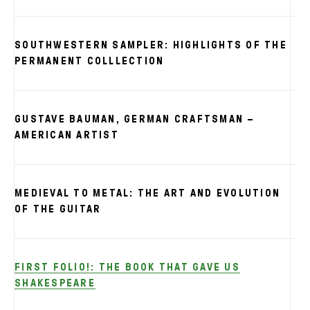
SOUTHWESTERN SAMPLER: HIGHLIGHTS OF THE
PERMANENT COLLLECTION
GUSTAVE BAUMAN, GERMAN CRAFTSMAN –
AMERICAN ARTIST
MEDIEVAL TO METAL: THE ART AND EVOLUTION
OF THE GUITAR
FIRST FOLIO!: THE BOOK THAT GAVE US
SHAKESPEARE