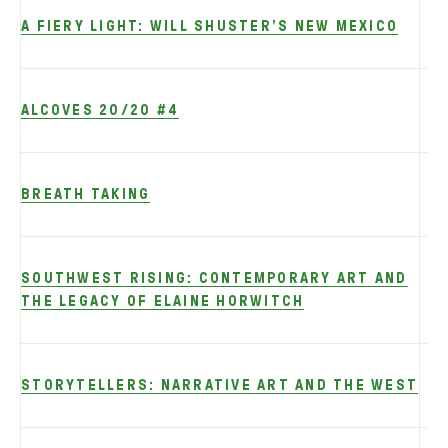
A FIERY LIGHT: WILL SHUSTER’S NEW MEXICO
ALCOVES 20/20 #4
BREATH TAKING
SOUTHWEST RISING: CONTEMPORARY ART AND
THE LEGACY OF ELAINE HORWITCH
STORYTELLERS: NARRATIVE ART AND THE WEST