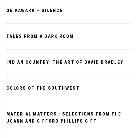
ON KAWARA – SILENCE
TALES FROM A DARK ROOM
INDIAN COUNTRY: THE ART OF DAVID BRADLEY
COLORS OF THE SOUTHWEST
MATERIAL MATTERS : SELECTIONS FROM THE
JOANN AND GIFFORD PHILLIPS GIFT