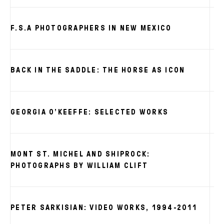
F.S.A PHOTOGRAPHERS IN NEW MEXICO
BACK IN THE SADDLE: THE HORSE AS ICON
GEORGIA O’KEEFFE: SELECTED WORKS
MONT ST. MICHEL AND SHIPROCK:
PHOTOGRAPHS BY WILLIAM CLIFT
PETER SARKISIAN: VIDEO WORKS, 1994-2011