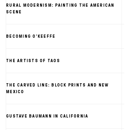
RURAL MODERNISM: PAINTING THE AMERICAN
SCENE
BECOMING O’KEEFFE
THE ARTISTS OF TAOS
THE CARVED LINE: BLOCK PRINTS AND NEW
MEXICO
GUSTAVE BAUMANN IN CALIFORNIA