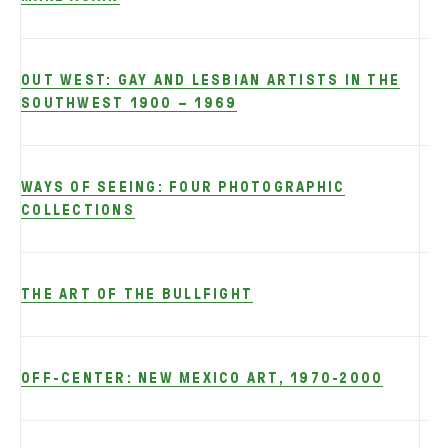
OUT WEST: GAY AND LESBIAN ARTISTS IN THE
SOUTHWEST 1900 – 1969
WAYS OF SEEING: FOUR PHOTOGRAPHIC
COLLECTIONS
THE ART OF THE BULLFIGHT
OFF-CENTER: NEW MEXICO ART, 1970-2000