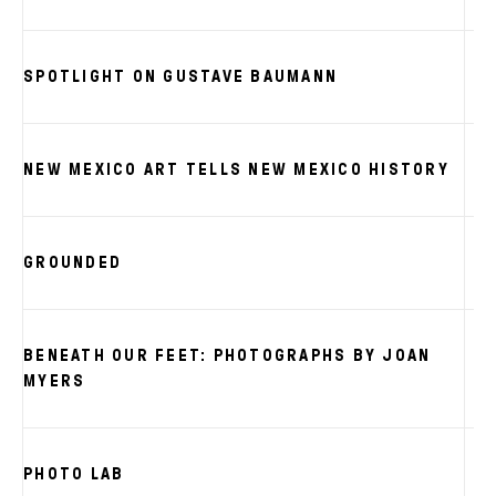
SPOTLIGHT ON GUSTAVE BAUMANN
NEW MEXICO ART TELLS NEW MEXICO HISTORY
GROUNDED
BENEATH OUR FEET: PHOTOGRAPHS BY JOAN
MYERS
PHOTO LAB