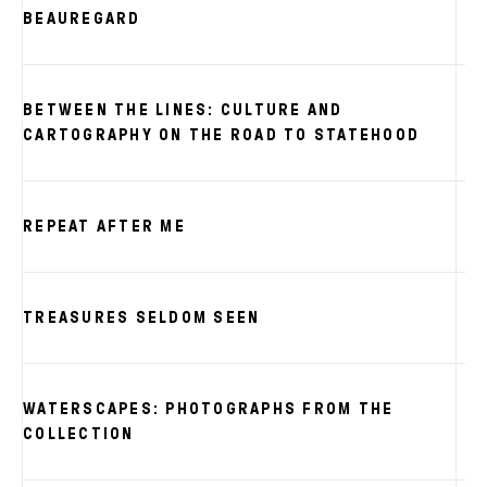
BEAUREGARD
BETWEEN THE LINES: CULTURE AND
CARTOGRAPHY ON THE ROAD TO STATEHOOD
REPEAT AFTER ME
TREASURES SELDOM SEEN
WATERSCAPES: PHOTOGRAPHS FROM THE
COLLECTION