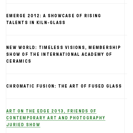
EMERGE 2012: A SHOWCASE OF RISING
TALENTS IN KILN-GLASS
NEW WORLD: TIMELESS VISIONS, MEMBERSHIP
SHOW OF THE INTERNATIONAL ACADEMY OF
CERAMICS
CHROMATIC FUSION: THE ART OF FUSED GLASS
ART ON THE EDGE 2013, FRIENDS OF
CONTEMPORARY ART AND PHOTOGRAPHY
JURIED SHOW