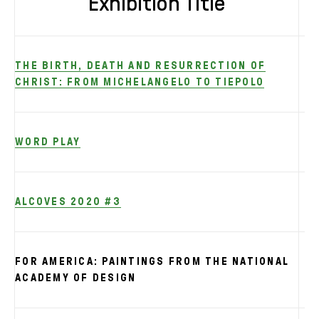
Exhibition Title
THE BIRTH, DEATH AND RESURRECTION OF
CHRIST: FROM MICHELANGELO TO TIEPOLO
WORD PLAY
ALCOVES 2020 #3
FOR AMERICA: PAINTINGS FROM THE NATIONAL
ACADEMY OF DESIGN