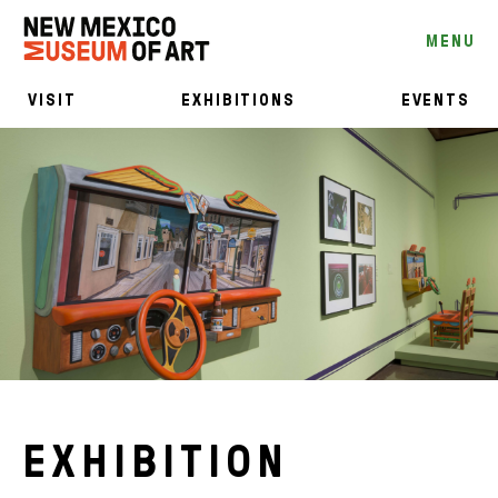
MENU
VISIT
EXHIBITIONS
EVENTS
EXHIBITION