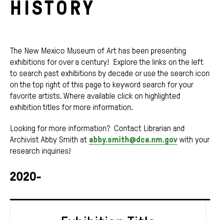
HISTORY
The New Mexico Museum of Art has been presenting
exhibitions for over a century! Explore the links on the left
to search past exhibitions by decade or use the search icon
on the top right of this page to keyword search for your
favorite artists. Where available click on highlighted
exhibition titles for more information.
Looking for more information? Contact Librarian and
Archivist Abby Smith at
abby.smith@dca.nm.gov
with your
research inquiries!
2020-