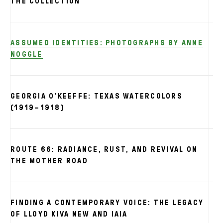
THE COLLECTION
ASSUMED IDENTITIES: PHOTOGRAPHS BY ANNE
NOGGLE
GEORGIA O’KEEFFE: TEXAS WATERCOLORS
(1919–1918)
ROUTE 66: RADIANCE, RUST, AND REVIVAL ON
THE MOTHER ROAD
FINDING A CONTEMPORARY VOICE: THE LEGACY
OF LLOYD KIVA NEW AND IAIA