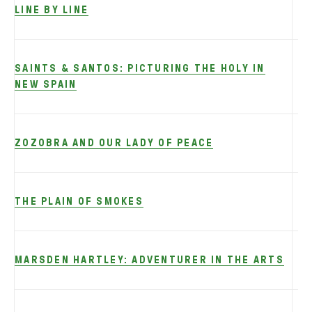
LINE BY LINE
SAINTS & SANTOS: PICTURING THE HOLY IN
NEW SPAIN
ZOZOBRA AND OUR LADY OF PEACE
THE PLAIN OF SMOKES
MARSDEN HARTLEY: ADVENTURER IN THE ARTS