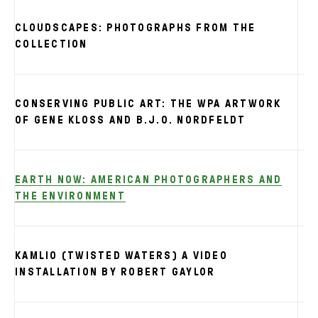
CLOUDSCAPES: PHOTOGRAPHS FROM THE
COLLECTION
CONSERVING PUBLIC ART: THE WPA ARTWORK
OF GENE KLOSS AND B.J.O. NORDFELDT
EARTH NOW: AMERICAN PHOTOGRAPHERS AND
THE ENVIRONMENT
KAMLIO (TWISTED WATERS) A VIDEO
INSTALLATION BY ROBERT GAYLOR