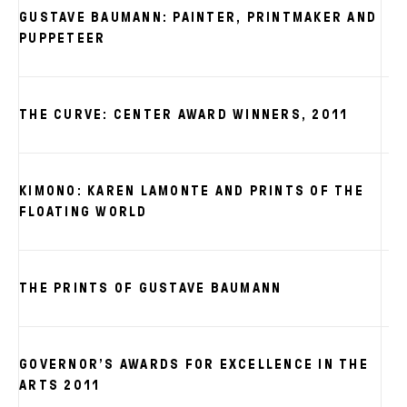
GUSTAVE BAUMANN: PAINTER, PRINTMAKER AND
PUPPETEER
THE CURVE: CENTER AWARD WINNERS, 2011
KIMONO: KAREN LAMONTE AND PRINTS OF THE
FLOATING WORLD
THE PRINTS OF GUSTAVE BAUMANN
GOVERNOR’S AWARDS FOR EXCELLENCE IN THE
ARTS 2011