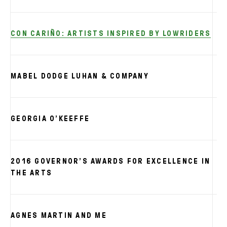
CON CARIÑO: ARTISTS INSPIRED BY LOWRIDERS
MABEL DODGE LUHAN & COMPANY
GEORGIA O’KEEFFE
2016 GOVERNOR’S AWARDS FOR EXCELLENCE IN
THE ARTS
AGNES MARTIN AND ME