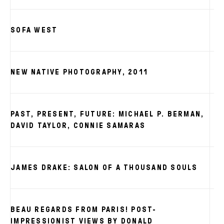
SOFA WEST
NEW NATIVE PHOTOGRAPHY, 2011
PAST, PRESENT, FUTURE: MICHAEL P. BERMAN,
DAVID TAYLOR, CONNIE SAMARAS
JAMES DRAKE: SALON OF A THOUSAND SOULS
BEAU REGARDS FROM PARIS! POST-
IMPRESSIONIST VIEWS BY DONALD