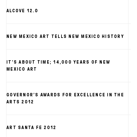
ALCOVE 12.0
NEW MEXICO ART TELLS NEW MEXICO HISTORY
IT’S ABOUT TIME; 14,000 YEARS OF NEW
MEXICO ART
GOVERNOR’S AWARDS FOR EXCELLENCE IN THE
ARTS 2012
ART SANTA FE 2012