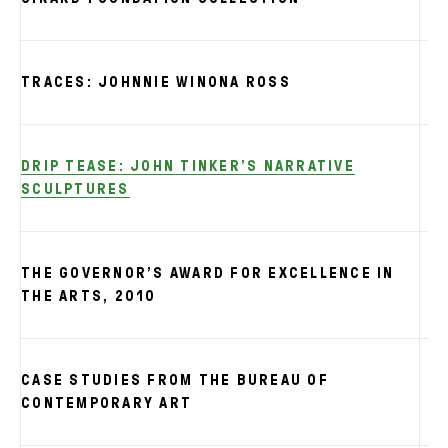
TRACES: JOHNNIE WINONA ROSS
DRIP TEASE: JOHN TINKER’S NARRATIVE
SCULPTURES
THE GOVERNOR’S AWARD FOR EXCELLENCE IN
S
THE ARTS, 2010
CASE STUDIES FROM THE BUREAU OF
CONTEMPORARY ART