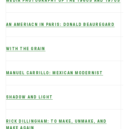
MEDIA PHOTOGRAPHY OF THE 1960S AND 1970S
AN AMERIACN IN PARIS: DONALD BEAUREGARD
WITH THE GRAIN
MANUEL CARRILLO: MEXICAN MODERNIST
S
SHADOW AND LIGHT
RICK DILLINGHAM: TO MAKE, UNMAKE, AND
MAKE AGAIN