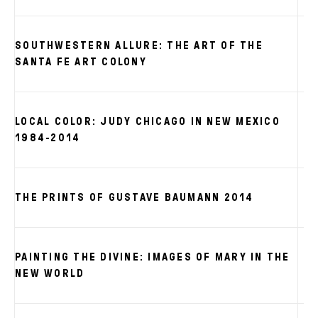
SOUTHWESTERN ALLURE: THE ART OF THE
SANTA FE ART COLONY
LOCAL COLOR: JUDY CHICAGO IN NEW MEXICO
1984-2014
THE PRINTS OF GUSTAVE BAUMANN 2014
PAINTING THE DIVINE: IMAGES OF MARY IN THE
NEW WORLD