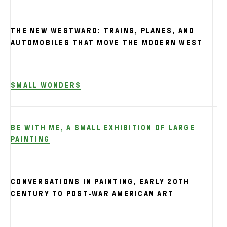
THE NEW WESTWARD: TRAINS, PLANES, AND
S
AUTOMOBILES THAT MOVE THE MODERN WEST
SMALL WONDERS
BE WITH ME, A SMALL EXHIBITION OF LARGE
PAINTING
CONVERSATIONS IN PAINTING, EARLY 20TH
CENTURY TO POST-WAR AMERICAN ART