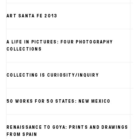
ART SANTA FE 2013
A LIFE IN PICTURES: FOUR PHOTOGRAPHY
S
COLLECTIONS
S
COLLECTING IS CURIOSITY/INQUIRY
S
50 WORKS FOR 50 STATES: NEW MEXICO
RENAISSANCE TO GOYA: PRINTS AND DRAWINGS
FROM SPAIN