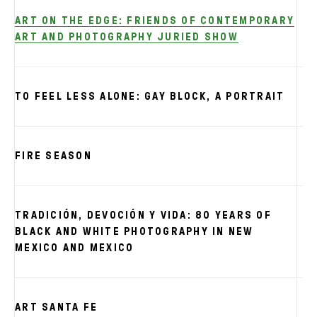
ART ON THE EDGE: FRIENDS OF CONTEMPORARY
ART AND PHOTOGRAPHY JURIED SHOW
TO FEEL LESS ALONE: GAY BLOCK, A PORTRAIT
FIRE SEASON
TRADICIÓN, DEVOCIÓN Y VIDA: 80 YEARS OF
BLACK AND WHITE PHOTOGRAPHY IN NEW
MEXICO AND MEXICO
ART SANTA FE