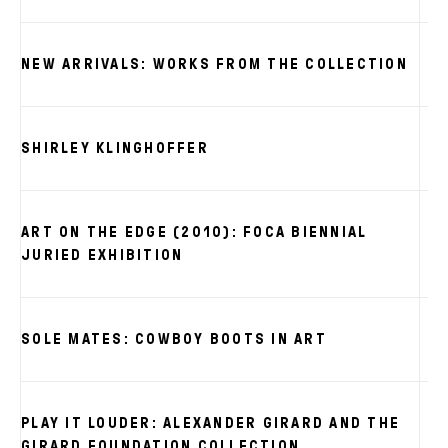
NEW ARRIVALS: WORKS FROM THE COLLECTION
SHIRLEY KLINGHOFFER
ART ON THE EDGE (2010): FOCA BIENNIAL
JURIED EXHIBITION
SOLE MATES: COWBOY BOOTS IN ART
PLAY IT LOUDER: ALEXANDER GIRARD AND THE
GIRARD FOUNDATION COLLECTION