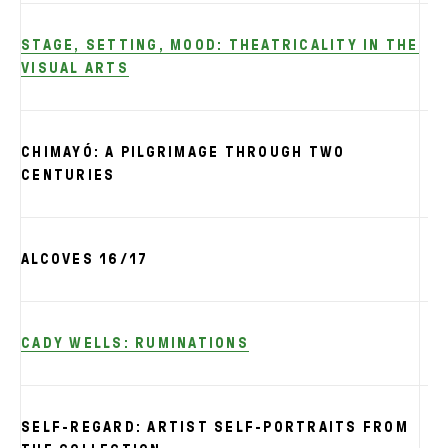
STAGE, SETTING, MOOD: THEATRICALITY IN THE
VISUAL ARTS
CHIMAYÓ: A PILGRIMAGE THROUGH TWO
CENTURIES
ALCOVES 16/17
CADY WELLS: RUMINATIONS
SELF-REGARD: ARTIST SELF-PORTRAITS FROM