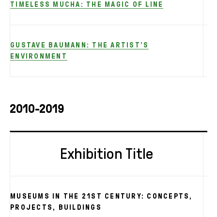
TIMELESS MUCHA: THE MAGIC OF LINE
GUSTAVE BAUMANN: THE ARTIST’S
ENVIRONMENT
2010-2019
Exhibition Title
MUSEUMS IN THE 21ST CENTURY: CONCEPTS,
PROJECTS, BUILDINGS