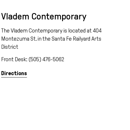
Vladem Contemporary
The Vladem Contemporary is located at 404
Montezuma St. in the Santa Fe Railyard Arts
District
Front Desk: (505) 476-5062
Directions