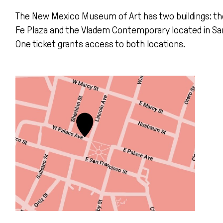
The New Mexico Museum of Art
has two buildings: th
Fe Plaza and the
Vladem
Contemporary
located
in
Sa
One ticket grants access to both locations.
Learn more