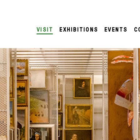
VISIT
EXHIBITIONS
EVENTS
C