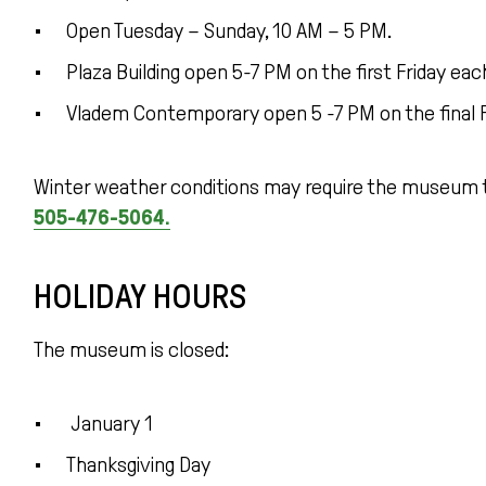
Open Tuesday – Sunday, 10 AM – 5 PM.
Plaza Building open 5-7 PM on the first Friday e
Vladem Contemporary open 5 -7 PM on the final 
Winter weather conditions may require the museum t
505-476-5064.
HOLIDAY HOURS
The museum is closed:
January 1
Thanksgiving Day