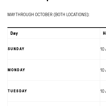
MAY THROUGH OCTOBER (BOTH LOCATIONS):
Day
H
SUNDAY
10
MONDAY
10
TUESDAY
10