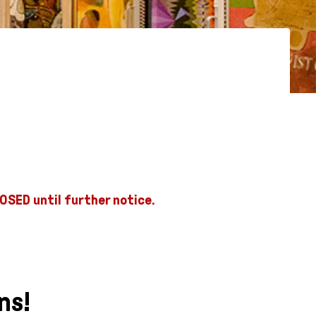
OSED until further notice.
ns!