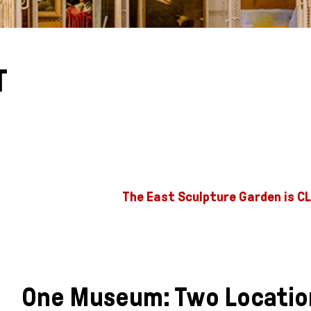
T
The East Sculpture Garden is CL
One Museum: Two Locatio