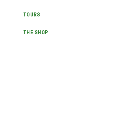
TOURS
THE SHOP