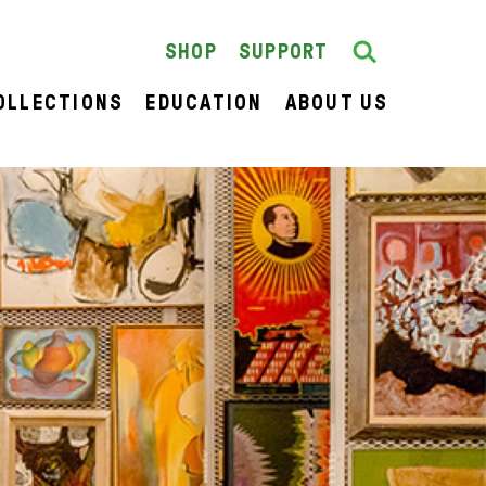
Search
SEARCH
SHOP
SUPPORT
OLLECTIONS
EDUCATION
ABOUT US