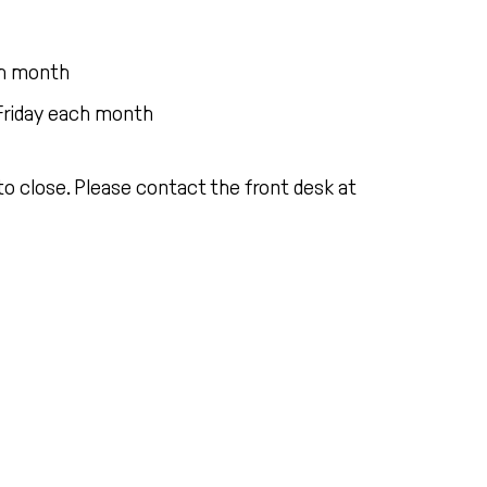
ach month
Friday each month
o close. Please contact the front desk at