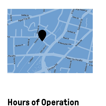
Learn more
Hours of Operation