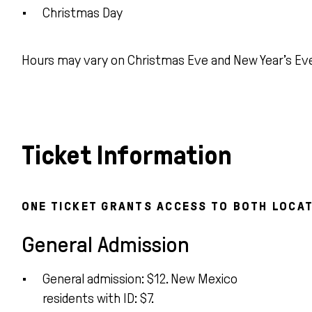
Christmas Day
Hours may vary on Christmas Eve and New Year’s Ev
Ticket Information
ONE TICKET GRANTS ACCESS TO BOTH LOCAT
General Admission
General admission: $12. New Mexico
residents with ID: $7.