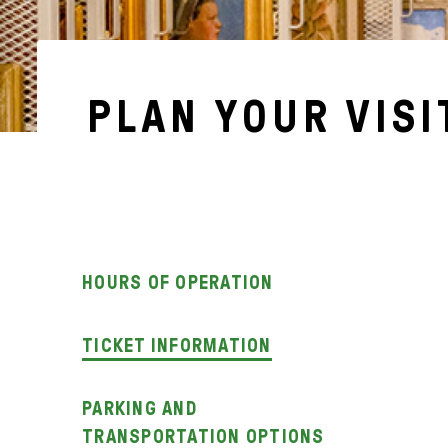
PLAN YOUR VISI
HOURS OF OPERATION
TICKET INFORMATION
PARKING AND
TRANSPORTATION OPTIONS