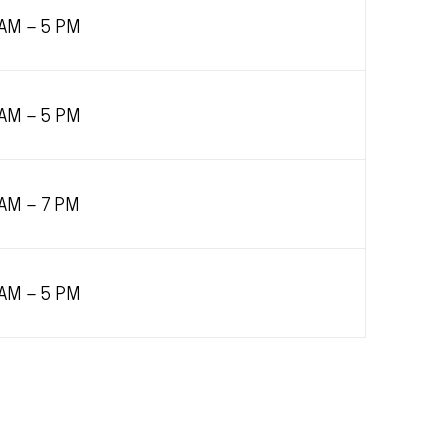
 AM – 5 PM
 AM – 5 PM
 AM – 7 PM
 AM – 5 PM