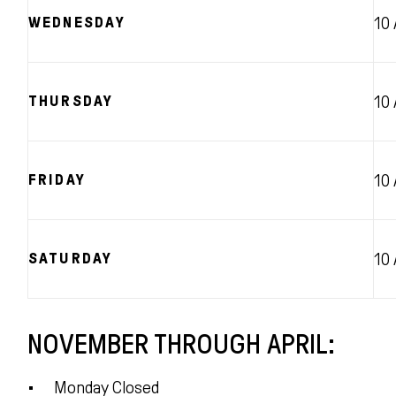
WEDNESDAY
10
THURSDAY
10
FRIDAY
10
SATURDAY
10
NOVEMBER THROUGH APRIL:
Monday Closed