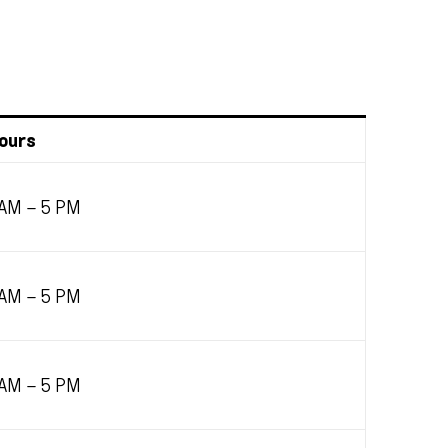
ours
 AM – 5 PM
 AM – 5 PM
 AM – 5 PM