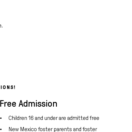
e.
IONS!
Free Admission
Children 16 and under are admitted free
New Mexico foster parents and foster