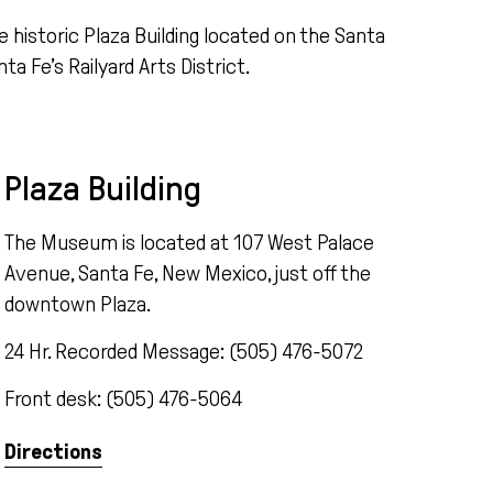
e historic Plaza Building
located
on the Santa
nta
Fe’s Railyard Arts District
.
Plaza Building
The Museum is located at 107 West Palace
Avenue, Santa Fe, New Mexico, just off the
downtown Plaza.
24 Hr. Recorded Message: (505) 476-5072
Front desk: (505) 476-5064
Directions