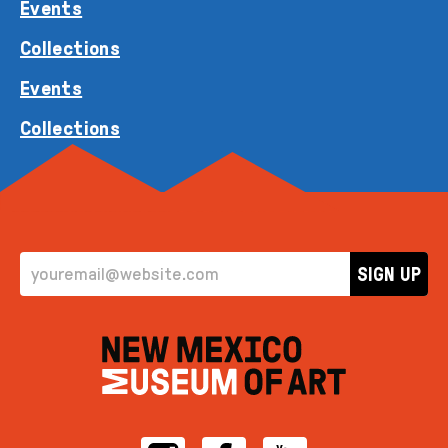
Events
Collections
Events
Collections
EMAIL ADDRESS
SIGN UP
Instagram
Facebook
YouTube