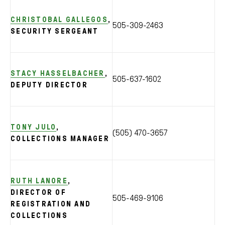
CHRISTOBAL GALLEGOS
,
505-309-2463
SECURITY SERGEANT
STACY HASSELBACHER
,
505-637-1602
DEPUTY DIRECTOR
TONY JULO
,
(505) 470-3657
COLLECTIONS MANAGER
RUTH LANORE
,
DIRECTOR OF
505-469-9106
REGISTRATION AND
COLLECTIONS