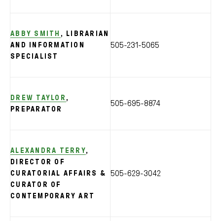
ABBY SMITH
, LIBRARIAN
505-231-5065
AND INFORMATION
SPECIALIST
DREW TAYLOR
,
505-695-8874
PREPARATOR
ALEXANDRA TERRY
,
DIRECTOR OF
505-629-3042
CURATORIAL AFFAIRS &
CURATOR OF
CONTEMPORARY ART