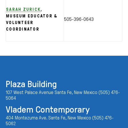
SARAH ZURICK
,
MUSEUM EDUCATOR &
505-396-0643
VOLUNTEER
COORDINATOR
Plaza Building
107 West Palace Avenue Santa Fe, New Mexico (505) 476-
5064
Vladem Contemporary
404 Montezuma Ave. Santa Fe, New Mexico (505) 476-
5062