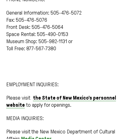
General Information: 505-476-5072
Fax: 505-476-5076
Front Desk: 505-476-5064
Space Rental: 505-490-0153
Museum Shop: 505-982-1131 or
Toll Free: 877-567-7380
EMPLOYMENT INQUIRIES:
Please visit
the State of New Mexico’s personnel
website
to apply for openings.
MEDIA INQUIRIES:
Please visit the New Mexico Department of Cultural
Affairs
Media Center
.