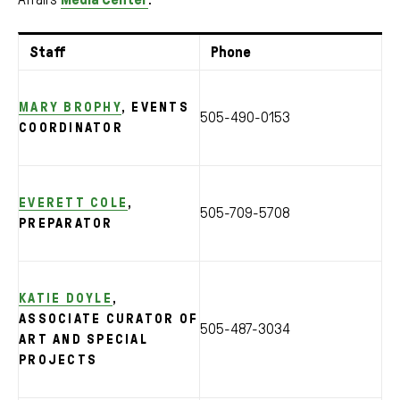
Staff
Phone
MARY BROPHY
, EVENTS
505-490-0153
COORDINATOR
EVERETT COLE
,
505-709-5708
PREPARATOR
KATIE DOYLE
,
ASSOCIATE CURATOR OF
505-487-3034
ART AND SPECIAL
PROJECTS