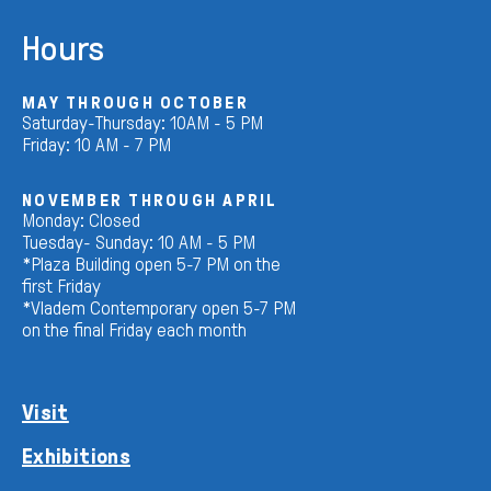
Hours
MAY THROUGH OCTOBER
Saturday-Thursday: 10AM - 5 PM
Friday: 10 AM - 7 PM
NOVEMBER THROUGH APRIL
Monday: Closed
Tuesday- Sunday: 10 AM - 5 PM
*Plaza Building open 5-7 PM on the
first Friday
*Vladem Contemporary open 5-7 PM
on the final Friday each month
Visit
Exhibitions