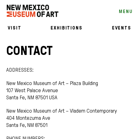
MENU
VISIT
EXHIBITIONS
EVENTS
CONTACT
ADDRESSES:
New Mexico Museum of Art – Plaza Building
107 West Palace Avenue
Santa Fe, NM 87501 USA
New Mexico Museum of Art – Vladem Contemporary
404 Montezuma Ave
Santa Fe, NM 87501
PHONE NUMBERS: