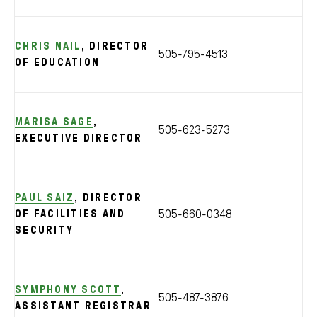
CHRIS NAIL
, DIRECTOR
505-795-4513
OF EDUCATION
MARISA SAGE
,
505-623-5273
EXECUTIVE DIRECTOR
PAUL SAIZ
, DIRECTOR
505-660-0348
OF FACILITIES AND
SECURITY
SYMPHONY SCOTT
,
505-487-3876
ASSISTANT REGISTRAR