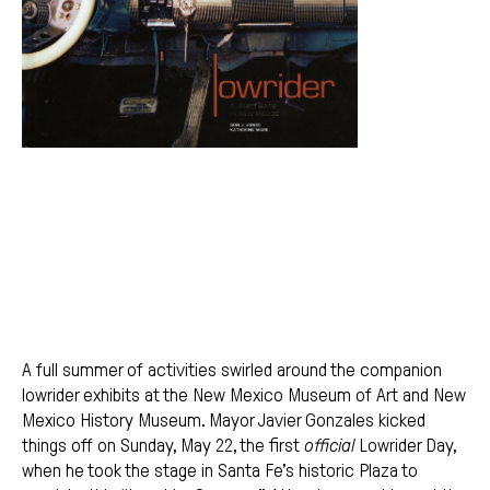
A full summer of activities swirled around the companion
lowrider exhibits at the New Mexico Museum of Art and New
Mexico History Museum. Mayor Javier Gonzales kicked
things off on Sunday, May 22, the first
official
Lowrider Day,
when he took the stage in Santa Fe’s historic Plaza to