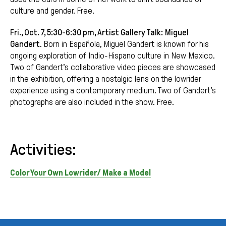
culture and gender. Free.
Fri., Oct. 7, 5:30-6:30 pm, Artist Gallery Talk:
Miguel
Gandert
. Born in Española, Miguel Gandert is known for his
ongoing exploration of Indio-Hispano culture in New Mexico.
Two of Gandert’s collaborative video pieces are showcased
in the exhibition, offering a nostalgic lens on the lowrider
experience using a contemporary medium. Two of Gandert’s
photographs are also included in the show. Free.
Activities:
Color Your Own Lowrider/ Make a Model