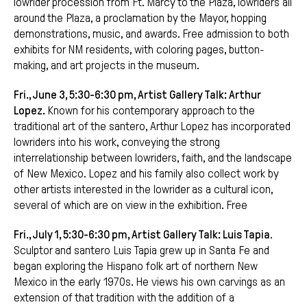
lowrider procession from Ft. Marcy to the Plaza, lowriders all
around the Plaza, a proclamation by the Mayor, hopping
demonstrations, music, and awards. Free admission to both
exhibits for NM residents, with coloring pages, button-
making, and art projects in the museum.
Fri., June 3, 5:30-6:30 pm, Artist Gallery Talk: Arthur
Lopez.
Known for his contemporary approach to the
traditional art of the santero, Arthur Lopez has incorporated
lowriders into his work, conveying the strong
interrelationship between lowriders, faith, and the landscape
of New Mexico. Lopez and his family also collect work by
other artists interested in the lowrider as a cultural icon,
several of which are on view in the exhibition. Free
Fri., July 1, 5:30-6:30 pm, Artist Gallery Talk: Luis Tapia
.
Sculptor and santero Luis Tapia grew up in Santa Fe and
began exploring the Hispano folk art of northern New
Mexico in the early 1970s. He views his own carvings as an
extension of that tradition with the addition of a