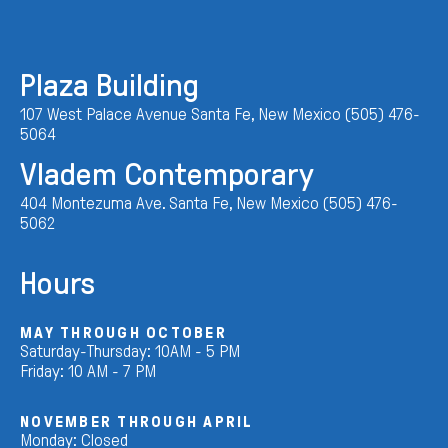
Plaza Building
107 West Palace Avenue Santa Fe, New Mexico (505) 476-
5064
Vladem Contemporary
404 Montezuma Ave. Santa Fe, New Mexico (505) 476-
5062
Hours
MAY THROUGH OCTOBER
Saturday-Thursday: 10AM - 5 PM
Friday: 10 AM - 7 PM
NOVEMBER THROUGH APRIL
Monday: Closed