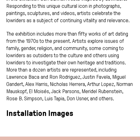
Responding to this unique cultural icon in photographs,
paintings, sculptures, and videos, artists celebrate the
lowriders as a subject of continuing vitality and relevance.
The exhibition includes more than fifty works of art dating
from the 1970s to the present. Artists explore issues of
family, gender, religion, and community, some coming to
lowriders as outsiders to the culture and others using
lowriders to investigate their own heritage and traditions.
More than a dozen artists are represented, including
Lawrence Baca and Ron Rodriguez, Justin Favela, Miguel
Gandert, Alex Harris, Nicholas Herrera, Arthur Lopez, Norman
Mauskopf, El Moisés, Jack Parsons, Meridel Rubenstein,
Rose B. Simpson, Luis Tapia, Don Usner, and others.
Installation Images