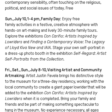
contemporary sensibility, often touching on the religious,
political, and social issues of today.
Free
Sun., July 10, 1-4 pm, Family Day
: Enjoy free
family activities in a festive, creative atmosphere with
hands-on art-making and lively 30-minute family tours.
Explore the exhibitions
Con Cariño: Artists Inspired by
Lowriders
and
Finding a Contemporary Voice: The Legacy
of Lloyd Kiva New and IAIA.
Stage your own self-portrait in
a dress-up photo booth in the exhibition
Self-Regard: Artist
Self-Portraits from the Collection.
Fri., Sat., Sun., July 8-10, Visiting Artist and Community
Artmaking:
Artist Justin Favela brings his distinctive style
to the museum for a three-day residency, working with the
local community to create a giant paper lowrider that will be
added to the exhibition
Con Cariño: Artists Inspired by
Lowriders
when it is completed. Bring your family and
friends and be part of making something spectacular to
hang in the museum. No experience necessary, all ages