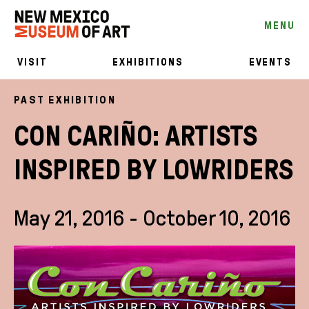
MENU
VISIT
EXHIBITIONS
EVENTS
PAST EXHIBITION
CON CARIÑO: ARTISTS
INSPIRED BY LOWRIDERS
May 21, 2016 - October 10, 2016