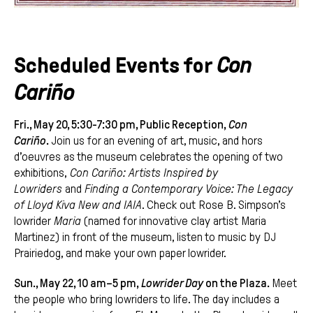
Scheduled Events for
Con
Cariño
Fri., May 20, 5:30-7:30 pm, Public Reception,
Con
Cariño
.
Join us for an evening of art, music, and hors
d’oeuvres as the museum celebrates the opening of two
exhibitions,
Con Cariño: Artists Inspired by
Lowriders
and
Finding a Contemporary Voice: The Legacy
of Lloyd Kiva New and IAIA
. Check out Rose B. Simpson’s
lowrider
Maria
(named for innovative clay artist Maria
Martinez) in front of the museum, listen to music by DJ
Prairiedog, and make your own paper lowrider.
Sun., May 22, 10 am–5 pm,
Lowrider Day
on the Plaza.
Meet
the people who bring lowriders to life. The day includes a