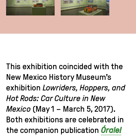
This exhibition coincided with the
New Mexico History Museum’s
exhibition
Lowriders, Hoppers, and
Hot Rods: Car Culture in New
Mexico
(May 1 – March 5, 2017).
Both exhibitions are celebrated in
the companion publication
Órale!