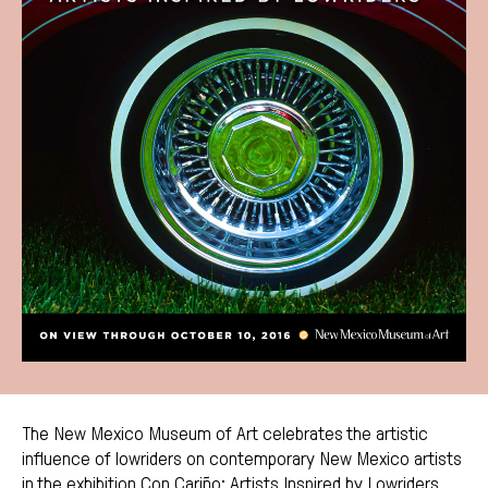
The New Mexico Museum of Art celebrates the artistic
influence of lowriders on contemporary New Mexico artists
in the exhibition Con Cariño: Artists Inspired by Lowriders.