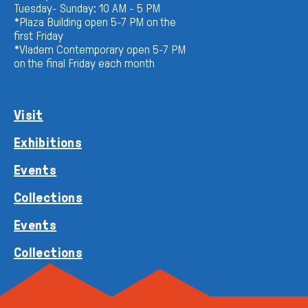
Tuesday- Sunday: 10 AM - 5 PM
*Plaza Building open 5-7 PM on the
first Friday
*Vladem Contemporary open 5-7 PM
on the final Friday each month
Visit
Exhibitions
Events
Collections
Events
Collections