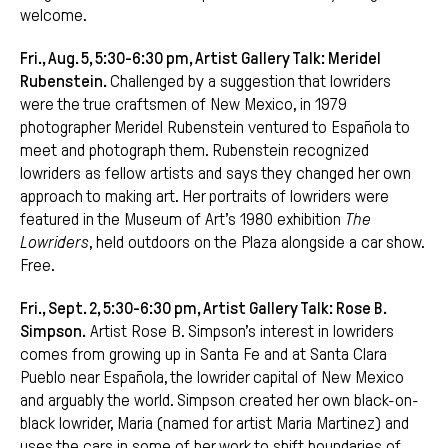
welcome.
Fri., Aug. 5, 5:30-6:30 pm, Artist Gallery Talk: Meridel
Rubenstein.
Challenged by a suggestion that lowriders
were the true craftsmen of New Mexico, in 1979
photographer Meridel Rubenstein ventured to Española to
meet and photograph them. Rubenstein recognized
lowriders as fellow artists and says they changed her own
approach to making art. Her portraits of lowriders were
featured in the Museum of Art’s 1980 exhibition
The
Lowriders
, held outdoors on the Plaza alongside a car show.
Free.
Fri., Sept. 2, 5:30-6:30 pm, Artist Gallery Talk: Rose B.
Simpson.
Artist Rose B. Simpson’s interest in lowriders
comes from growing up in Santa Fe and at Santa Clara
Pueblo near Española, the lowrider capital of New Mexico
and arguably the world. Simpson created her own black-on-
black lowrider, Maria (named for artist Maria Martinez) and
uses the cars in some of her work to shift boundaries of