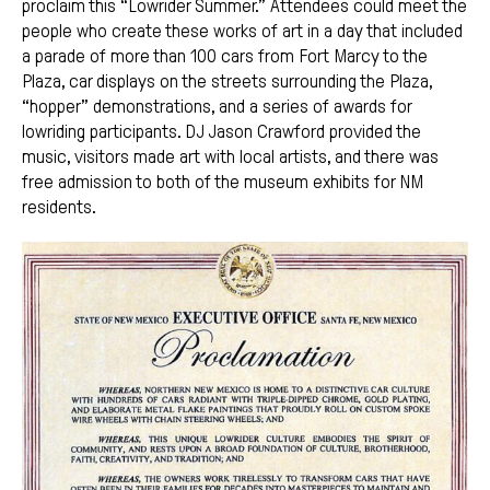
proclaim this “Lowrider Summer.” Attendees could meet the
people who create these works of art in a day that included
a parade of more than 100 cars from Fort Marcy to the
Plaza, car displays on the streets surrounding the Plaza,
“hopper” demonstrations, and a series of awards for
lowriding participants. DJ Jason Crawford provided the
music, visitors made art with local artists, and there was
free admission to both of the museum exhibits for NM
residents.