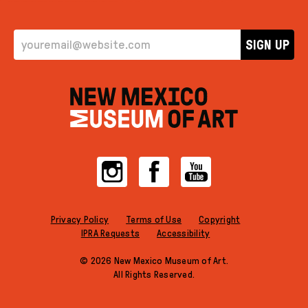
EMAIL ADDRESS
SIGN UP
Instagram
Facebook
YouTube
Privacy Policy
Terms of Use
Copyright
IPRA Requests
Accessibility
© 2026 New Mexico Museum of Art.
All Rights Reserved.