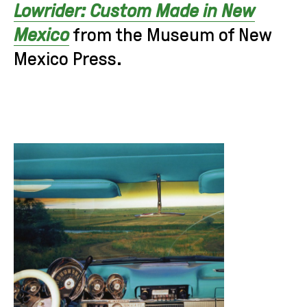
Lowrider: Custom Made in New
Mexico
from the Museum of New
Mexico Press.