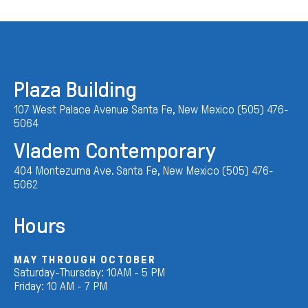
Plaza Building
107 West Palace Avenue Santa Fe, New Mexico (505) 476-
5064
Vladem Contemporary
404 Montezuma Ave. Santa Fe, New Mexico (505) 476-
5062
Hours
MAY THROUGH OCTOBER
Saturday-Thursday: 10AM - 5 PM
Friday: 10 AM - 7 PM