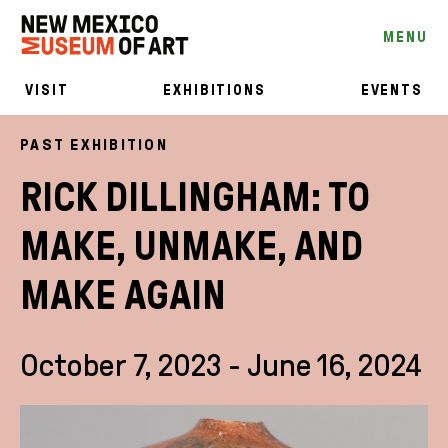
MENU
VISIT
EXHIBITIONS
EVENTS
PAST EXHIBITION
RICK DILLINGHAM: TO
MAKE, UNMAKE, AND
MAKE AGAIN
October 7, 2023 - June 16, 2024