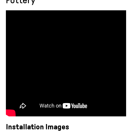
Pottery
Installation Images