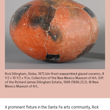
Rick Dillingham, Globe, 1977, kiln fired reassembled glazed ceramic, 8
1/2 × 10 1/2 × 11 in. Collection of the New Mexico Museum of Art. Gift
of the Richard James Dillingham Estate, 1996 (1996.22.1). © New
Mexico Museum of Art.
A prominent fixture in the Santa Fe arts community, Rick