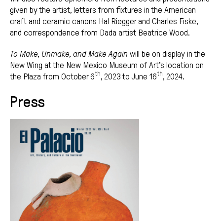
given by the artist, letters from fixtures in the American
craft and ceramic canons Hal Riegger and Charles Fiske,
and correspondence from Dada artist Beatrice Wood.
To Make, Unmake, and Make Again
will be on display in the
New Wing at the New Mexico Museum of Art’s location on
th
th
the Plaza from October 6
, 2023 to June 16
, 2024.
Press