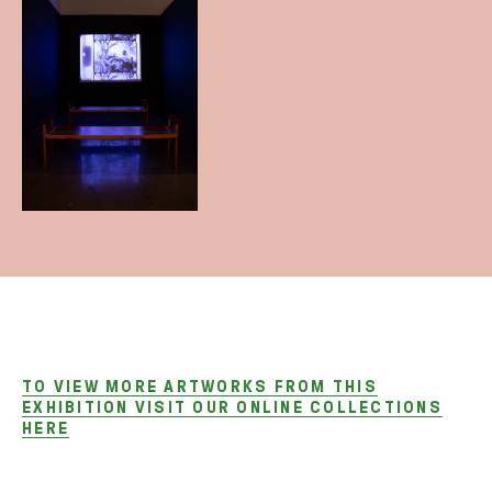
TO VIEW MORE ARTWORKS FROM THIS
EXHIBITION VISIT OUR ONLINE COLLECTIONS
HERE