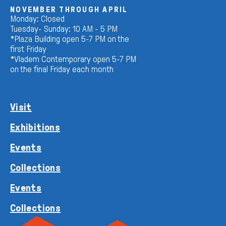
NOVEMBER THROUGH APRIL
Monday: Closed
Tuesday- Sunday: 10 AM - 5 PM
*Plaza Building open 5-7 PM on the
first Friday
*Vladem Contemporary open 5-7 PM
on the final Friday each month
Visit
Exhibitions
Events
Collections
Events
Collections