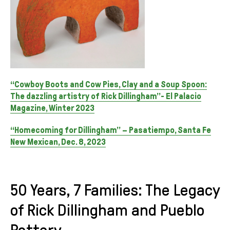
“Cowboy Boots and Cow Pies, Clay and a Soup Spoon:
The dazzling artistry of Rick Dillingham”- El Palacio
Magazine, Winter 2023
“Homecoming for Dillingham” – Pasatiempo, Santa Fe
New Mexican, Dec. 8, 2023
50 Years, 7 Families: The Legacy
of Rick Dillingham and Pueblo