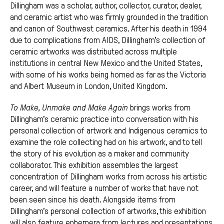
Dillingham was a scholar, author, collector, curator, dealer,
and ceramic artist who was firmly grounded in the tradition
and canon of Southwest ceramics. After his death in 1994
due to complications from AIDS, Dillingham’s collection of
ceramic artworks was distributed across multiple
institutions in central New Mexico and the United States,
with some of his works being homed as far as the Victoria
and Albert Museum in London, United Kingdom.
To Make, Unmake and Make
Again
brings works from
Dillingham’s ceramic practice into conversation with his
personal collection of artwork and Indigenous ceramics to
examine the role collecting had on his artwork, and to tell
the story of his evolution as a maker and community
collaborator. This exhibition assembles the largest
concentration of Dillingham works from across his artistic
career, and will feature a number of works that have not
been seen since his death. Alongside items from
Dillingham’s personal collection of artworks, this exhibition
will also feature ephemera from lectures and presentations