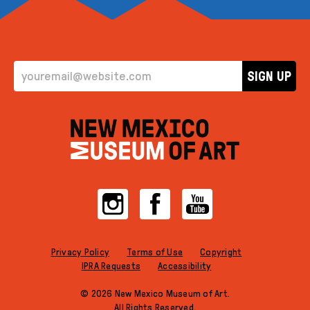
EMAIL ADDRESS
SIGN UP
Instagram
Facebook
YouTube
Privacy Policy
Terms of Use
Copyright
IPRA Requests
Accessibility
© 2026 New Mexico Museum of Art.
All Rights Reserved.