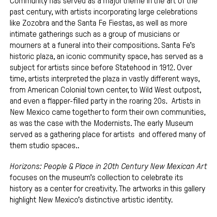
Community has served as a major theme in the art of the
past century, with artists incorporating large celebrations
like Zozobra and the Santa Fe Fiestas, as well as more
intimate gatherings such as a group of musicians or
mourners at a funeral into their compositions. Santa Fe’s
historic plaza, an iconic community space, has served as a
subject for artists since before Statehood in 1912. Over
time, artists interpreted the plaza in vastly different ways,
from American Colonial town center, to Wild West outpost,
and even a flapper-filled party in the roaring 20s. Artists in
New Mexico came together to form their own communities,
as was the case with the Modernists. The early Museum
served as a gathering place for artists and offered many of
them studio spaces..
Horizons: People & Place in 20th Century New Mexican Art
focuses on the museum’s collection to celebrate its
history as a center for creativity. The artworks in this gallery
highlight New Mexico’s distinctive artistic identity.