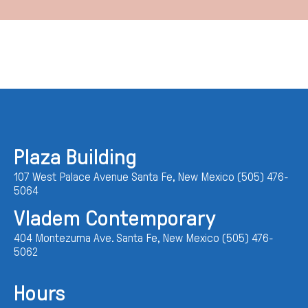
Plaza Building
107 West Palace Avenue Santa Fe, New Mexico (505) 476-
5064
Vladem Contemporary
404 Montezuma Ave. Santa Fe, New Mexico (505) 476-
5062
Hours