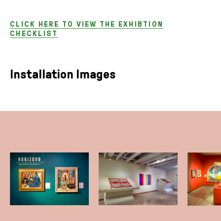
CLICK HERE TO VIEW THE EXHIBTION
CHECKLIST
Installation Images