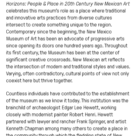
Horizons: People & Place in 20th Century New Mexican Art
celebrates this museum’s role as a place where traditional
and innovative arts practices from diverse cultures
intersect to create something unique to the region.
Contemporary since the beginning, the New Mexico
Museum of Art has been an advocate of progressive arts
since opening its doors one hundred years ago. Throughout
its first century, the Museum has been at the center of
significant creative crossroads. New Mexican art reflects
the intersection of modern and traditional styles and values.
Varying, often contradictory, cultural points of view not only
coexist here but thrive together.
Countless individuals have contributed to the establishment
of the museum as we know it today. This institution was the
brainchild of archaeologist Edgar Lee Hewett, working
closely with modernist painter Robert Henri. Hewett
partnered with lawyer and rancher Frank Springer, and artist
Kenneth Chapman among many others to create a place in
the community through which the fledgling state of New