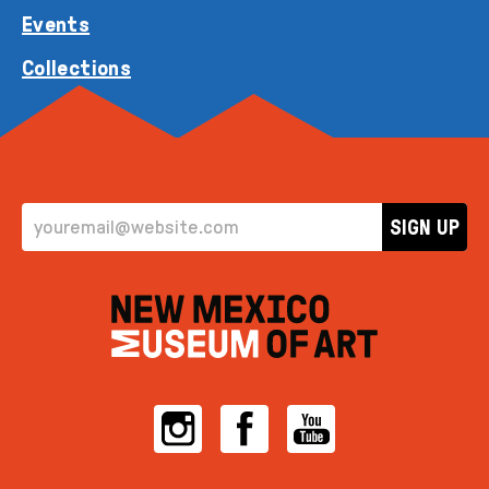
Events
Collections
EMAIL ADDRESS
SIGN UP
Instagram
Facebook
YouTube