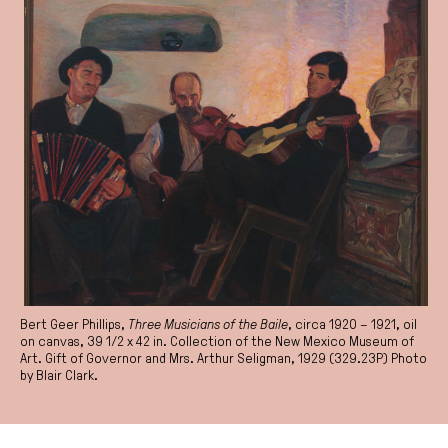
Bert Geer Phillips,
Three Musicians of the Baile
, circa 1920 – 1921, oil
on canvas, 39 1/2 x 42 in. Collection of the New Mexico Museum of
Art. Gift of Governor and Mrs. Arthur Seligman, 1929 (329.23P) Photo
by Blair Clark.