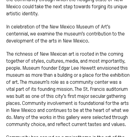
Mexico could take the next step towards forging its unique
artistic identity.
In celebration of the New Mexico Museum of Art’s
centennial, we examine the museum’s contribution to the
development of the arts in New Mexico.
The richness of New Mexican art is rooted in the coming
together of styles, cultures, media, and most importantly,
people. Museum founder Edgar Lee Hewett envisioned this
museum as more than a building or a place for the exhibition
of art. The museum’s role as a community center was a
vital part of its founding mission. The St. Francis auditorium
was built as one of this city’s first major secular gathering
places. Community involvement is foundational for the arts
in New Mexico and continues to be at the heart of what we
do. Many of the works in this gallery were selected through
community choice, and reflect current tastes and values.