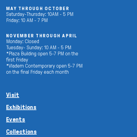
MAY THROUGH OCTOBER
Saturday-Thursday: 10AM - 5 PM
Friday: 10 AM - 7 PM
NOVEMBER THROUGH APRIL
Monday: Closed
Tuesday- Sunday: 10 AM - 5 PM
*Plaza Building open 5-7 PM on the
first Friday
*Vladem Contemporary open 5-7 PM
on the final Friday each month
Visit
Exhibitions
Events
Collections