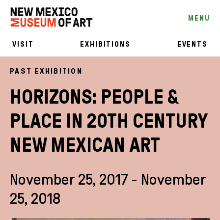
MENU
VISIT
EXHIBITIONS
EVENTS
PAST EXHIBITION
HORIZONS: PEOPLE &
PLACE IN 20TH CENTURY
NEW MEXICAN ART
November 25, 2017 - November
25, 2018