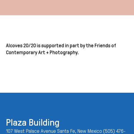
Alcoves 20/20 is supported in part by the Friends of
Contemporary Art + Photography.
Plaza Building
107 West Palace Avenue Santa Fe, New Mexico (505) 476-