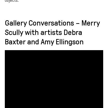
objects.
Gallery Conversations – Merry
Scully with artists Debra
Baxter and Amy Ellingson