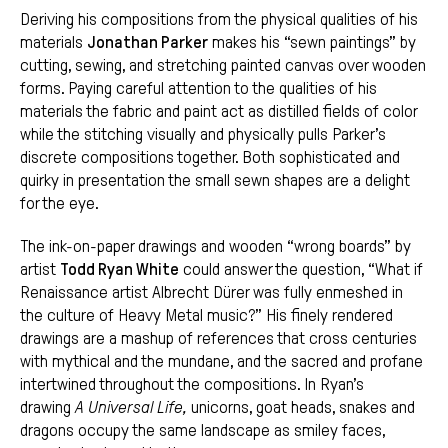
Deriving his compositions from the physical qualities of his
materials
Jonathan Parker
makes his “sewn paintings” by
cutting, sewing, and stretching painted canvas over wooden
forms. Paying careful attention to the qualities of his
materials the fabric and paint act as distilled fields of color
while the stitching visually and physically pulls Parker’s
discrete compositions together. Both sophisticated and
quirky in presentation the small sewn shapes are a delight
for the eye.
The ink-on-paper drawings and wooden “wrong boards” by
artist
Todd Ryan White
could answer the question, “What if
Renaissance artist Albrecht Dürer was fully enmeshed in
the culture of Heavy Metal music?” His finely rendered
drawings are a mashup of references that cross centuries
with mythical and the mundane, and the sacred and profane
intertwined throughout the compositions. In Ryan’s
drawing
A Universal Life,
unicorns, goat heads, snakes and
dragons occupy the same landscape as smiley faces,