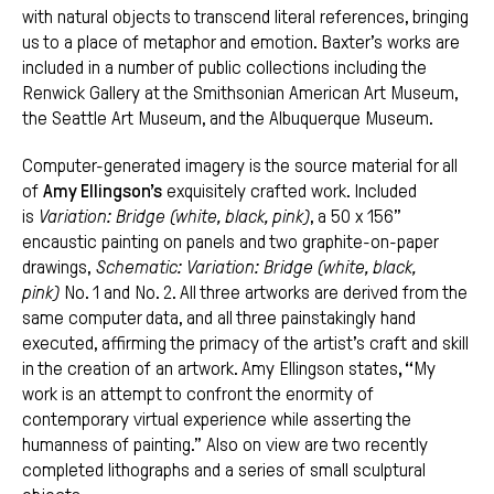
with natural objects to transcend literal references, bringing
us to a place of metaphor and emotion. Baxter’s works are
included in a number of public collections including the
Renwick Gallery at the Smithsonian American Art Museum,
the Seattle Art Museum, and the Albuquerque Museum.
Computer-generated imagery is the source material for all
of
Amy Ellingson’s
exquisitely crafted work. Included
is
Variation: Bridge (white, black, pink)
, a 50 x 156”
encaustic painting on panels and two graphite-on-paper
drawings,
Schematic: Variation: Bridge (white, black,
pink)
No. 1 and No. 2. All three artworks are derived from the
same computer data, and all three painstakingly hand
executed, affirming the primacy of the artist’s craft and skill
in the creation of an artwork. Amy Ellingson states
, “
My
work is an attempt to confront the enormity of
contemporary virtual experience while asserting the
humanness of painting.” Also on view are two recently
completed lithographs and a series of small sculptural