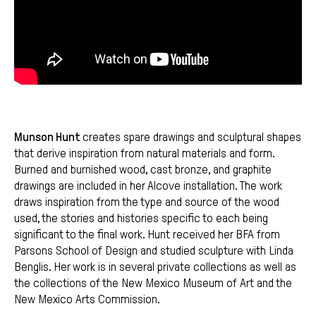
Munson Hunt
creates spare drawings and sculptural shapes
that derive inspiration from natural materials and form.
Burned and burnished wood, cast bronze, and graphite
drawings are included in her Alcove installation. The work
draws inspiration from the type and source of the wood
used, the stories and histories specific to each being
significant to the final work. Hunt received her BFA from
Parsons School of Design and studied sculpture with Linda
Benglis. Her work is in several private collections as well as
the collections of the New Mexico Museum of Art and the
New Mexico Arts Commission.