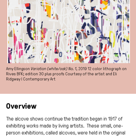
Amy Ellingson
Variation (white/oak) No. 1
, 2019 12 color lithograph on
Rives BFK; edition 30 plus proofs Courtesy of the artist and Eli
Ridgway | Contemporary Art
Overview
The alcove shows continue the tradition began in 1917 of
exhibiting works made by living artists. These small, one-
person exhibitions, called alcoves, were held in the original