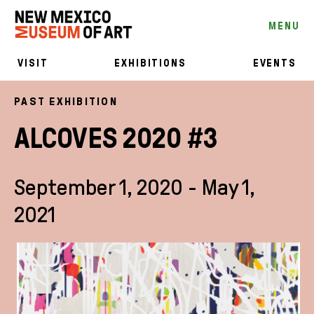
MENU
VISIT
EXHIBITIONS
EVENTS
PAST EXHIBITION
ALCOVES 2020 #3
September 1, 2020 - May 1,
2021