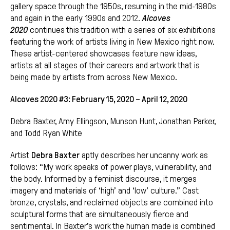
gallery space through the 1950s, resuming in the mid-1980s
and again in the early 1990s and 2012.
Alcoves
2020
continues this tradition with a series of six exhibitions
featuring the work of artists living in New Mexico right now.
These artist-centered showcases feature new ideas,
artists at all stages of their careers and artwork that is
being made by artists from across New Mexico.
Alcoves 2020 #3: February 15, 2020 – April 12, 2020
Debra Baxter, Amy Ellingson, Munson Hunt, Jonathan Parker,
and Todd Ryan White
Artist
Debra Baxter
aptly describes her uncanny work as
follows: “My work speaks of power plays, vulnerability, and
the body. Informed by a feminist discourse, it merges
imagery and materials of ‘high’ and ‘low’ culture.” Cast
bronze, crystals, and reclaimed objects are combined into
sculptural forms that are simultaneously fierce and
sentimental. In Baxter’s work the human made is combined