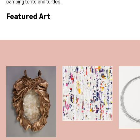
camping tents and turtles.
Featured Art