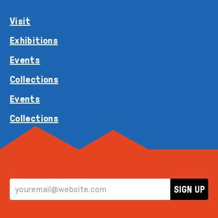
Visit
Exhibitions
Events
Collections
Events
Collections
EMAIL ADDRESS
SIGN UP