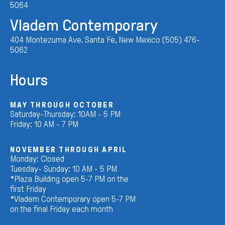
5064
Vladem Contemporary
404 Montezuma Ave. Santa Fe, New Mexico (505) 476-
5062
Hours
MAY THROUGH OCTOBER
Saturday-Thursday: 10AM - 5 PM
Friday: 10 AM - 7 PM
NOVEMBER THROUGH APRIL
Monday: Closed
Tuesday- Sunday: 10 AM - 5 PM
*Plaza Building open 5-7 PM on the
first Friday
*Vladem Contemporary open 5-7 PM
on the final Friday each month