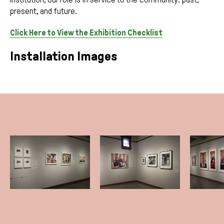
present, and future.
Click Here to View the Exhibition Checklist
Installation Images