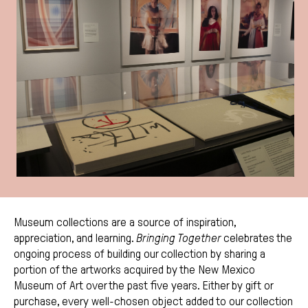
Museum collections are a source of inspiration,
appreciation, and learning.
Bringing Together
celebrates the
ongoing process of building our collection by sharing a
portion of the artworks acquired by the New Mexico
Museum of Art over the past five years. Either by gift or
purchase, every well-chosen object added to our collection