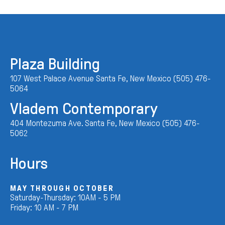
Plaza Building
107 West Palace Avenue Santa Fe, New Mexico (505) 476-
5064
Vladem Contemporary
404 Montezuma Ave. Santa Fe, New Mexico (505) 476-
5062
Hours
MAY THROUGH OCTOBER
Saturday-Thursday: 10AM - 5 PM
Friday: 10 AM - 7 PM