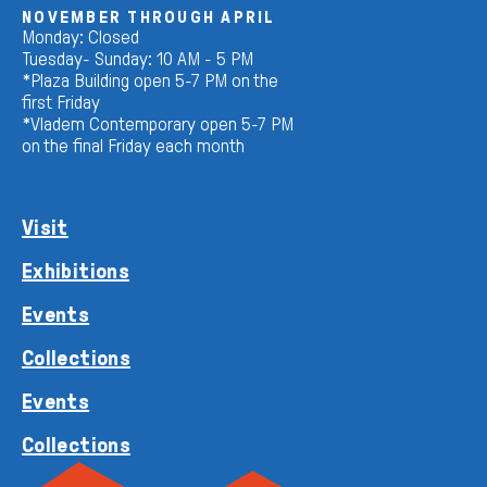
NOVEMBER THROUGH APRIL
Monday: Closed
Tuesday- Sunday: 10 AM - 5 PM
*Plaza Building open 5-7 PM on the
first Friday
*Vladem Contemporary open 5-7 PM
on the final Friday each month
Visit
Exhibitions
Events
Collections
Events
Collections