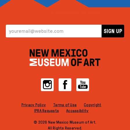
EMAIL ADDRESS
SIGN UP
Instagram
Facebook
YouTube
Privacy Policy
Terms of Use
Copyright
IPRA Requests
Accessibility
© 2026 New Mexico Museum of Art.
All Rights Reserved.