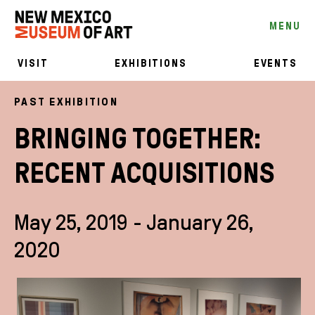
MENU
VISIT
EXHIBITIONS
EVENTS
PAST EXHIBITION
BRINGING TOGETHER:
RECENT ACQUISITIONS
May 25, 2019 - January 26,
2020