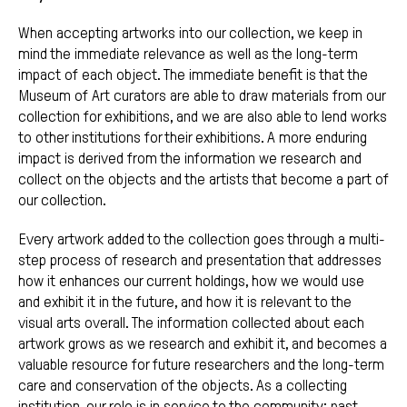
When accepting artworks into our collection, we keep in
mind the immediate relevance as well as the long-term
impact of each object. The immediate benefit is that the
Museum of Art curators are able to draw materials from our
collection for exhibitions, and we are also able to lend works
to other institutions for their exhibitions. A more enduring
impact is derived from the information we research and
collect on the objects and the artists that become a part of
our collection.
Every artwork added to the collection goes through a multi-
step process of research and presentation that addresses
how it enhances our current holdings, how we would use
and exhibit it in the future, and how it is relevant to the
visual arts overall. The information collected about each
artwork grows as we research and exhibit it, and becomes a
valuable resource for future researchers and the long-term
care and conservation of the objects. As a collecting
institution, our role is in service to the community: past,