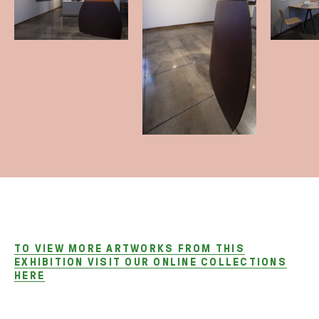
TO VIEW MORE ARTWORKS FROM THIS
EXHIBITION VISIT OUR ONLINE COLLECTIONS
HERE