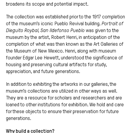
broadens its scope and potential impact.
The collection was established prior to the 1917 completion
of the museum’s iconic Pueblo Revival building.
Portrait of
Dieguito Roybal, San Ildefonso Pueblo
was given to the
museum by the artist, Robert Henri, in anticipation of the
completion of what was then known as the Art Galleries of
the Museum of New Mexico. Henri, along with museum
founder Edgar Lee Hewett, understood the significance of
housing and preserving cultural artifacts for study,
appreciation, and future generations.
In addition to exhibiting the artworks in our galleries, the
museum’s collections are utilized in other ways as well.
They are a resource for scholars and researchers and are
loaned to other institutions for exhibition. We hold and care
for these objects to ensure their preservation for future
generations.
Why build a collection?