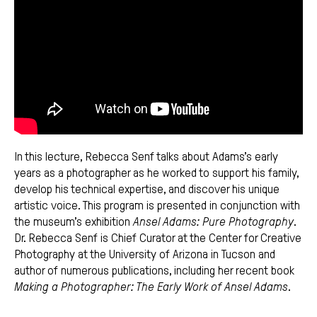
In this lecture, Rebecca Senf talks about Adams’s early
years as a photographer as he worked to support his family,
develop his technical expertise, and discover his unique
artistic voice. This program is presented in conjunction with
the museum’s exhibition
Ansel Adams: Pure Photography
.
Dr. Rebecca Senf is Chief Curator at the Center for Creative
Photography at the University of Arizona in Tucson and
author of numerous publications, including her recent book
Making a Photographer: The Early Work of Ansel Adams
.