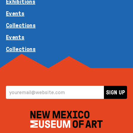
Exhibitions
Events
Collections
Events
Collections
EMAIL ADDRESS
SIGN UP