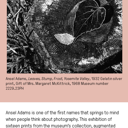
Ansel Adams,
Leaves, Stump, Frost, Yosemite Valley
, 1932 Gelatin silver
print, Gift of Mrs. Margaret McKittrick, 1968 Museum number
2229.23PH
Ansel Adams is one of the first names that springs to mind
when people think about photography. This exhibition of
sixteen prints from the museum’s collection, augmented