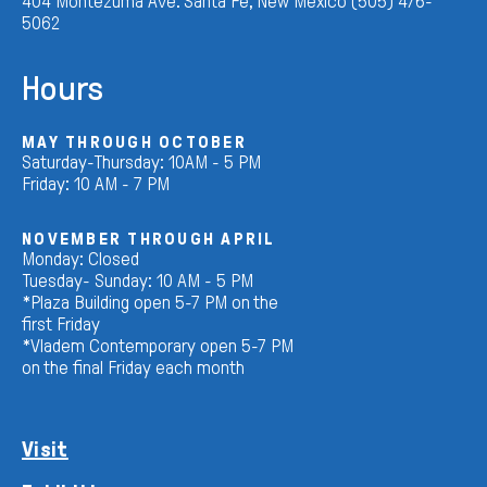
404 Montezuma Ave. Santa Fe, New Mexico (505) 476-
5062
Hours
MAY THROUGH OCTOBER
Saturday-Thursday: 10AM - 5 PM
Friday: 10 AM - 7 PM
NOVEMBER THROUGH APRIL
Monday: Closed
Tuesday- Sunday: 10 AM - 5 PM
*Plaza Building open 5-7 PM on the
first Friday
*Vladem Contemporary open 5-7 PM
on the final Friday each month
Visit