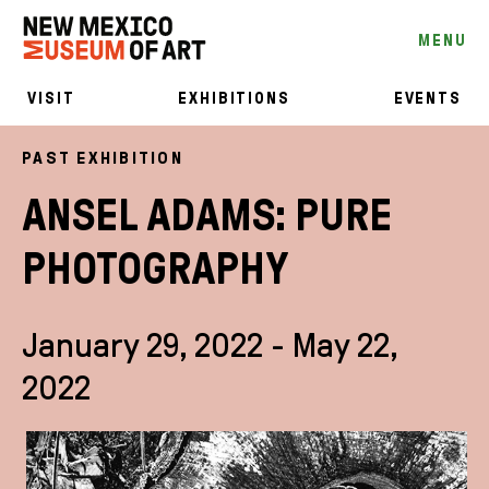
MENU
VISIT
EXHIBITIONS
EVENTS
PAST EXHIBITION
ANSEL ADAMS: PURE
PHOTOGRAPHY
January 29, 2022 - May 22,
2022