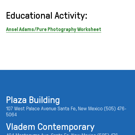
Educational Activity:
Ansel Adams/Pure Photography Worksheet
Plaza Building
107 West Palace Avenue Santa Fe, New Mexico (505) 476-
5064
Vladem Contemporary