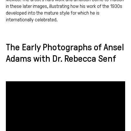
in these later images, illustrating how his work of the 1930s
developed into the mature style for which he is
internationally celebrated.
The Early Photographs of Ansel
Adams with Dr. Rebecca Senf