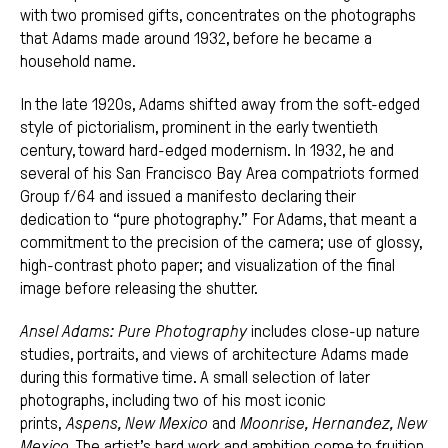
with two promised gifts, concentrates on the photographs
that Adams made around 1932, before he became a
household name.
In the late 1920s, Adams shifted away from the soft-edged
style of pictorialism, prominent in the early twentieth
century, toward hard-edged modernism. In 1932, he and
several of his San Francisco Bay Area compatriots formed
Group f/64 and issued a manifesto declaring their
dedication to “pure photography.” For Adams, that meant a
commitment to the precision of the camera; use of glossy,
high-contrast photo paper; and visualization of the final
image before releasing the shutter.
Ansel Adams: Pure Photography
includes close-up nature
studies, portraits, and views of architecture Adams made
during this formative time. A small selection of later
photographs, including two of his most iconic
prints,
Aspens, New Mexico
and
Moonrise, Hernandez, New
Mexico
. The artist’s hard work and ambition come to fruition