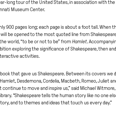
ear-long tour of the United States, in association with th
innati Museum Center.
ghly 900 pages long; each page is about a foot tall. When th
s will be opened to the most quoted line from Shakespear
the world, “to be or not to be” from
Hamlet
. Accompanying
bition exploring the significance of Shakespeare, then and
teractive activities.
the book that gave us Shakespeare. Between its covers we 
amlet, Desdemona, Cordelia, Macbeth, Romeo, Juliet an
 continue to move and inspire us,” said Michael Witmore, 
ibrary. “Shakespeare tells the human story like no one el
story, and to themes and ideas that touch us every day.”