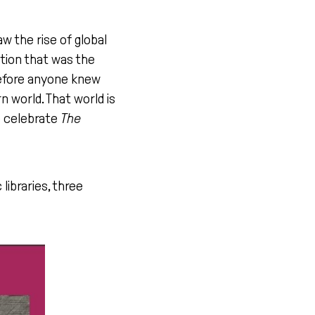
aw the rise of global
ution that was the
before anyone knew
n world. That world is
we celebrate
The
 libraries, three