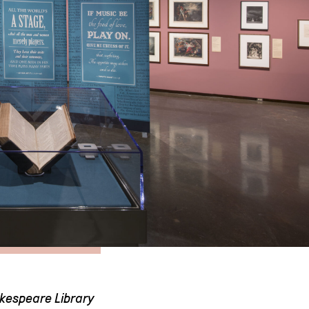
akespeare Library