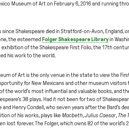
ico Museum of Art on February 6, 2016 and running thro
 since Shakespeare died in Stratford-on-Avon, England, on 
tone, the esteemed
Folger Shakespeare Library
in Washin
 exhibition of the Shakespeare First Folio, the 17th century
ed his work to the world.
 of Art is the only venue in the state to view the First F
pportunity for New Mexicans and other museum visitors to
of the world’s most influential and valuable books, and the
espeare’s 38 plays. Had it not been for two of Shakespeare
 and Henry Condell, who seven years after the Bard’s dea
ition of his works, plays like
Macbeth
,
Julius Caesar
,
The 
 lost forever. The Folger, which owns 82 of the world’s 2