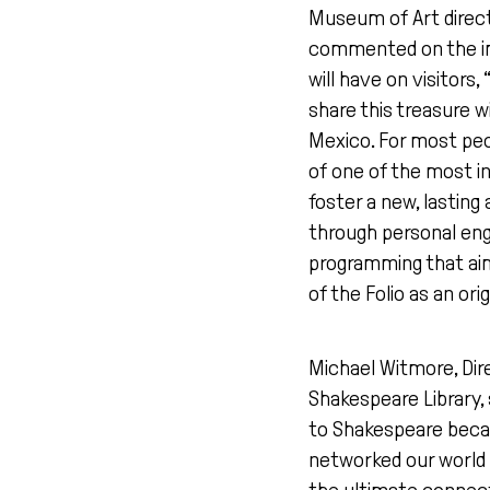
Museum of Art direc
commented on the im
will have on visitors,
share this treasure w
Mexico. For most peo
of one of the most inf
foster a new, lasting
through personal e
programming that aim
of the Folio as an ori
Michael Witmore, Dire
Shakespeare Library, s
to Shakespeare beca
networked our world