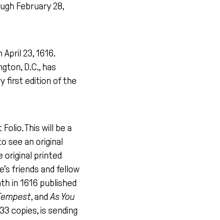
ugh February 28,
April 23, 1616.
gton, D.C., has
 first edition of the
olio. This will be a
 see an original
 original printed
’s friends and fellow
th in 1616 published
Tempest
, and
As You
33 copies, is sending