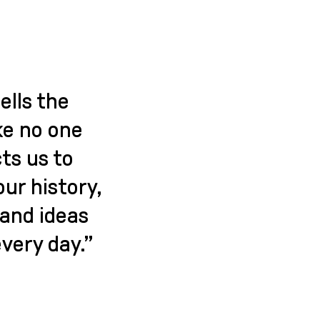
ells the
ke no one
ts us to
our history,
and ideas
very day.”