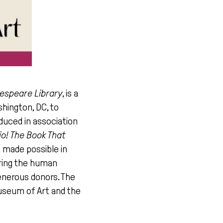
kespeare Library
, is a
shington, DC, to
duced in association
lio! The Book That
n made possible in
oring the human
generous donors. The
useum of Art and the