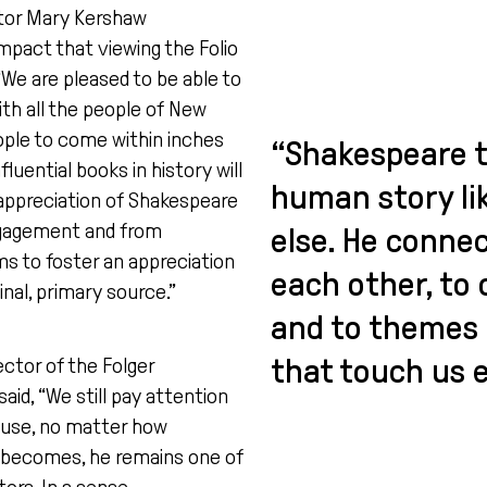
tor Mary Kershaw
pact that viewing the Folio
 “We are pleased to be able to
ith all the people of New
ple to come within inches
“Shakespeare t
luential books in history will
human story li
 appreciation of Shakespeare
ngagement and from
else. He connec
s to foster an appreciation
each other, to 
ginal, primary source.”
and to themes 
that touch us e
ctor of the Folger
aid, “We still pay attention
use, no matter how
 becomes, he remains one of