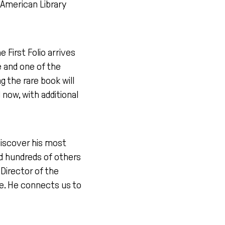
e American Library
e First Folio arrives
e and one of the
 the rare book will
 now, with additional
discover his most
d hundreds of others
Director of the
se. He connects us to