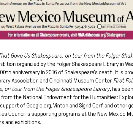
k That Gave Us Shakespeare, on tour from the Folger Sha
xhibition organized by the Folger Shakespeare Library in Wa
h anniversary in 2016 of Shakespeare’s death. It is pro
brary Association and Cincinnati Museum Center.
First Fo
, on tour from the Folger Shakespeare Library
, has bee
t from the National Endowment for the Humanities: Expl
support of Google.org, Vinton and Sigrid Cerf, and other 
es Council is supporting programs at the New Mexico M
s and exhibitions.