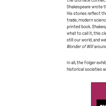
the ultimate connect
Shakespeare wrote th
His stories reflect t
trade, modern science
printed book. Shakes
what to call it, this
still our world, and 
Wonder of Will
around
In all, the Folger exhi
historical societies a