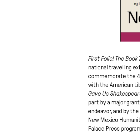
First Folio! The Boo
national travelling e
commemorate the 400t
with the American Li
Gave Us Shakespeare
part by a major gran
endeavor, and by the 
New Mexico Humaniti
Palace Press program