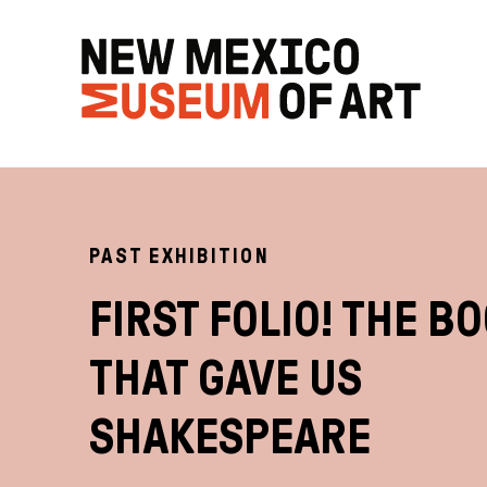
PAST EXHIBITION
FIRST FOLIO! THE B
THAT GAVE US
SHAKESPEARE