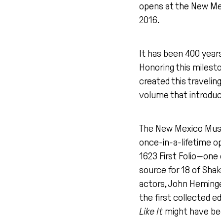
opens at the New Mex
2016.
It has been 400 years
Honoring this miles
created this traveling
volume that introduc
The New Mexico Museum
once-in-a-lifetime o
1623 First Folio—one 
source for 18 of Shak
actors, John Heminge
the first collected ed
Like It
might have been