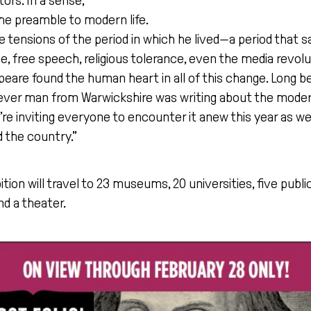
ors. In a sense,
e preamble to modern life.
he tensions of the period in which he lived—a period that s
, free speech, religious tolerance, even the media revol
peare found the human heart in all of this change. Long 
 clever man from Warwickshire was writing about the moder
we’re inviting everyone to encounter it anew this year as 
 the country.”
bition will travel to 23 museums, 20 universities, five public
nd a theater.