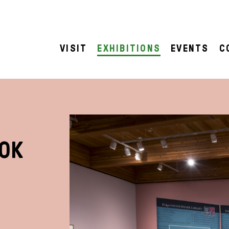
VISIT
EXHIBITIONS
EVENTS
C
OOK