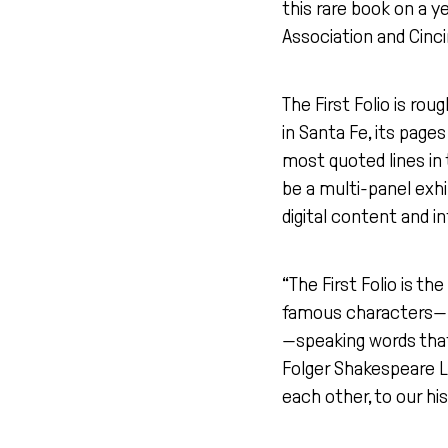
this rare book on a y
Association and Cinc
The First Folio is rou
in Santa Fe, its page
most quoted lines in 
be a multi-panel exhi
digital content and in
“The First Folio is 
famous characters—H
—speaking words that
Folger Shakespeare L
each other, to our hi