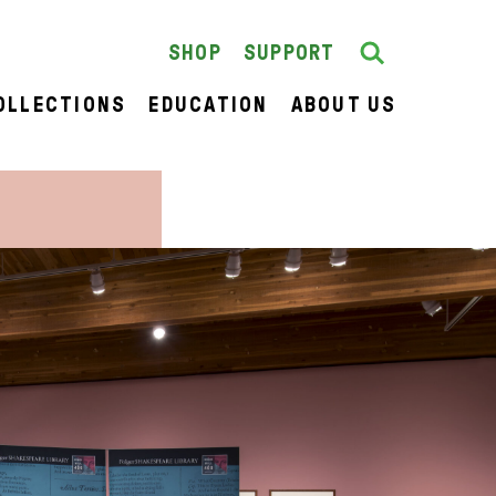
Search
SEARCH
SHOP
SUPPORT
OLLECTIONS
EDUCATION
ABOUT US