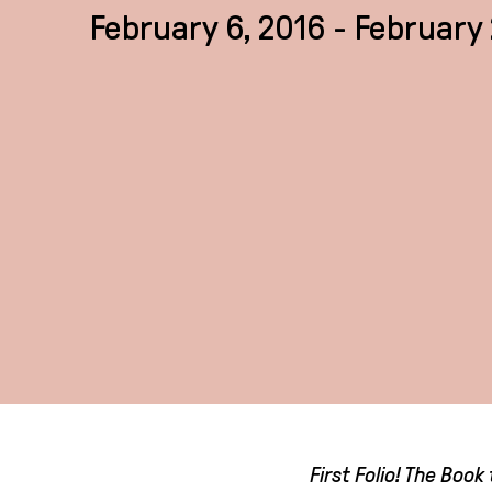
February 6, 2016 - February 
First Folio! The Boo