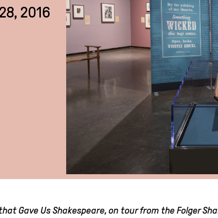
28, 2016
k that Gave Us Shakespeare, on tour from the Folger Sh