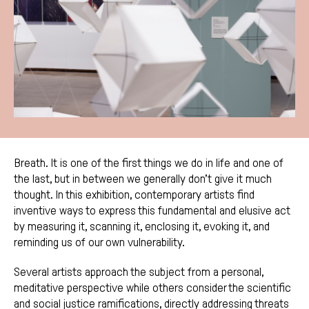
Breath. It is one of the first things we do in life and one of
the last, but in between we generally don’t give it much
thought. In this exhibition, contemporary artists find
inventive ways to express this fundamental and elusive act
by measuring it, scanning it, enclosing it, evoking it, and
reminding us of our own vulnerability.
Several artists approach the subject from a personal,
meditative perspective while others consider the scientific
and social justice ramifications, directly addressing threats