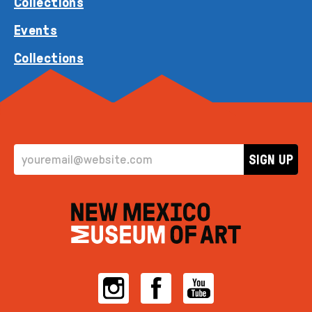
Collections
Events
Collections
EMAIL ADDRESS
SIGN UP
Instagram
Facebook
YouTube