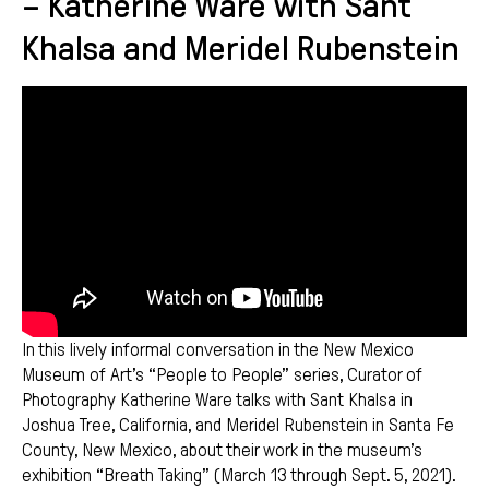
– Katherine Ware with Sant
Khalsa and Meridel Rubenstein
In this lively informal conversation in the New Mexico
Museum of Art’s “People to People” series, Curator of
Photography Katherine Ware talks with Sant Khalsa in
Joshua Tree, California, and Meridel Rubenstein in Santa Fe
County, New Mexico, about their work in the museum’s
exhibition “Breath Taking” (March 13 through Sept. 5, 2021).