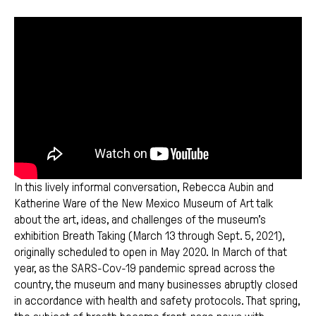
In this lively informal conversation, Rebecca Aubin and
Katherine Ware of the New Mexico Museum of Art talk
about the art, ideas, and challenges of the museum’s
exhibition Breath Taking (March 13 through Sept. 5, 2021),
originally scheduled to open in May 2020. In March of that
year, as the SARS-Cov-19 pandemic spread across the
country, the museum and many businesses abruptly closed
in accordance with health and safety protocols. That spring,