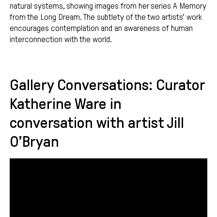
natural systems, showing images from her series A Memory
from the Long Dream. The subtlety of the two artists’ work
encourages contemplation and an awareness of human
interconnection with the world.
Gallery Conversations: Curator
Katherine Ware in
conversation with artist Jill
O’Bryan