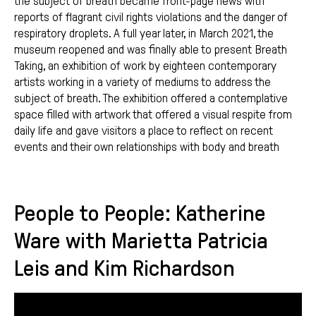
the subject of breath became front-page news with
reports of flagrant civil rights violations and the danger of
respiratory droplets. A full year later, in March 2021, the
museum reopened and was finally able to present Breath
Taking, an exhibition of work by eighteen contemporary
artists working in a variety of mediums to address the
subject of breath. The exhibition offered a contemplative
space filled with artwork that offered a visual respite from
daily life and gave visitors a place to reflect on recent
events and their own relationships with body and breath
People to People: Katherine
Ware with Marietta Patricia
Leis and Kim Richardson