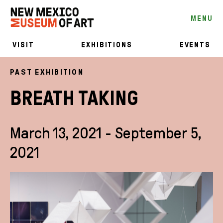
MENU
VISIT
EXHIBITIONS
EVENTS
PAST EXHIBITION
BREATH TAKING
March 13, 2021 - September 5,
2021