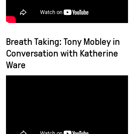
Breath Taking: Tony Mobley in
Conversation with Katherine
Ware