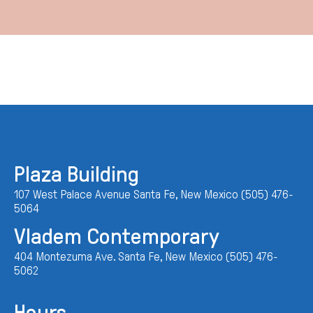
Plaza Building
107 West Palace Avenue Santa Fe, New Mexico (505) 476-
5064
Vladem Contemporary
404 Montezuma Ave. Santa Fe, New Mexico (505) 476-
5062
Hours