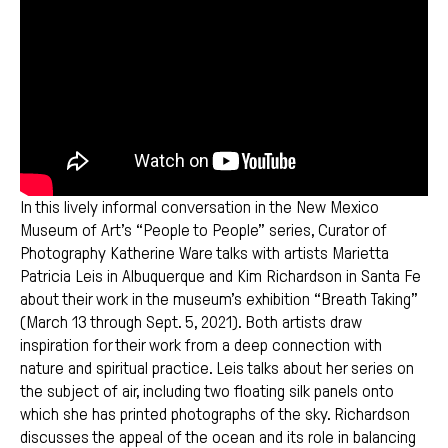
In this lively informal conversation in the New Mexico
Museum of Art’s “People to People” series, Curator of
Photography Katherine Ware talks with artists Marietta
Patricia Leis in Albuquerque and Kim Richardson in Santa Fe
about their work in the museum’s exhibition “Breath Taking”
(March 13 through Sept. 5, 2021). Both artists draw
inspiration for their work from a deep connection with
nature and spiritual practice. Leis talks about her series on
the subject of air, including two floating silk panels onto
which she has printed photographs of the sky. Richardson
discusses the appeal of the ocean and its role in balancing