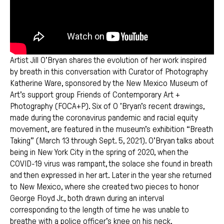
Artist Jill O’Bryan shares the evolution of her work inspired
by breath in this conversation with Curator of Photography
Katherine Ware, sponsored by the New Mexico Museum of
Art’s support group Friends of Contemporary Art +
Photography (FOCA+P). Six of O ’Bryan’s recent drawings,
made during the coronavirus pandemic and racial equity
movement, are featured in the museum’s exhibition “Breath
Taking” (March 13 through Sept. 5, 2021). O’Bryan talks about
being in New York City in the spring of 2020, when the
COVID-19 virus was rampant, the solace she found in breath
and then expressed in her art. Later in the year she returned
to New Mexico, where she created two pieces to honor
George Floyd Jr., both drawn during an interval
corresponding to the length of time he was unable to
breathe with a police officer’s knee on his neck.