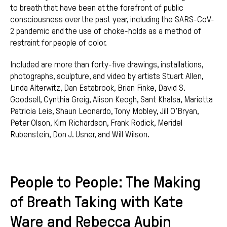
to breath that have been at the forefront of public
consciousness over the past year, including the SARS-CoV-
2 pandemic and the use of choke-holds as a method of
restraint for people of color.
Included are more than forty-five drawings, installations,
photographs, sculpture, and video by artists Stuart Allen,
Linda Alterwitz, Dan Estabrook, Brian Finke, David S.
Goodsell, Cynthia Greig, Alison Keogh, Sant Khalsa, Marietta
Patricia Leis, Shaun Leonardo, Tony Mobley, Jill O’Bryan,
Peter Olson, Kim Richardson, Frank Rodick, Meridel
Rubenstein, Don J. Usner, and Will Wilson.
People to People: The Making
of Breath Taking with Kate
Ware and Rebecca Aubin