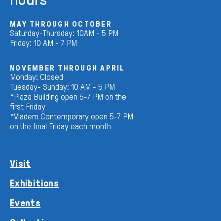
MAY THROUGH OCTOBER
Saturday-Thursday: 10AM - 5 PM
Friday: 10 AM - 7 PM
NOVEMBER THROUGH APRIL
Monday: Closed
Tuesday- Sunday: 10 AM - 5 PM
*Plaza Building open 5-7 PM on the
first Friday
*Vladem Contemporary open 5-7 PM
on the final Friday each month
Visit
Exhibitions
Events