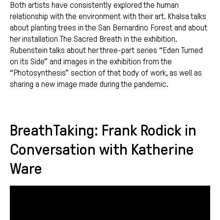
Both artists have consistently explored the human
relationship with the environment with their art. Khalsa talks
about planting trees in the San Bernardino Forest and about
her installation The Sacred Breath in the exhibition.
Rubenstein talks about her three-part series “Eden Turned
on its Side” and images in the exhibition from the
“Photosynthesis” section of that body of work, as well as
sharing a new image made during the pandemic.
BreathTaking: Frank Rodick in
Conversation with Katherine
Ware