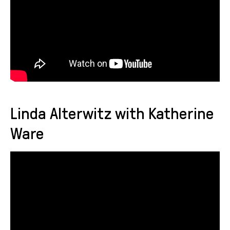
Linda Alterwitz with Katherine
Ware