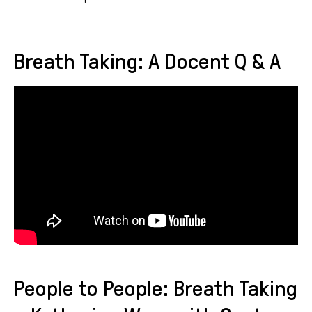
Breath Taking: A Docent Q & A
People to People: Breath Taking