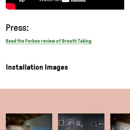
Press:
Read the Forbes review of Breath Taking
Installation Images