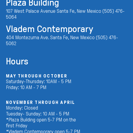
Plaza Building
107 West Palace Avenue Santa Fe, New Mexico (505) 476-
5064
Vladem Contemporary
404 Montezuma Ave. Santa Fe, New Mexico (505) 476-
5062
Hours
MAY THROUGH OCTOBER
Saturday-Thursday: 10AM - 5 PM
Friday: 10 AM - 7 PM
NOVEMBER THROUGH APRIL
Monday: Closed
Tuesday- Sunday: 10 AM - 5 PM
*Plaza Building open 5-7 PM on the
first Friday
*Vladem Contemporary open 5-7 PM