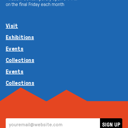
on the final Friday each month
Visit
Exhibitions
Events
Collections
Events
Collections
EMAIL ADDRESS
SIGN UP