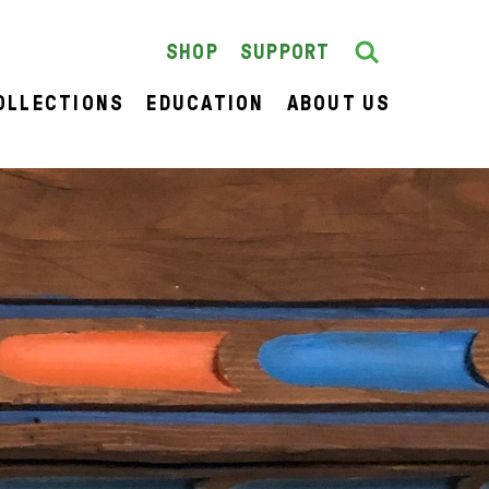
Search
SEARCH
SHOP
SUPPORT
OLLECTIONS
EDUCATION
ABOUT US