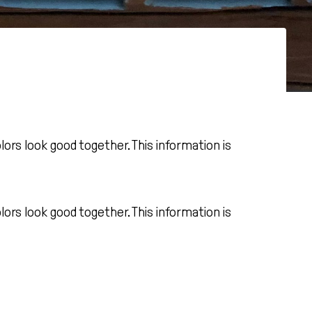
rs look good together. This information is
rs look good together. This information is