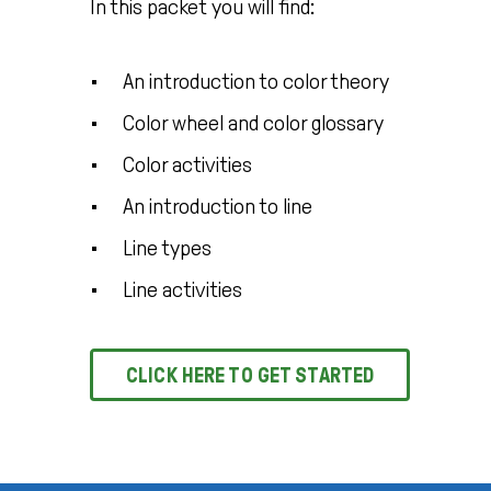
In this packet you will find:
An introduction to color theory
Color wheel and color glossary
Color activities
An introduction to line
Line types
Line activities
CLICK HERE TO GET STARTED