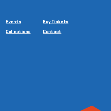
Events
Buy Tickets
Collections
Contact