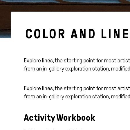
COLOR AND LINE
Explore
lines
, the starting point for most artis
from an in-gallery exploration station, modifie
Explore
lines
, the starting point for most artis
from an in-gallery exploration station, modifie
Activity Workbook