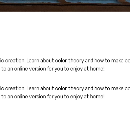
tic creation. Learn about
color
theory and how to make colo
d to an online version for you to enjoy at home!
tic creation. Learn about
color
theory and how to make colo
d to an online version for you to enjoy at home!