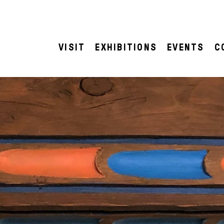
VISIT
EXHIBITIONS
EVENTS
C