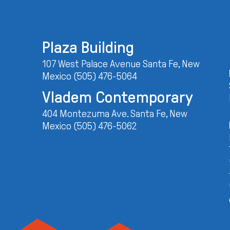
Plaza Building
107 West Palace Avenue Santa Fe, New
Mexico (505) 476-5064
Vladem Contemporary
404 Montezuma Ave. Santa Fe, New
Mexico (505) 476-5062