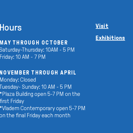
Hours
Visit
Exhibitions
MAY THROUGH OCTOBER
Saturday-Thursday: 10AM - 5 PM
Friday: 10 AM - 7 PM
NOVEMBER THROUGH APRIL
Monday: Closed
Tuesday- Sunday: 10 AM - 5 PM
*Plaza Building open 5-7 PM on the
first Friday
*Vladem Contemporary open 5-7 PM
on the final Friday each month