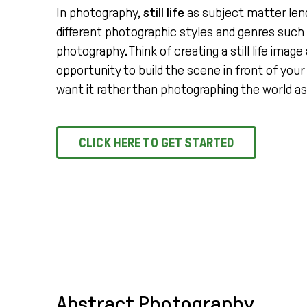
In photography,
still life
as subject matter lends
different photographic styles and genres such 
photography. Think of creating a still life image
opportunity to build the scene in front of you
want it rather than photographing the world as 
CLICK HERE TO GET STARTED
Abstract Photography