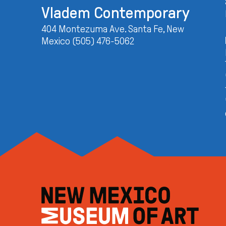
Vladem Contemporary
404 Montezuma Ave. Santa Fe, New
Mexico (505) 476-5062