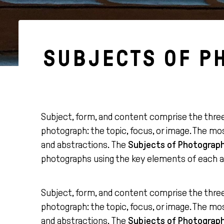
SUBJECTS OF P
Subject, form, and content comprise the thre
photograph: the topic, focus, or image. The m
and abstractions. The
Subjects of Photograp
photographs using the key elements of each 
Subject, form, and content comprise the thre
photograph: the topic, focus, or image. The m
and abstractions. The
Subjects of Photograp