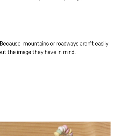
. Because mountains or roadways aren’t easily
ut the image they have in mind.