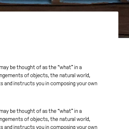
may be thought of as the “what” in a
ngements of objects, the natural world,
cts and instructs you in composing your own
may be thought of as the “what” in a
ngements of objects, the natural world,
cts and instructs you in composing your own