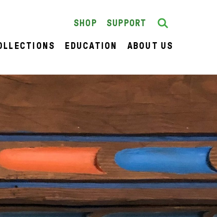
Search
SEARCH
SHOP
SUPPORT
OLLECTIONS
EDUCATION
ABOUT US