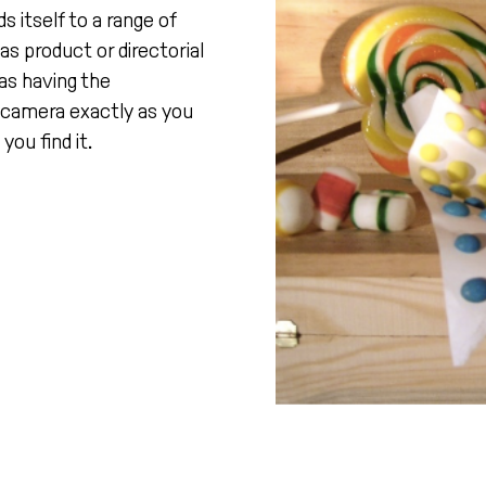
 itself to a range of
as product or directorial
 as having the
r camera exactly as you
you find it.