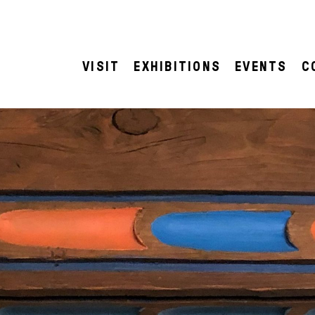
VISIT
EXHIBITIONS
EVENTS
C