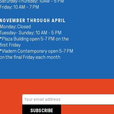
Saturday-Thursday: 10AM - 5 PM
Friday: 10 AM - 7 PM
NOVEMBER THROUGH APRIL
Monday: Closed
Tuesday- Sunday: 10 AM - 5 PM
*Plaza Building open 5-7 PM on the
first Friday
*Vladem Contemporary open 5-7 PM
on the final Friday each month
EMAIL ADDRESS
SUBSCRIBE