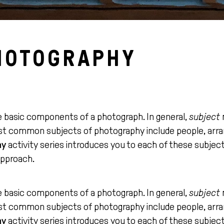
HOTOGRAPHY
e basic components of a photograph. In general,
subject
ost common subjects of photography include people, arra
hy
activity series introduces you to each of these subje
approach.
e basic components of a photograph. In general,
subject
ost common subjects of photography include people, arra
hy
activity series introduces you to each of these subje