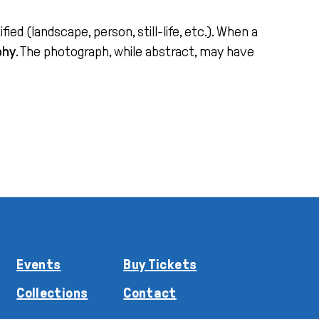
ed (landscape, person, still-life, etc.). When a
phy
. The photograph, while abstract, may have
Events
Buy Tickets
Collections
Contact