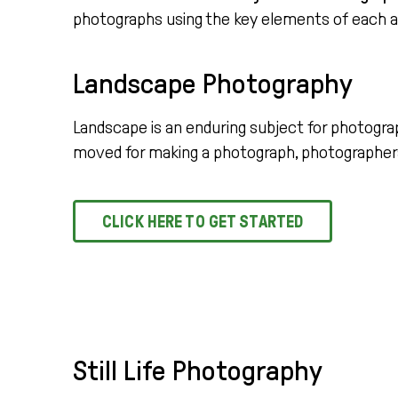
photographs using the key elements of each 
Landscape Photography
Landscape is an enduring subject for photogra
moved for making a photograph, photographers
CLICK HERE TO GET STARTED
Still Life Photography