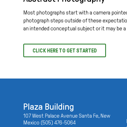
Most photographs start with a camera pointed at 
photograph steps outside of these expectation
an intended conceptual subject or it may be a
CLICK HERE TO GET STARTED
Plaza Building
107 West Palace Avenue Santa Fe, New
Mexico (505) 476-5064