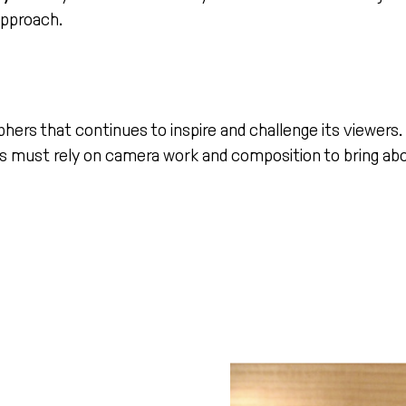
approach.
phers that continues to inspire and challenge its viewers
 must rely on camera work and composition to bring abo