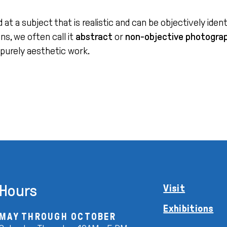
a subject that is realistic and can be objectively identifi
s, we often call it
abstract
or
non-objective photogra
 purely aesthetic work.
Hours
Visit
Exhibitions
MAY THROUGH OCTOBER