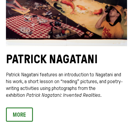
PATRICK NAGATANI
Patrick Nagatani features an introduction to Nagatani and
his work, a short lesson on “reading” pictures, and poetry-
writing activities using photographs from the
exhibition
Patrick Nagatani: Invented Realities
.
MORE