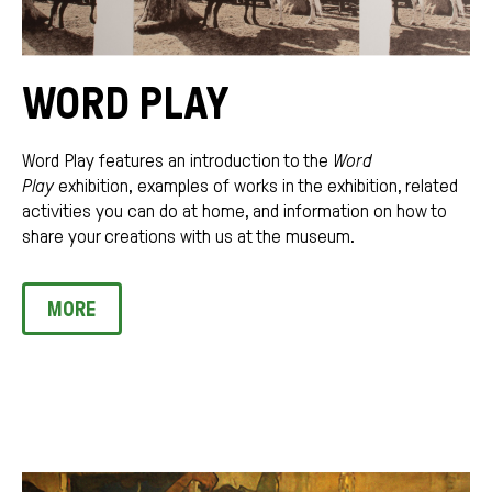
WORD PLAY
Word Play features an introduction to the
Word
Play
exhibition,
examples of works in the exhibition, related
activities you can do at home, and information on how to
share your creations with us at the museum.
MORE