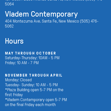
5064
Vladem Contemporary
404 Montezuma Ave. Santa Fe, New Mexico (505) 476-
5062
Hours
MAY THROUGH OCTOBER
Saturday-Thursday: 10AM - 5 PM
Friday: 10 AM - 7 PM
NOVEMBER THROUGH APRIL
Monday: Closed
Tuesday- Sunday: 10 AM - 5 PM
*Plaza Building open 5-7 PM on the
first Friday
*Vladem Contemporary open 5-7 PM
on the final Friday each month