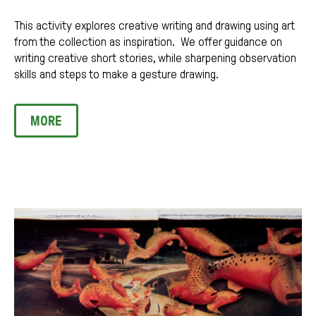
This activity explores creative writing and drawing using art
from the collection as inspiration. We offer guidance on
writing creative short stories, while sharpening observation
skills and steps to make a gesture drawing.
MORE