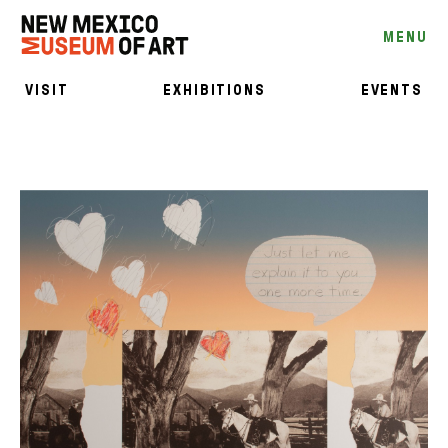
MENU
VISIT
EXHIBITIONS
EVENTS