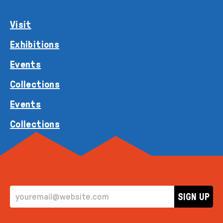
Visit
Exhibitions
Events
Collections
Events
Collections
EMAIL ADDRESS
SIGN UP