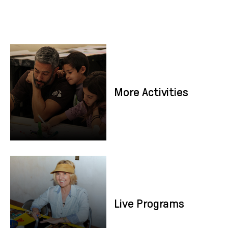
More Activities
More Activities
Live Programs
Live Programs