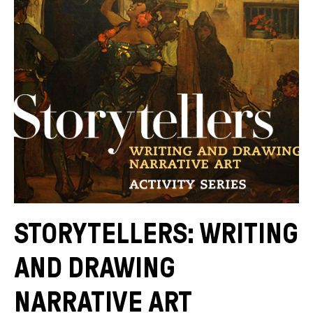
STORYTELLERS: WRITING
AND DRAWING
NARRATIVE ART