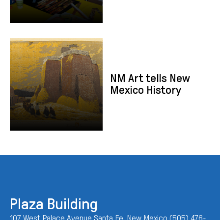
NM Art tells New Mexico History
NM Art tells New
Mexico History
Plaza Building
107 West Palace Avenue Santa Fe, New Mexico (505) 476-