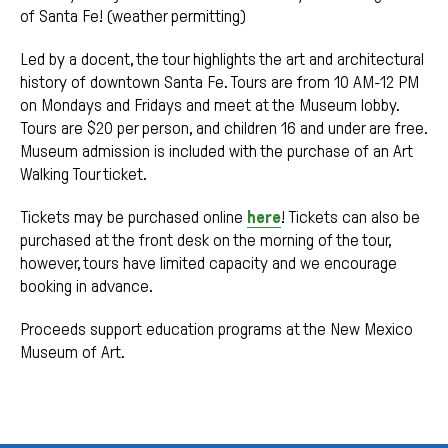
of Santa Fe! (weather permitting)
Led by a docent, the tour highlights the art and architectural
history of downtown Santa Fe. Tours are from 10 AM-12 PM
on Mondays and Fridays and meet at the Museum lobby.
Tours are $20 per person, and children 16 and under are free.
Museum admission is included with the purchase of an Art
Walking Tour ticket.
Tickets may be purchased online
here
! Tickets can also be
purchased at the front desk on the morning of the tour,
however, tours have limited capacity and we encourage
booking in advance.
Proceeds support education programs at the New Mexico
Museum of Art.