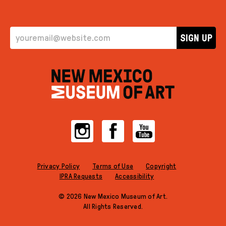
EMAIL ADDRESS
SIGN UP
Instagram
Facebook
YouTube
Privacy Policy
Terms of Use
Copyright
IPRA Requests
Accessibility
© 2026 New Mexico Museum of Art.
All Rights Reserved.