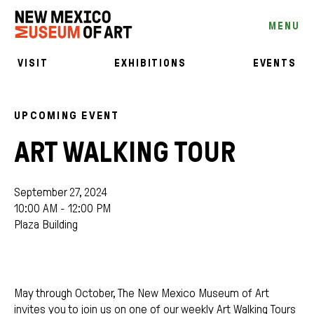
MENU
VISIT
EXHIBITIONS
EVENTS
UPCOMING EVENT
ART WALKING TOUR
September 27, 2024
10:00 AM - 12:00 PM
Plaza Building
May through October, The New Mexico Museum of Art
invites you to join us on one of our weekly Art Walking Tours