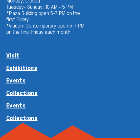
Monday: Closed
Tuesday- Sunday: 10 AM - 5 PM
*Plaza Building open 5-7 PM on the
first Friday
*Vladem Contemporary open 5-7 PM
on the final Friday each month
Visit
Exhibitions
Events
Collections
Events
Collections