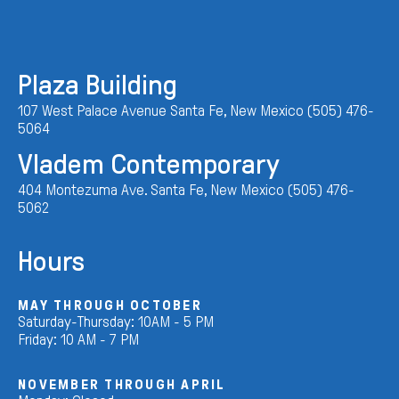
Plaza Building
107 West Palace Avenue Santa Fe, New Mexico (505) 476-
5064
Vladem Contemporary
404 Montezuma Ave. Santa Fe, New Mexico (505) 476-
5062
Hours
MAY THROUGH OCTOBER
Saturday-Thursday: 10AM - 5 PM
Friday: 10 AM - 7 PM
NOVEMBER THROUGH APRIL