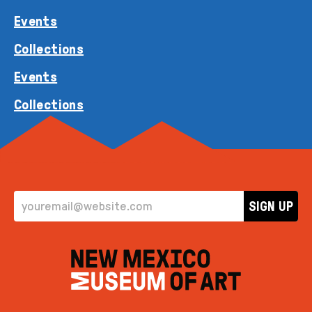
Events
Collections
Events
Collections
EMAIL ADDRESS
SIGN UP