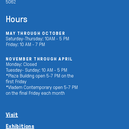
5062
Hours
MAY THROUGH OCTOBER
Saturday-Thursday: 10AM - 5 PM
Friday: 10 AM - 7 PM
NOVEMBER THROUGH APRIL
Monday: Closed
Tuesday- Sunday: 10 AM - 5 PM
*Plaza Building open 5-7 PM on the
first Friday
*Vladem Contemporary open 5-7 PM
on the final Friday each month
Visit
Exhibitions