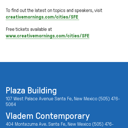
To find out the latest on topics and speakers, visit
creativemornings.com/cities/SFE
Free tickets available at
www.creativemornings.com/cities/SFE
Plaza Building
107 West Palace Avenue Santa Fe, New Mexico (505) 476-
5064
Vladem Contemporary
404 Montezuma Ave. Santa Fe, New Mexico (505) 476-