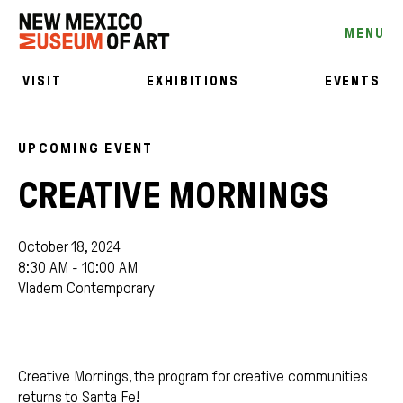
MENU
VISIT
EXHIBITIONS
EVENTS
UPCOMING EVENT
CREATIVE MORNINGS
October 18, 2024
8:30 AM - 10:00 AM
Vladem Contemporary
Creative Mornings, the program for creative communities
returns to Santa Fe!