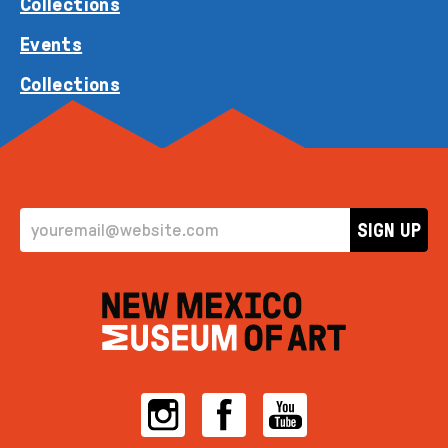
Collections
Events
Collections
EMAIL ADDRESS
SIGN UP
Instagram
Facebook
YouTube