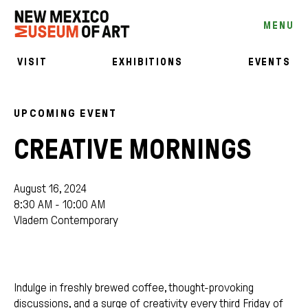
MENU
VISIT
EXHIBITIONS
EVENTS
UPCOMING EVENT
CREATIVE MORNINGS
August 16, 2024
8:30 AM - 10:00 AM
Vladem Contemporary
Indulge in freshly brewed coffee, thought-provoking
discussions, and a surge of creativity every third Friday of