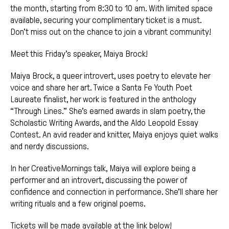
the month, starting from 8:30 to 10 am. With limited space
available, securing your complimentary ticket is a must.
Don’t miss out on the chance to join a vibrant community!
Meet this Friday’s speaker, Maiya Brock!
Maiya Brock, a queer introvert, uses poetry to elevate her
voice and share her art. Twice a Santa Fe Youth Poet
Laureate finalist, her work is featured in the anthology
“Through Lines.” She’s earned awards in slam poetry, the
Scholastic Writing Awards, and the Aldo Leopold Essay
Contest. An avid reader and knitter, Maiya enjoys quiet walks
and nerdy discussions.
In her CreativeMornings talk, Maiya will explore being a
performer and an introvert, discussing the power of
confidence and connection in performance. She’ll share her
writing rituals and a few original poems.
Tickets will be made available at the link below!