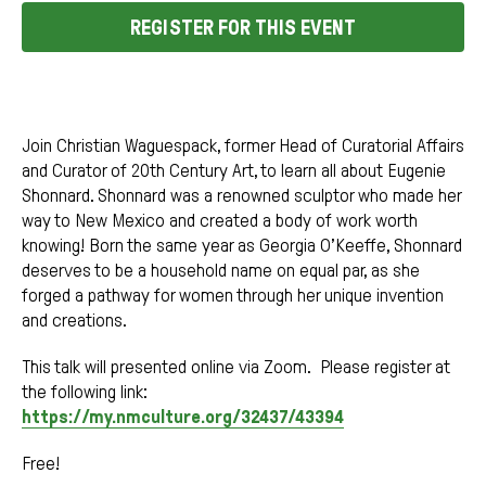
REGISTER FOR THIS EVENT
Join Christian Waguespack, former Head of Curatorial Affairs
and Curator of 20th Century Art, to learn all about Eugenie
Shonnard. Shonnard was a renowned sculptor who made her
way to New Mexico and created a body of work worth
knowing! Born the same year as Georgia O’Keeffe, Shonnard
deserves to be a household name on equal par, as she
forged a pathway for women through her unique invention
and creations.
This talk will presented online via Zoom. Please register at
the following link:
https://my.nmculture.org/32437/43394
Free!