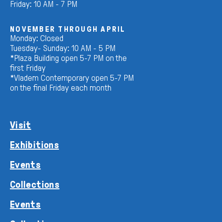
Friday: 10 AM - 7 PM
NOVEMBER THROUGH APRIL
Monday: Closed
Tuesday- Sunday: 10 AM - 5 PM
*Plaza Building open 5-7 PM on the
first Friday
*Vladem Contemporary open 5-7 PM
on the final Friday each month
Visit
Exhibitions
Events
Collections
Events