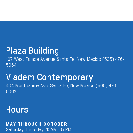
Plaza Building
107 West Palace Avenue Santa Fe, New Mexico (505) 476-
5064
Vladem Contemporary
404 Montezuma Ave. Santa Fe, New Mexico (505) 476-
5062
Hours
MAY THROUGH OCTOBER
Saturday-Thursday: 10AM - 5 PM