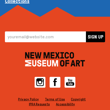
Collections
EMAIL ADDRESS
SIGN UP
Instagram
Facebook
YouTube
Privacy Policy
Terms of Use
Copyright
IPRA Requests
Accessibility