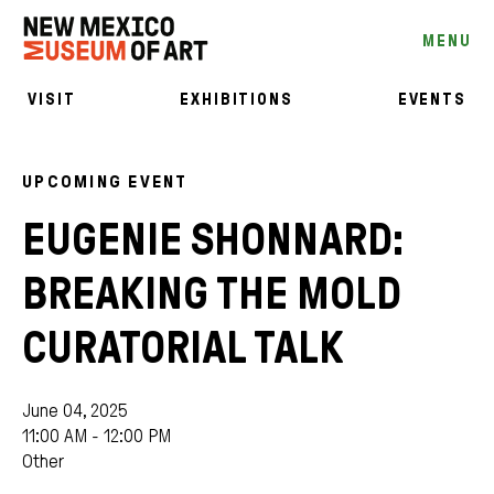
MENU
VISIT
EXHIBITIONS
EVENTS
UPCOMING EVENT
EUGENIE SHONNARD:
BREAKING THE MOLD
CURATORIAL TALK
June 04, 2025
11:00 AM - 12:00 PM
Other