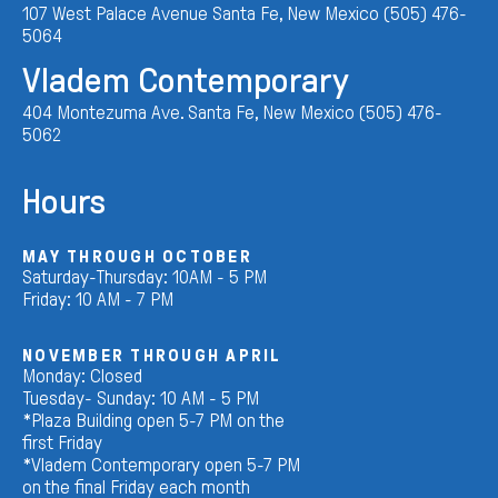
107 West Palace Avenue Santa Fe, New Mexico (505) 476-
5064
Vladem Contemporary
404 Montezuma Ave. Santa Fe, New Mexico (505) 476-
5062
Hours
MAY THROUGH OCTOBER
Saturday-Thursday: 10AM - 5 PM
Friday: 10 AM - 7 PM
NOVEMBER THROUGH APRIL
Monday: Closed
Tuesday- Sunday: 10 AM - 5 PM
*Plaza Building open 5-7 PM on the
first Friday
*Vladem Contemporary open 5-7 PM
on the final Friday each month