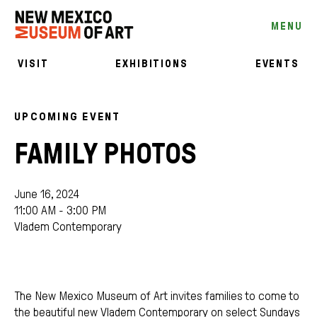
MENU
VISIT
EXHIBITIONS
EVENTS
UPCOMING EVENT
FAMILY PHOTOS
June 16, 2024
11:00 AM - 3:00 PM
Vladem Contemporary
The New Mexico Museum of Art invites families to come to
the beautiful new Vladem Contemporary on select Sundays