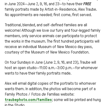
in June 2024—June 2, 9, 16, and 23—to have their
FREE
family portraits made by Artist-in-Residence, Alex Traube.
No appointments are needed; first come, first served.
Traditional, blended, and self-defined families are all
welcome! Although we love our furry and four-legged family
members, only service animals can participate to protect
the works in the museum. The first hundred participants will
receive an individual Museum of New Mexico day pass,
courtesy of the Museum of New Mexico Foundation.
On four Sundays in June (June 2, 9, 16, and 23), Traube will
host an open studio—11:00 a.m.–3:00 p.m.—for whomever
wants to have their family portraits made.
Alex will email digital copies of the portraits to whomever
wants them. In addition, the photos will become part of a
Family Photos / Fotos
de
Famílias website:
traubephoto.com/families
; some will be printed and hung
in the Studio.