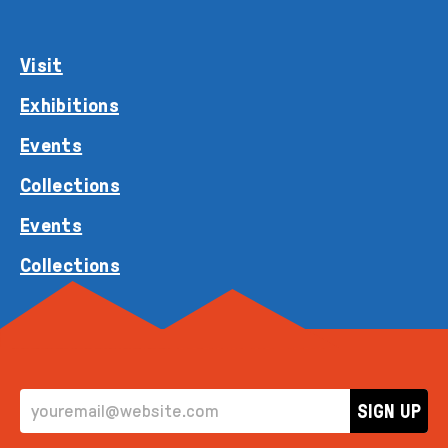
Visit
Exhibitions
Events
Collections
Events
Collections
EMAIL ADDRESS
SIGN UP