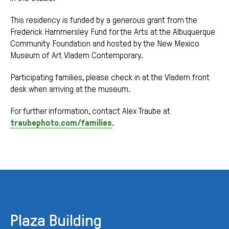
This residency is funded by a generous grant from the
Frederick Hammersley Fund for the Arts at the Albuquerque
Community Foundation and hosted by the New Mexico
Museum of Art Vladem Contemporary.
Participating families, please check in at the Vladem front
desk when arriving at the museum.
For further information, contact Alex Traube at
traubephoto.com/families
.
Plaza Building