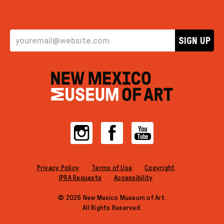
EMAIL ADDRESS
SIGN UP
Instagram
Facebook
YouTube
Privacy Policy
Terms of Use
Copyright
IPRA Requests
Accessibility
© 2026 New Mexico Museum of Art.
All Rights Reserved.