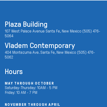
Plaza Building
107 West Palace Avenue Santa Fe, New Mexico (505) 476-
5064
Vladem Contemporary
404 Montezuma Ave. Santa Fe, New Mexico (505) 476-
5062
Hours
MAY THROUGH OCTOBER
Saturday-Thursday: 10AM - 5 PM
Friday: 10 AM - 7 PM
NOVEMBER THROUGH APRIL