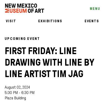
MENU
VISIT
EXHIBITIONS
EVENTS
UPCOMING EVENT
FIRST FRIDAY: LINE
DRAWING WITH LINE BY
LINE ARTIST TIM JAG
August 02, 2024
5:30 PM - 6:30 PM
Plaza Building