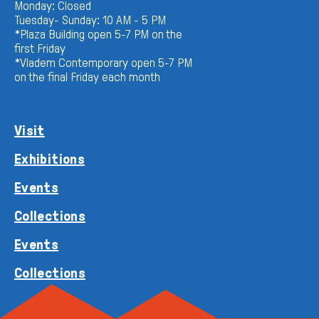
Monday: Closed
Tuesday- Sunday: 10 AM - 5 PM
*Plaza Building open 5-7 PM on the
first Friday
*Vladem Contemporary open 5-7 PM
on the final Friday each month
Visit
Exhibitions
Events
Collections
Events
Collections