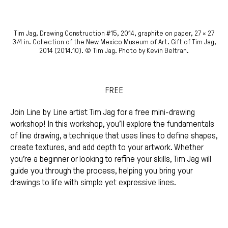
Tim Jag, Drawing Construction #15, 2014, graphite on paper, 27 × 27
3/4 in. Collection of the New Mexico Museum of Art. Gift of Tim Jag,
2014 (2014.10). © Tim Jag. Photo by Kevin Beltran.
FREE
Join Line by Line artist Tim Jag for a free mini-drawing
workshop! In this workshop, you’ll explore the fundamentals
of line drawing, a technique that uses lines to define shapes,
create textures, and add depth to your artwork. Whether
you’re a beginner or looking to refine your skills, Tim Jag will
guide you through the process, helping you bring your
drawings to life with simple yet expressive lines.