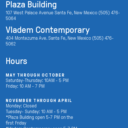
Plaza Building
107 West Palace Avenue Santa Fe, New Mexico (505) 476-
5064
Vladem Contemporary
404 Montezuma Ave. Santa Fe, New Mexico (505) 476-
5062
Hours
MAY THROUGH OCTOBER
Saturday-Thursday: 10AM - 5 PM
Friday: 10 AM - 7 PM
NOVEMBER THROUGH APRIL
Monday: Closed
Tuesday- Sunday: 10 AM - 5 PM
*Plaza Building open 5-7 PM on the
first Friday