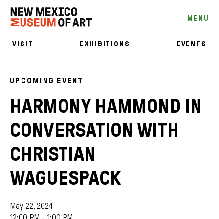
MENU
VISIT
EXHIBITIONS
EVENTS
UPCOMING EVENT
HARMONY HAMMOND IN
CONVERSATION WITH
CHRISTIAN
WAGUESPACK
May 22, 2024
12:00 PM - 1:00 PM