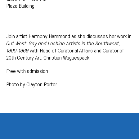
Plaza Building
Join artist Harmony Hammond as she discusses her work in
Out West: Gay and Lesbian Artists in the Southwest,
1900-1969
with Head of Curatorial Affairs and Curator of
20th Century Art, Christian Waguespack.
Free with admission
Photo by Clayton Porter