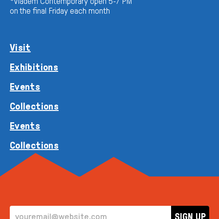
*Vladem Contemporary open 5-7 PM
on the final Friday each month
Visit
Exhibitions
Events
Collections
Events
Collections
EMAIL ADDRESS
SIGN UP