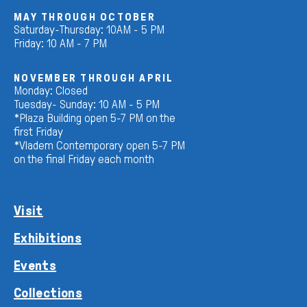
MAY THROUGH OCTOBER
Saturday-Thursday: 10AM - 5 PM
Friday: 10 AM - 7 PM
NOVEMBER THROUGH APRIL
Monday: Closed
Tuesday- Sunday: 10 AM - 5 PM
*Plaza Building open 5-7 PM on the
first Friday
*Vladem Contemporary open 5-7 PM
on the final Friday each month
Visit
Exhibitions
Events
Collections