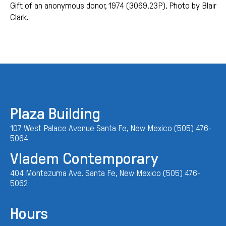
Gift of an anonymous donor, 1974 (3069.23P). Photo by Blair
Clark.
Plaza Building
107 West Palace Avenue Santa Fe, New Mexico (505) 476-
5064
Vladem Contemporary
404 Montezuma Ave. Santa Fe, New Mexico (505) 476-
5062
Hours