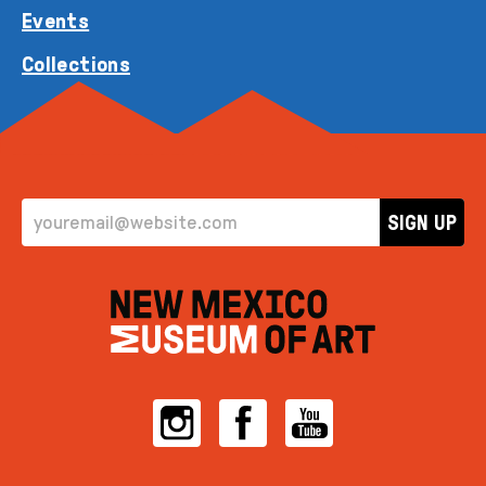
Events
Collections
EMAIL ADDRESS
SIGN UP
Instagram
Facebook
YouTube