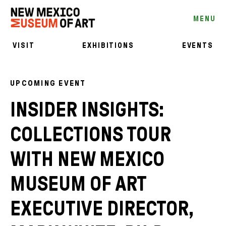
MENU
VISIT
EXHIBITIONS
EVENTS
UPCOMING EVENT
INSIDER INSIGHTS:
COLLECTIONS TOUR
WITH NEW MEXICO
MUSEUM OF ART
EXECUTIVE DIRECTOR,