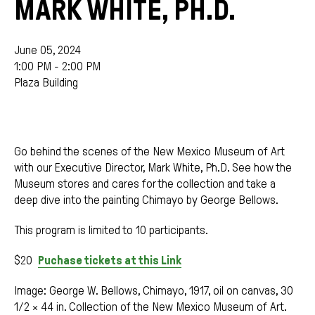
MARK WHITE, PH.D.
June 05, 2024
1:00 PM - 2:00 PM
Plaza Building
Go behind the scenes of the New Mexico Museum of Art
with our Executive Director, Mark White, Ph.D. See how the
Museum stores and cares for the collection and take a
deep dive into the painting Chimayo by George Bellows.
This program is limited to 10 participants.
$20
Puchase tickets at this Link
Image: George W. Bellows, Chimayo, 1917, oil on canvas, 30
1/2 × 44 in. Collection of the New Mexico Museum of Art.