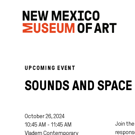
UPCOMING EVENT
SOUNDS AND SPACE
October 26, 2024
Join th
10:45 AM - 11:45 AM
response
Vladem Contemporary