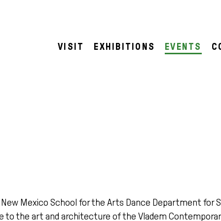
VISIT
EXHIBITIONS
EVENTS
C
e New Mexico School for the Arts Dance Department for 
 to the art and architecture of the Vladem Contemporar