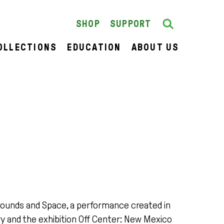
Search
SEARCH
SHOP
SUPPORT
OLLECTIONS
EDUCATION
ABOUT US
Sounds and Space, a performance created in
y and the exhibition Off Center: New Mexico