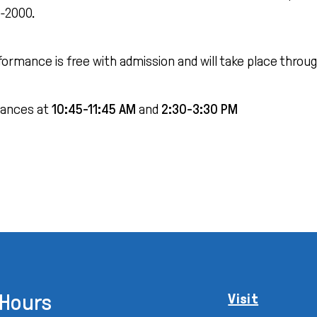
0-2000.
formance is free with admission and will take place thr
ances at
10:45-11:45 AM
and
2:30-3:30 PM
Hours
Visit