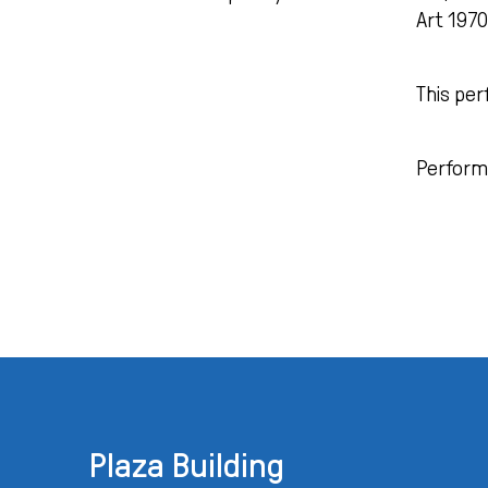
Art 197
This per
Perform
Plaza Building