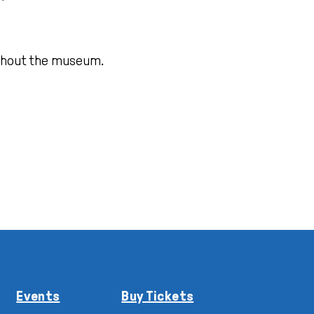
oughout the museum.
Events
Buy Tickets