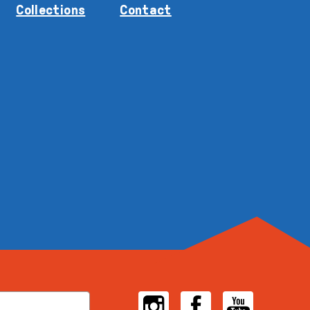
Collections
Contact
Instagram
Facebook
YouTube