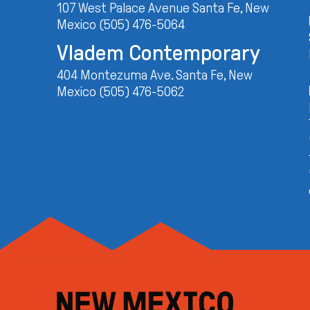
107 West Palace Avenue Santa Fe, New
Mexico (505) 476-5064
Vladem Contemporary
404 Montezuma Ave. Santa Fe, New
Mexico (505) 476-5062