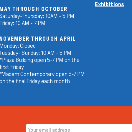
Exhibitions
MAY THROUGH OCTOBER
Saturday-Thursday: 10AM - 5 PM
Friday: 10 AM - 7 PM
NOVEMBER THROUGH APRIL
Monday: Closed
Tuesday- Sunday: 10 AM - 5 PM
*Plaza Building open 5-7 PM on the
first Friday
*Vladem Contemporary open 5-7 PM
on the final Friday each month
EMAIL ADDRESS