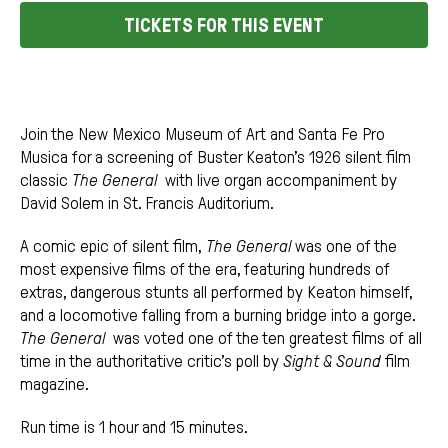
TICKETS FOR THIS EVENT
Join the New Mexico Museum of Art and Santa Fe Pro
Musica for a screening of Buster Keaton’s 1926 silent film
classic
The General
with live organ accompaniment by
David Solem in St. Francis Auditorium.
A comic epic of silent film,
The General
was one of the
most expensive films of the era, featuring hundreds of
extras, dangerous stunts all performed by Keaton himself,
and a locomotive falling from a burning bridge into a gorge.
The General
was voted one of the ten greatest films of all
time in the authoritative critic’s poll by
Sight & Sound
film
magazine.
Run time is 1 hour and 15 minutes.