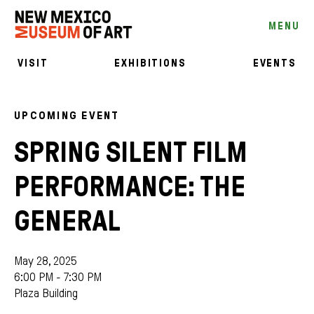
MENU
VISIT
EXHIBITIONS
EVENTS
UPCOMING EVENT
SPRING SILENT FILM
PERFORMANCE: THE
GENERAL
May 28, 2025
6:00 PM - 7:30 PM
Plaza Building