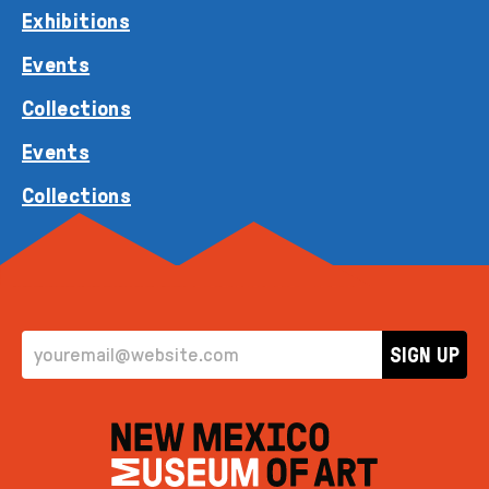
Exhibitions
Events
Collections
Events
Collections
EMAIL ADDRESS
SIGN UP