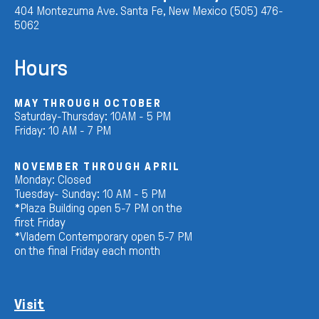
404 Montezuma Ave. Santa Fe, New Mexico (505) 476-
5062
Hours
MAY THROUGH OCTOBER
Saturday-Thursday: 10AM - 5 PM
Friday: 10 AM - 7 PM
NOVEMBER THROUGH APRIL
Monday: Closed
Tuesday- Sunday: 10 AM - 5 PM
*Plaza Building open 5-7 PM on the
first Friday
*Vladem Contemporary open 5-7 PM
on the final Friday each month
Visit