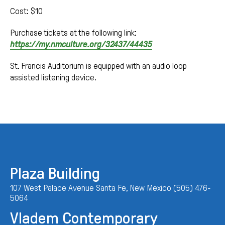
Cost: $10
Purchase tickets at the following link:
https://my.nmculture.org/32437/44435
St. Francis Auditorium is equipped with an audio loop
assisted listening device.
Plaza Building
107 West Palace Avenue Santa Fe, New Mexico (505) 476-
5064
Vladem Contemporary