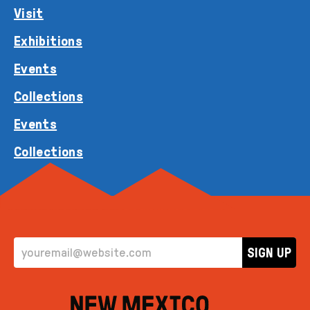
Visit
Exhibitions
Events
Collections
Events
Collections
EMAIL ADDRESS
SIGN UP