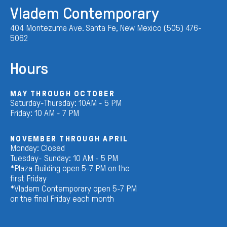
Vladem Contemporary
404 Montezuma Ave. Santa Fe, New Mexico (505) 476-
5062
Hours
MAY THROUGH OCTOBER
Saturday-Thursday: 10AM - 5 PM
Friday: 10 AM - 7 PM
NOVEMBER THROUGH APRIL
Monday: Closed
Tuesday- Sunday: 10 AM - 5 PM
*Plaza Building open 5-7 PM on the
first Friday
*Vladem Contemporary open 5-7 PM
on the final Friday each month