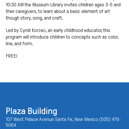
10:30 AM the Museum Library invites children ages 3-5 and
their caregivers, to learn about a basic element of art
though story, song, and craft.
Led by Cyndi Korzec, an early childhood educator, this
program will introduce children to concepts such as color,
line, and form.
FREE!
Plaza Building
107 West Palace Avenue Santa Fe, New Mexico (505) 476-
5064