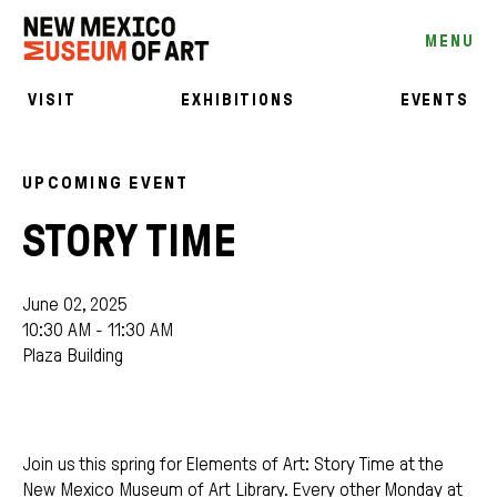
MENU
VISIT
EXHIBITIONS
EVENTS
UPCOMING EVENT
STORY TIME
June 02, 2025
10:30 AM - 11:30 AM
Plaza Building
Join us this spring for Elements of Art: Story Time at the
New Mexico Museum of Art Library. Every other Monday at