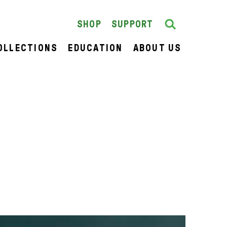
Search
SEARCH
SHOP
SUPPORT
OLLECTIONS
EDUCATION
ABOUT US