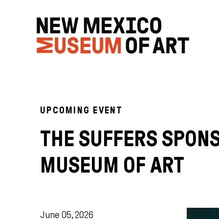
UPCOMING EVENT
THE SUFFERS SPON
MUSEUM OF ART
June 05, 2026