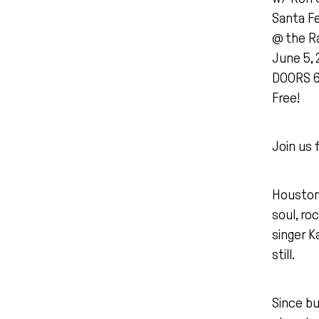
Santa F
@ the Ra
June 5, 
DOORS 
Free!
Join us 
Houston 
soul, ro
singer K
still.
Since bu