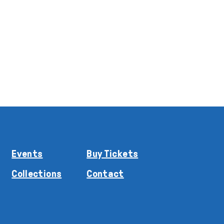
Events
Buy Tickets
Collections
Contact