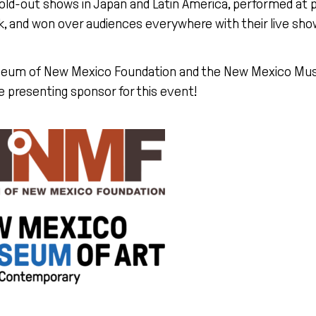
old-out shows in Japan and Latin America, performed at pr
, and won over audiences everywhere with their live sho
eum of New Mexico Foundation and the New Mexico Mus
e presenting sponsor for this event!