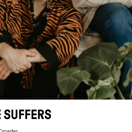
 SUFFERS
Crowder