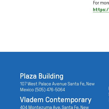
For more
https:/
Plaza Building
107 West Palace Avenue Santa Fe, New
Mexico (505) 476-5064
Vladem Contemporary
404 Montezuma Ave. Santa Fe, New