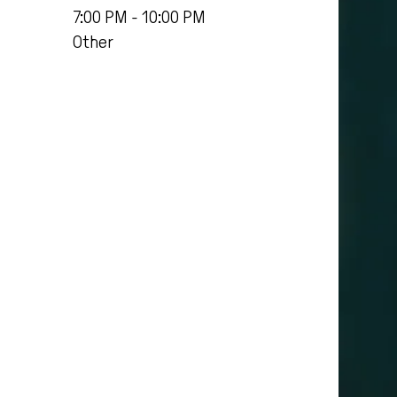
7:00 PM - 10:00 PM
Other