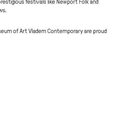
estigious festivals like Newport Folk and
ws.
eum of Art Vladem Contemporary are proud