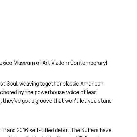
w Mexico Museum of Art Vladem Contemporary!
ast Soul, weaving together classic American
 anchored by the powerhouse voice of lead
g, they’ve got a groove that won’t let you stand
EP and 2016 self-titled debut, The Suffers have