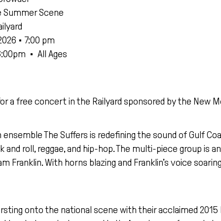
e Summer Scene
ilyard
2026 • 7:00 pm
6:00pm
•
All Ages
for a free concert in the Railyard sponsored by the Ne
ensemble The Suffers is redefining the sound of Gulf Co
ck and roll, reggae, and hip-hop. The multi-piece group is
am Franklin. With horns blazing and Franklin’s voice soarin
rsting onto the national scene with their acclaimed 2015 