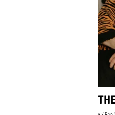
THE
w/ Ron 