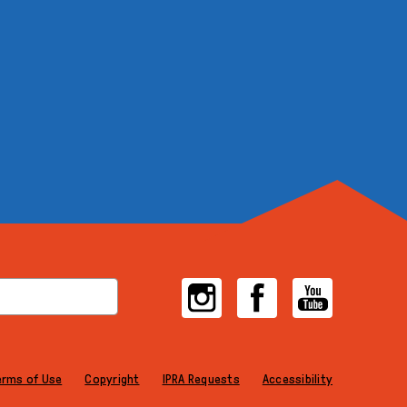
Instagram
Facebook
YouTube
erms of Use
Copyright
IPRA Requests
Accessibility