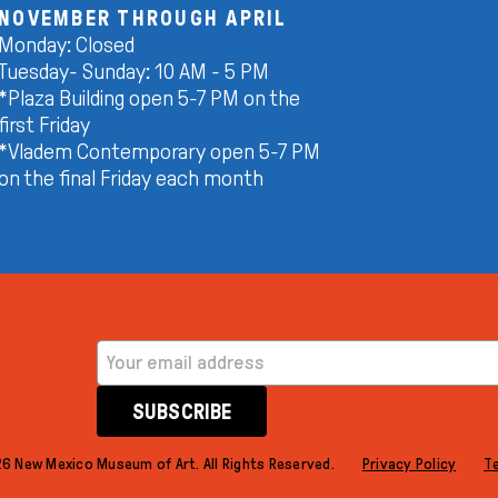
NOVEMBER THROUGH APRIL
Monday: Closed
Tuesday- Sunday: 10 AM - 5 PM
*Plaza Building open 5-7 PM on the
first Friday
*Vladem Contemporary open 5-7 PM
on the final Friday each month
EMAIL ADDRESS
SUBSCRIBE
6 New Mexico Museum of Art. All Rights Reserved.
Privacy Policy
T