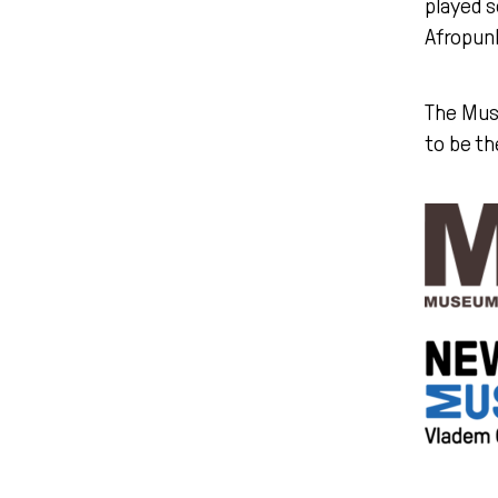
played s
Afropunk
The Mus
to be th