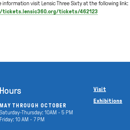
 information visit Lensic Three Sixty at the following link:
/tickets.lensic360.org/tickets/462123
Hours
Visit
Exhibitions
MAY THROUGH OCTOBER
Saturday-Thursday: 10AM - 5 PM
Friday: 10 AM - 7 PM