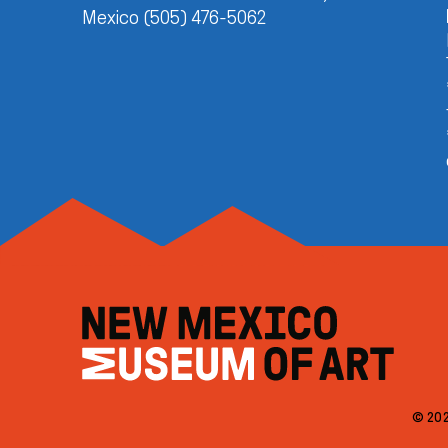
Mexico (505) 476-5062
© 202