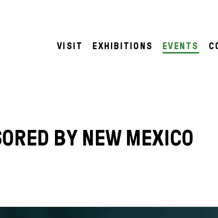
VISIT
EXHIBITIONS
EVENTS
C
SORED BY NEW MEXICO