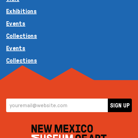
Exhibitions
Events
Collections
Events
Collections
EMAIL ADDRESS
SIGN UP