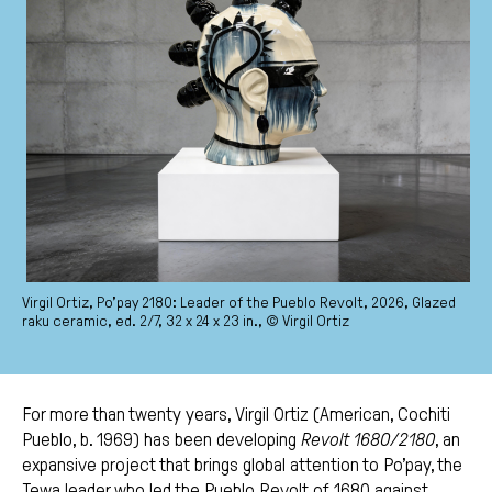
Virgil Ortiz, Po’pay 2180: Leader of the Pueblo Revolt, 2026, Glazed
raku ceramic, ed. 2/7, 32 x 24 x 23 in., © Virgil Ortiz
For more than twenty years, Virgil Ortiz (American, Cochiti
Pueblo, b. 1969) has been developing
Revolt 1680/2180
, an
expansive project that brings global attention to Po’pay, the
Tewa leader who led the Pueblo Revolt of 1680 against