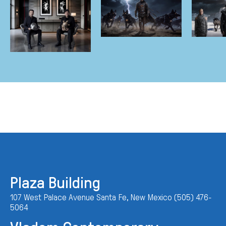
Plaza Building
107 West Palace Avenue Santa Fe, New Mexico (505) 476-
5064