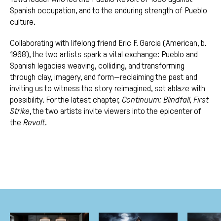
Spanish occupation, and to the enduring strength of Pueblo
culture.
Collaborating with lifelong friend Eric F. Garcia (American, b.
1968), the two artists spark a vital exchange: Pueblo and
Spanish legacies weaving, colliding, and transforming
through clay, imagery, and form—reclaiming the past and
inviting us to witness the story reimagined, set ablaze with
possibility. For the latest chapter,
Continuum: Blindfall, First
Strike
, the two artists invite viewers into the epicenter of
the
Revolt
.