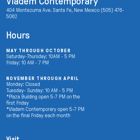
Vladem Contemporary
404 Montezuma Ave. Santa Fe, New Mexico (505) 476-
5062
Hours
MAY THROUGH OCTOBER
Saturday-Thursday: 10AM - 5 PM
Friday: 10 AM - 7 PM
NOVEMBER THROUGH APRIL
Monday: Closed
Tuesday- Sunday: 10 AM - 5 PM
*Plaza Building open 5-7 PM on the
first Friday
*Vladem Contemporary open 5-7 PM
on the final Friday each month
Visit