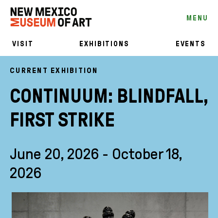
MENU
VISIT
EXHIBITIONS
EVENTS
CURRENT EXHIBITION
CONTINUUM: BLINDFALL,
FIRST STRIKE
June 20, 2026 - October 18,
2026