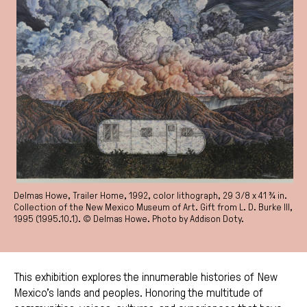
Delmas Howe, Trailer Home, 1992, color lithograph, 29 3/8 x 41 ¾ in.
Collection of the New Mexico Museum of Art. Gift from L. D. Burke III,
1995 (1995.10.1). © Delmas Howe. Photo by Addison Doty.
This exhibition explores the innumerable histories of New
Mexico’s lands and peoples. Honoring the multitude of