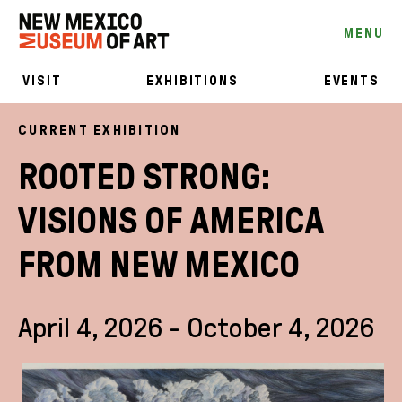
MENU
VISIT
EXHIBITIONS
EVENTS
CURRENT EXHIBITION
ROOTED STRONG:
VISIONS OF AMERICA
FROM NEW MEXICO
April 4, 2026 - October 4, 2026