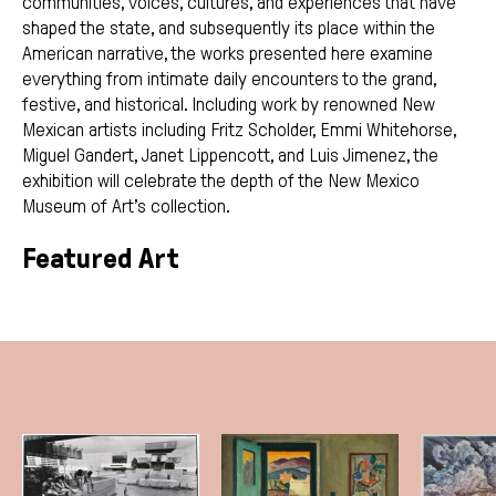
communities, voices, cultures, and experiences that have
shaped the state, and subsequently its place within the
American narrative, the works presented here examine
everything from intimate daily encounters to the grand,
festive, and historical. Including work by renowned New
Mexican artists including Fritz Scholder, Emmi Whitehorse,
Miguel Gandert, Janet Lippencott, and Luis Jimenez, the
exhibition will celebrate the depth of the New Mexico
Museum of Art’s collection.
Featured Art