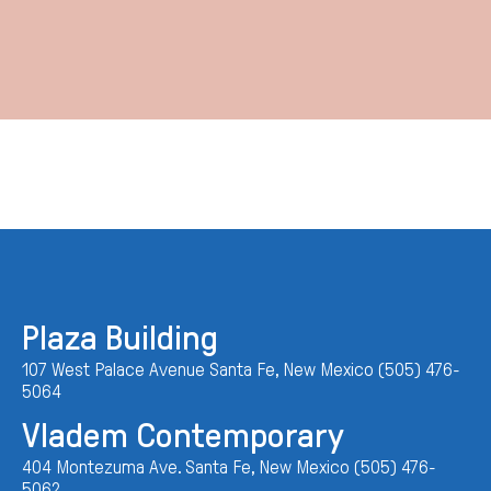
Plaza Building
107 West Palace Avenue Santa Fe, New Mexico (505) 476-
5064
Vladem Contemporary
404 Montezuma Ave. Santa Fe, New Mexico (505) 476-
5062