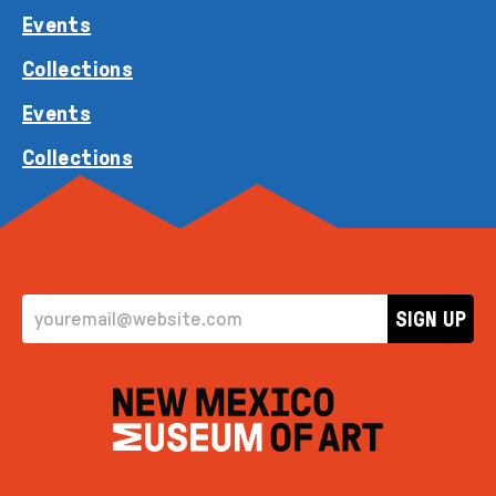
Events
Collections
Events
Collections
EMAIL ADDRESS
SIGN UP