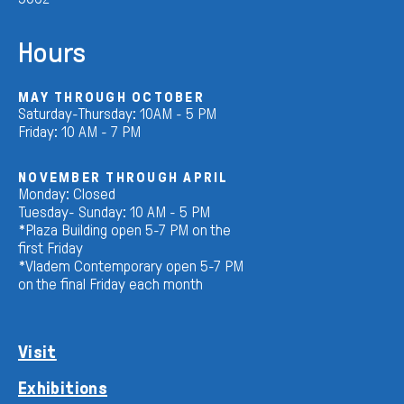
Hours
MAY THROUGH OCTOBER
Saturday-Thursday: 10AM - 5 PM
Friday: 10 AM - 7 PM
NOVEMBER THROUGH APRIL
Monday: Closed
Tuesday- Sunday: 10 AM - 5 PM
*Plaza Building open 5-7 PM on the
first Friday
*Vladem Contemporary open 5-7 PM
on the final Friday each month
Visit
Exhibitions