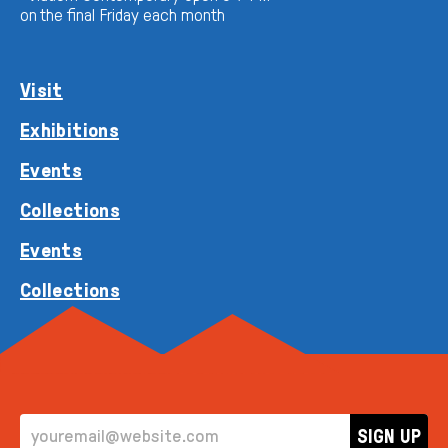
on the final Friday each month
Visit
Exhibitions
Events
Collections
Events
Collections
EMAIL ADDRESS
SIGN UP