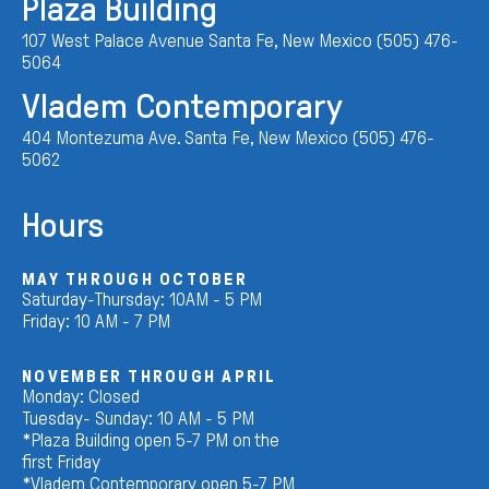
Plaza Building
107 West Palace Avenue Santa Fe, New Mexico (505) 476-
5064
Vladem Contemporary
404 Montezuma Ave. Santa Fe, New Mexico (505) 476-
5062
Hours
MAY THROUGH OCTOBER
Saturday-Thursday: 10AM - 5 PM
Friday: 10 AM - 7 PM
NOVEMBER THROUGH APRIL
Monday: Closed
Tuesday- Sunday: 10 AM - 5 PM
*Plaza Building open 5-7 PM on the
first Friday
*Vladem Contemporary open 5-7 PM