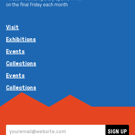
on the final Friday each month
Visit
Exhibitions
Events
Collections
Events
Collections
EMAIL ADDRESS
SIGN UP