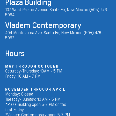
Plaza Building
107 West Palace Avenue Santa Fe, New Mexico (505) 476-
5064
Vladem Contemporary
404 Montezuma Ave. Santa Fe, New Mexico (505) 476-
5062
Hours
MAY THROUGH OCTOBER
Saturday-Thursday: 10AM - 5 PM
Friday: 10 AM - 7 PM
NOVEMBER THROUGH APRIL
Monday: Closed
Tuesday- Sunday: 10 AM - 5 PM
*Plaza Building open 5-7 PM on the
first Friday
*Vladem Contemporary open 5-7 PM