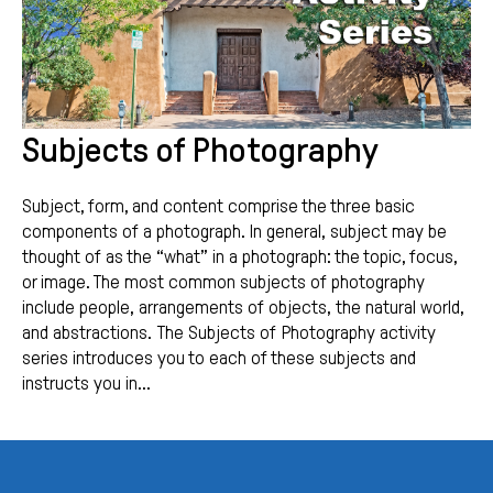
Subjects of Photography
Subject, form, and content comprise the three basic
components of a photograph. In general, subject may be
thought of as the “what” in a photograph: the topic, focus,
or image. The most common subjects of photography
include people, arrangements of objects, the natural world,
and abstractions. The Subjects of Photography activity
series introduces you to each of these subjects and
instructs you in...