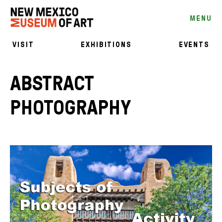
MENU
VISIT
EXHIBITIONS
EVENTS
ABSTRACT
PHOTOGRAPHY