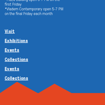
first Friday
*Vladem Contemporary open 5-7 PM
on the final Friday each month
Visit
Exhibitions
Events
Collections
Events
Collections