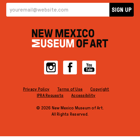
EMAIL ADDRESS
SIGN UP
Instagram
Facebook
YouTube
Privacy Policy
Terms of Use
Copyright
IPRA Requests
Accessibility
© 2026 New Mexico Museum of Art.
All Rights Reserved.