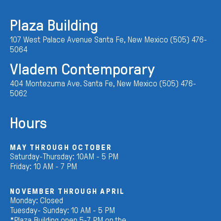
Plaza Building
107 West Palace Avenue Santa Fe, New Mexico (505) 476-
5064
Vladem Contemporary
404 Montezuma Ave. Santa Fe, New Mexico (505) 476-
5062
Hours
MAY THROUGH OCTOBER
Saturday-Thursday: 10AM - 5 PM
Friday: 10 AM - 7 PM
NOVEMBER THROUGH APRIL
Monday: Closed
Tuesday- Sunday: 10 AM - 5 PM
*Plaza Building open 5-7 PM on the