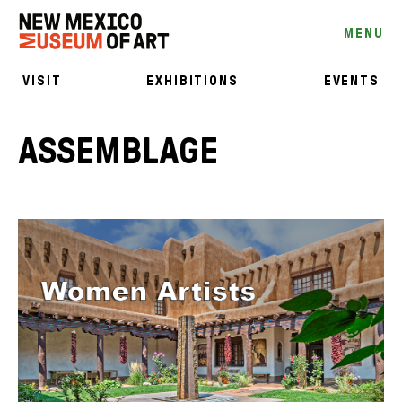
MENU
VISIT
EXHIBITIONS
EVENTS
ASSEMBLAGE