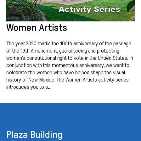
Women Artists
The year 2020 marks the 100th anniversary of the passage
of the 19th Amendment, guaranteeing and protecting
women’s constitutional right to vote in the Untied States. In
conjunction with this momentous anniversary, we want to
celebrate the women who have helped shape the visual
history of New Mexico. The Women Artists activity series
introduces you to a...
Plaza Building