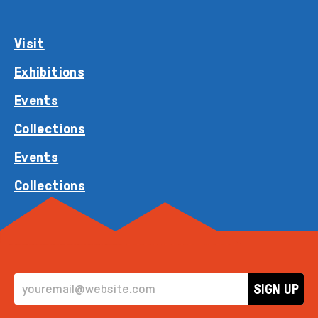
Visit
Exhibitions
Events
Collections
Events
Collections
EMAIL ADDRESS
SIGN UP