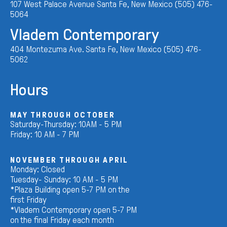
107 West Palace Avenue Santa Fe, New Mexico (505) 476-
5064
Vladem Contemporary
404 Montezuma Ave. Santa Fe, New Mexico (505) 476-
5062
Hours
MAY THROUGH OCTOBER
Saturday-Thursday: 10AM - 5 PM
Friday: 10 AM - 7 PM
NOVEMBER THROUGH APRIL
Monday: Closed
Tuesday- Sunday: 10 AM - 5 PM
*Plaza Building open 5-7 PM on the
first Friday
*Vladem Contemporary open 5-7 PM
on the final Friday each month