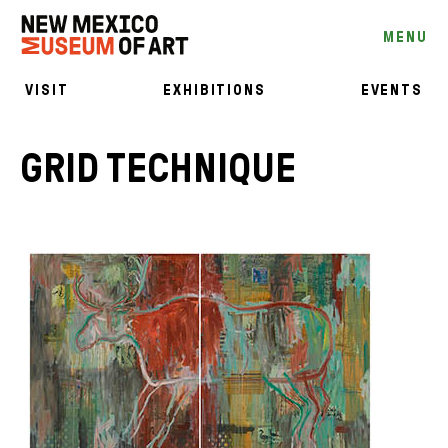
MENU
VISIT
EXHIBITIONS
EVENTS
GRID TECHNIQUE