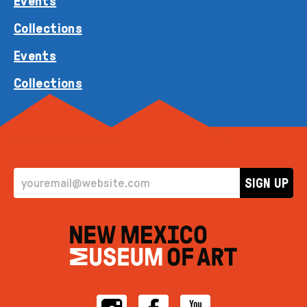
Events
Collections
Events
Collections
EMAIL ADDRESS
SIGN UP
Instagram
Facebook
YouTube