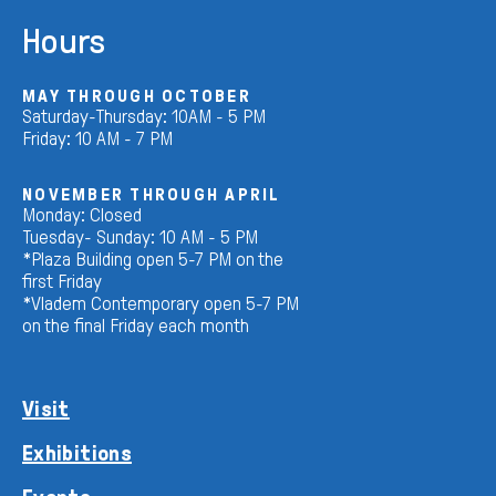
Hours
MAY THROUGH OCTOBER
Saturday-Thursday: 10AM - 5 PM
Friday: 10 AM - 7 PM
NOVEMBER THROUGH APRIL
Monday: Closed
Tuesday- Sunday: 10 AM - 5 PM
*Plaza Building open 5-7 PM on the
first Friday
*Vladem Contemporary open 5-7 PM
on the final Friday each month
Visit
Exhibitions