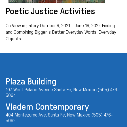
Poetic Justice Activities
On View in gallery October 9, 2021 – June 19, 2022 Finding
and Combining Bigger is Better Everyday Words, Everyday
Objects
Plaza Building
107 West Palace Avenue Santa Fe, New Mexico (505) 476-
5064
Vladem Contemporary
404 Montezuma Ave. Santa Fe, New Mexico (505) 476-
5062