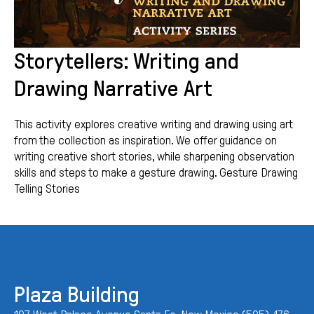
Storytellers: Writing and
Drawing Narrative Art
This activity explores creative writing and drawing using art
from the collection as inspiration. We offer guidance on
writing creative short stories, while sharpening observation
skills and steps to make a gesture drawing. Gesture Drawing
Telling Stories
Plaza Building