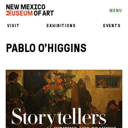
MENU
VISIT
EXHIBITIONS
EVENTS
PABLO O’HIGGINS