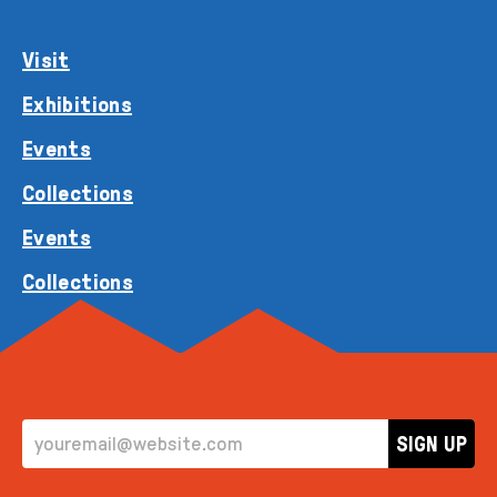
Visit
Exhibitions
Events
Collections
Events
Collections
EMAIL ADDRESS
SIGN UP