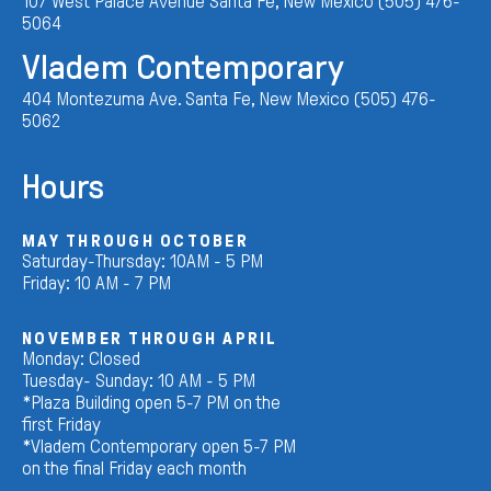
107 West Palace Avenue Santa Fe, New Mexico (505) 476-
5064
Vladem Contemporary
404 Montezuma Ave. Santa Fe, New Mexico (505) 476-
5062
Hours
MAY THROUGH OCTOBER
Saturday-Thursday: 10AM - 5 PM
Friday: 10 AM - 7 PM
NOVEMBER THROUGH APRIL
Monday: Closed
Tuesday- Sunday: 10 AM - 5 PM
*Plaza Building open 5-7 PM on the
first Friday
*Vladem Contemporary open 5-7 PM
on the final Friday each month