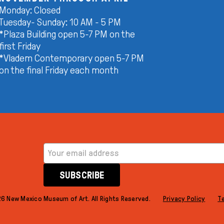
Monday: Closed
Tuesday- Sunday: 10 AM - 5 PM
*Plaza Building open 5-7 PM on the
first Friday
*Vladem Contemporary open 5-7 PM
on the final Friday each month
EMAIL ADDRESS
SUBSCRIBE
6 New Mexico Museum of Art. All Rights Reserved.
Privacy Policy
T