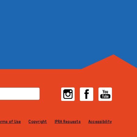
Instagram
Facebook
YouTube
erms of Use
Copyright
IPRA Requests
Accessibility