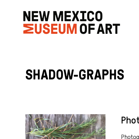
SHADOW-GRAPHS
Pho
Photogr