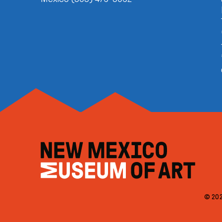
© 202