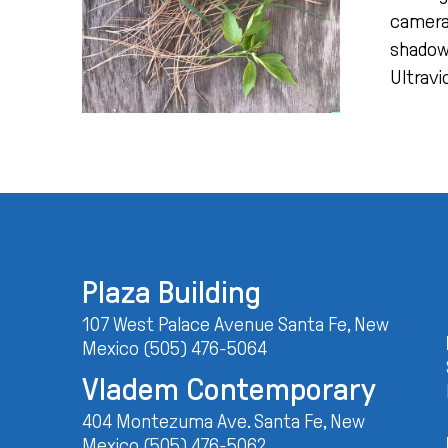
camera!
shadowy
Ultravi
Plaza Building
107 West Palace Avenue Santa Fe, New
Mexico (505) 476-5064
Vladem Contemporary
404 Montezuma Ave. Santa Fe, New
Mexico (505) 476-5062