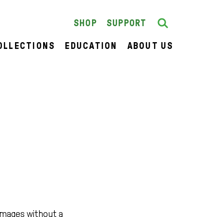
Search
SEARCH
SHOP
SUPPORT
OLLECTIONS
EDUCATION
ABOUT US
images without a