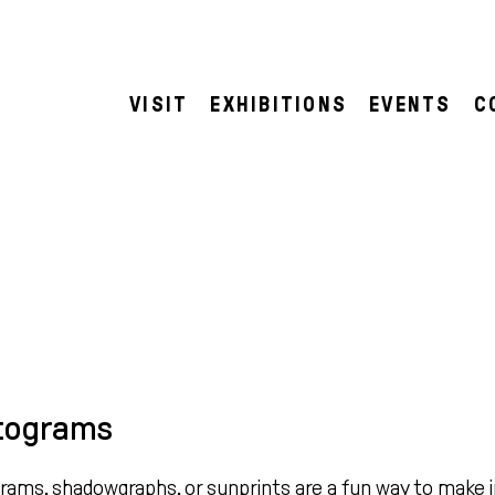
VISIT
EXHIBITIONS
EVENTS
C
tograms
ams, shadowgraphs, or sunprints are a fun way to make 