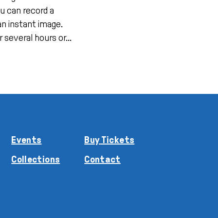
u can record a
an instant image.
 several hours or...
Events
Buy Tickets
Collections
Contact