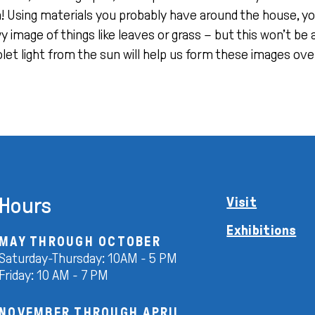
 Using materials you probably have around the house, yo
 image of things like leaves or grass – but this won’t be 
olet light from the sun will help us form these images over
Hours
Visit
Exhibitions
MAY THROUGH OCTOBER
Saturday-Thursday: 10AM - 5 PM
Friday: 10 AM - 7 PM
NOVEMBER THROUGH APRIL