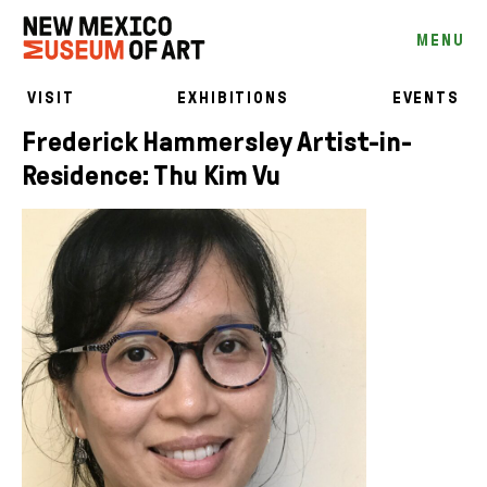
MENU
VISIT
EXHIBITIONS
EVENTS
Frederick Hammersley Artist-in-
Residence: Thu Kim Vu