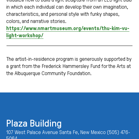
in which each individual can develop their own imagination,
characteristics, and personal style with funky shapes,
colors, and narrative stories.
https://www.nmartmuseum.org/events/thu-kim-vu-
light-workshop/
The artist-in-residence program is generously supported by
a grant from the Frederick Hammersley Fund for the Arts at
the Albuquerque Community Foundation.
Plaza Building
107 West Palace Avenue Santa Fe, New Mexico (505) 476-
5064