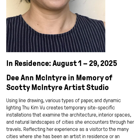
In Residence: August 1 – 29, 2025
Dee Ann McIntyre in Memory of
Scotty McIntyre Artist Studio
Using line drawing, various types of paper, and dynamic
lighting Thu Kim Vu creates temporary site-specific
installations that examine the architecture, interior spaces,
and natural landscapes of cities she encounters through her
travels. Reflecting her experience as a visitor to the many
cities where she has been an artist in residence or an