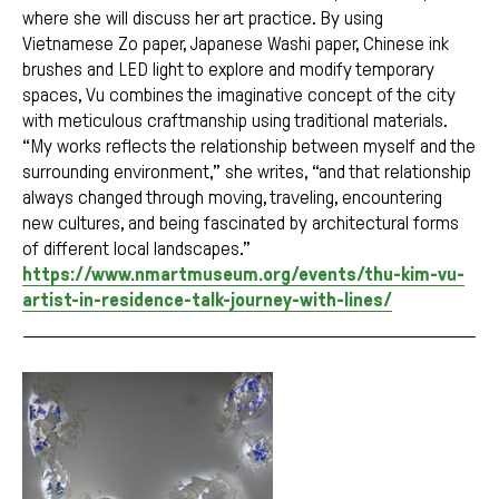
where she will discuss her art practice. By using
Vietnamese Zo paper, Japanese Washi paper, Chinese ink
brushes and LED light to explore and modify temporary
spaces, Vu combines the imaginative concept of the city
with meticulous craftmanship using traditional materials.
“My works reflects the relationship between myself and the
surrounding environment,” she writes, “and that relationship
always changed through moving, traveling, encountering
new cultures, and being fascinated by architectural forms
of different local landscapes.”
https://www.nmartmuseum.org/events/thu-kim-vu-
artist-in-residence-talk-journey-with-lines/