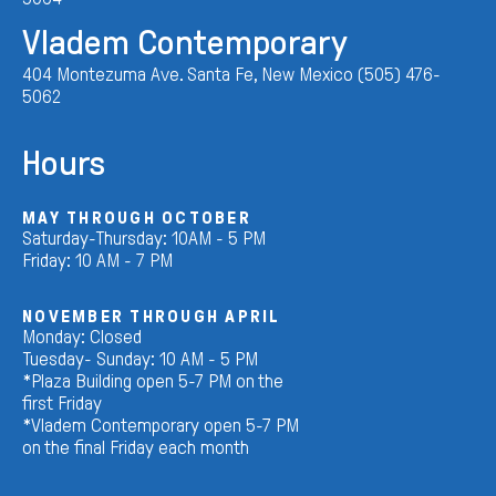
Vladem Contemporary
404 Montezuma Ave. Santa Fe, New Mexico (505) 476-
5062
Hours
MAY THROUGH OCTOBER
Saturday-Thursday: 10AM - 5 PM
Friday: 10 AM - 7 PM
NOVEMBER THROUGH APRIL
Monday: Closed
Tuesday- Sunday: 10 AM - 5 PM
*Plaza Building open 5-7 PM on the
first Friday
*Vladem Contemporary open 5-7 PM
on the final Friday each month