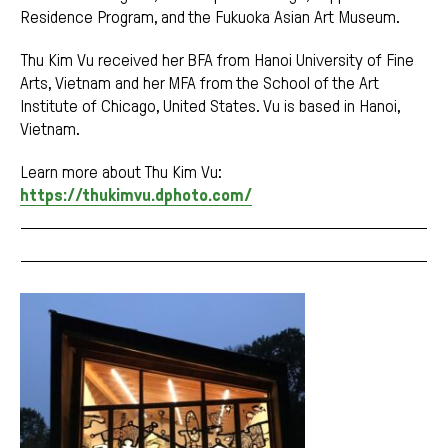
Residence Program, and the Fukuoka Asian Art Museum.
Thu Kim Vu received her BFA from Hanoi University of Fine
Arts, Vietnam and her MFA from the School of the Art
Institute of Chicago, United States. Vu is based in Hanoi,
Vietnam.
Learn more about Thu Kim Vu:
https://thukimvu.dphoto.com/