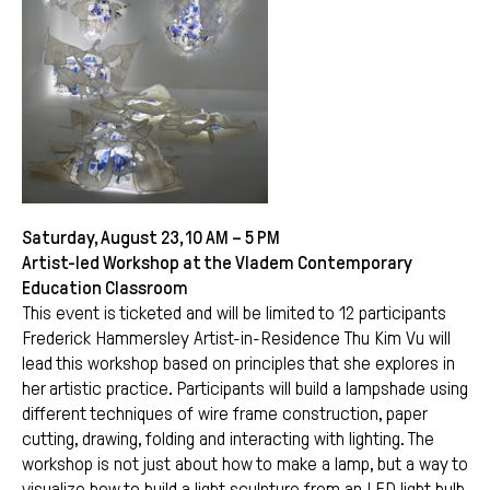
Saturday, August 23, 10 AM – 5 PM
Artist-led Workshop at the Vladem Contemporary
Education Classroom
This event is ticketed and will be limited to 12 participants
Frederick Hammersley Artist-in-Residence Thu Kim Vu will
lead this workshop based on principles that she explores in
her artistic practice. Participants will build a lampshade using
different techniques of wire frame construction, paper
cutting, drawing, folding and interacting with lighting. The
workshop is not just about how to make a lamp, but a way to
visualize how to build a light sculpture from an LED light bulb