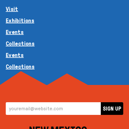
Visit
Exhibitions
Events
Collections
Events
Collections
EMAIL ADDRESS
SIGN UP