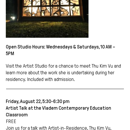
Open Studio Hours: Wednesdays & Saturdays, 10 AM –
5PM
Visit the Artist Studio for a chance to meet Thu Kim Vu and
learn more about the work she is undertaking during her
residency. Included with admission.
Friday, August 22, 5:30-6:30 pm
Artist Talk at the Vladem Contemporary Education
Classroom
FREE
Join us for a talk with Artist-in-Residence, Thu Kim Vu,