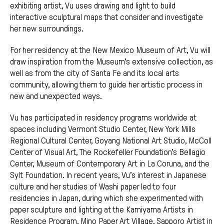
exhibiting artist, Vu uses drawing and light to build
interactive sculptural maps that consider and investigate
her new surroundings.
For her residency at the New Mexico Museum of Art, Vu will
draw inspiration from the Museum’s extensive collection, as
well as from the city of Santa Fe and its local arts
community, allowing them to guide her artistic process in
new and unexpected ways.
Vu has participated in residency programs worldwide at
spaces including Vermont Studio Center, New York Mills
Regional Cultural Center, Goyang National Art Studio, McColl
Center of Visual Art, The Rockefeller Foundation’s Bellagio
Center, Museum of Contemporary Art in La Coruna, and the
Sylt Foundation. In recent years, Vu’s interest in Japanese
culture and her studies of Washi paper led to four
residencies in Japan, during which she experimented with
paper sculpture and lighting at the Kamiyama Artists in
Residence Program, Mino Paper Art Village, Sapporo Artist in