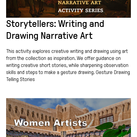
Storytellers: Writing and
Drawing Narrative Art
This activity explores creative writing and drawing using art
from the collection as inspiration. We offer guidance on
writing creative short stories, while sharpening observation
skills and steps to make a gesture drawing. Gesture Drawing
Telling Stories