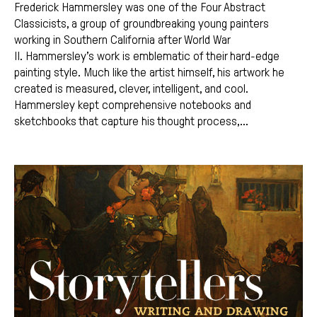
Frederick Hammersley was one of the Four Abstract
Classicists, a group of groundbreaking young painters
working in Southern California after World War
II. Hammersley’s work is emblematic of their hard-edge
painting style. Much like the artist himself, his artwork he
created is measured, clever, intelligent, and cool.
Hammersley kept comprehensive notebooks and
sketchbooks that capture his thought process,...