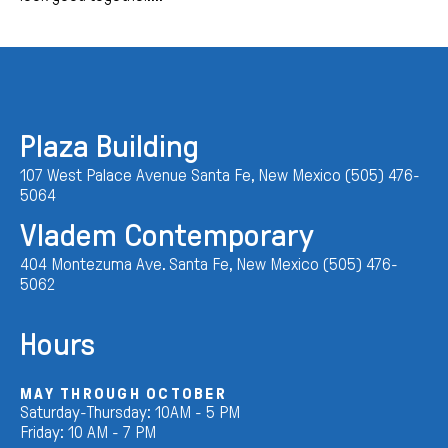
Plaza Building
107 West Palace Avenue Santa Fe, New Mexico (505) 476-
5064
Vladem Contemporary
404 Montezuma Ave. Santa Fe, New Mexico (505) 476-
5062
Hours
MAY THROUGH OCTOBER
Saturday-Thursday: 10AM - 5 PM
Friday: 10 AM - 7 PM