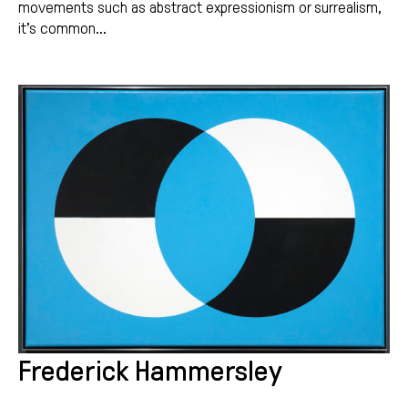
movements such as abstract expressionism or surrealism,
it’s common...
Frederick Hammersley