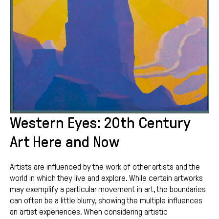
Western Eyes: 20th Century
Art Here and Now
Artists are influenced by the work of other artists and the
world in which they live and explore. While certain artworks
may exemplify a particular movement in art, the boundaries
can often be a little blurry, showing the multiple influences
an artist experiences. When considering artistic