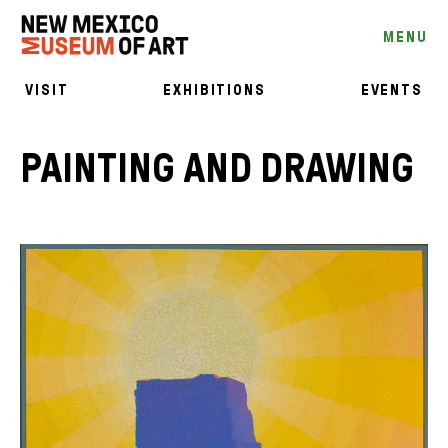
MENU
VISIT
EXHIBITIONS
EVENTS
PAINTING AND DRAWING