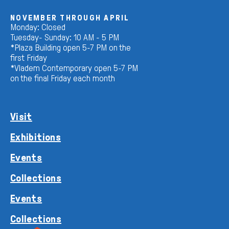
NOVEMBER THROUGH APRIL
Monday: Closed
Tuesday- Sunday: 10 AM - 5 PM
*Plaza Building open 5-7 PM on the
first Friday
*Vladem Contemporary open 5-7 PM
on the final Friday each month
Visit
Exhibitions
Events
Collections
Events
Collections