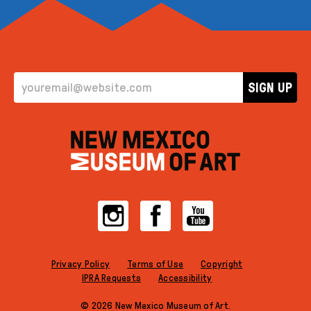
EMAIL ADDRESS
SIGN UP
Instagram
Facebook
YouTube
Privacy Policy
Terms of Use
Copyright
IPRA Requests
Accessibility
© 2026 New Mexico Museum of Art.