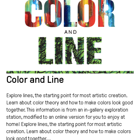
Color and Line
Explore lines, the starting point for most artistic creation.
Learn about color theory and how to make colors look good
together. This information is from an in-gallery exploration
station, modified to an online version for you to enjoy at
home! Explore lines, the starting point for most artistic
creation. Learn about color theory and how to make colors
look good together....