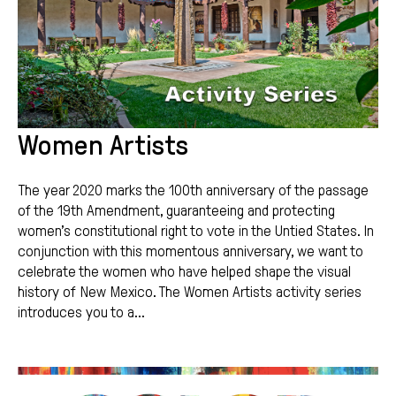
Women Artists
The year 2020 marks the 100th anniversary of the passage
of the 19th Amendment, guaranteeing and protecting
women’s constitutional right to vote in the Untied States. In
conjunction with this momentous anniversary, we want to
celebrate the women who have helped shape the visual
history of New Mexico. The Women Artists activity series
introduces you to a...