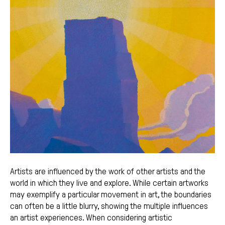
Artists are influenced by the work of other artists and the
world in which they live and explore. While certain artworks
may exemplify a particular movement in art, the boundaries
can often be a little blurry, showing the multiple influences
an artist experiences. When considering artistic