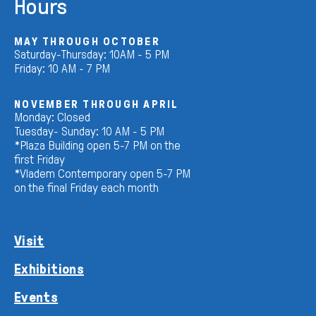
Hours
MAY THROUGH OCTOBER
Saturday-Thursday: 10AM - 5 PM
Friday: 10 AM - 7 PM
NOVEMBER THROUGH APRIL
Monday: Closed
Tuesday- Sunday: 10 AM - 5 PM
*Plaza Building open 5-7 PM on the
first Friday
*Vladem Contemporary open 5-7 PM
on the final Friday each month
Visit
Exhibitions
Events