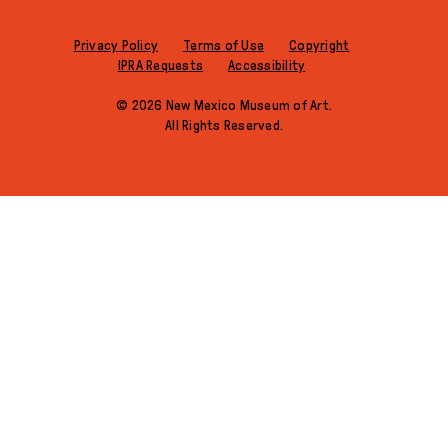
Privacy Policy
Terms of Use
Copyright
IPRA Requests
Accessibility
© 2026 New Mexico Museum of Art.
All Rights Reserved.