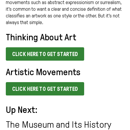
movements such as abstract expressionism or surrealism,
it’s common to want a clear and concise definition of what
classifies an artwork as one style or the other. But it’s not
always that simple.
Thinking About Art
CLICK HERE TO GET STARTED
Artistic Movements
CLICK HERE TO GET STARTED
Up Next:
The Museum and Its History