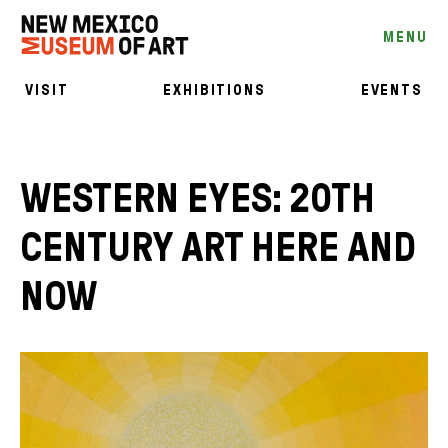
MENU
VISIT
EXHIBITIONS
EVENTS
WESTERN EYES: 20TH
CENTURY ART HERE AND
NOW