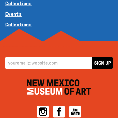
Collections
Events
Collections
EMAIL ADDRESS
SIGN UP
Instagram
Facebook
YouTube