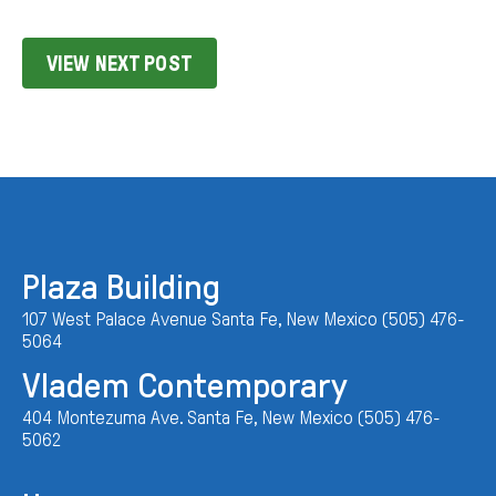
VIEW NEXT POST
Plaza Building
107 West Palace Avenue Santa Fe, New Mexico (505) 476-
5064
Vladem Contemporary
404 Montezuma Ave. Santa Fe, New Mexico (505) 476-
5062