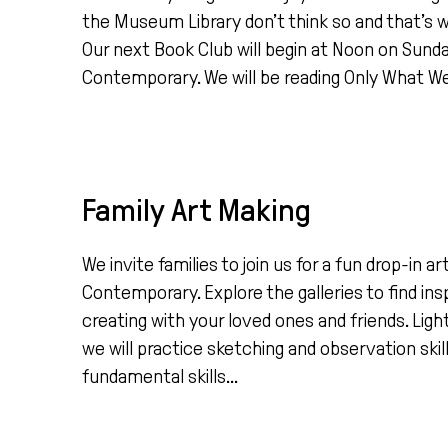
the Museum Library don’t think so and that’s
Our next Book Club will begin at Noon on Sund
Contemporary. We will be reading Only What We 
Family Art Making
We invite families to join us for a fun drop-in 
Contemporary. Explore the galleries to find ins
creating with your loved ones and friends. Light
we will practice sketching and observation skil
fundamental skills...