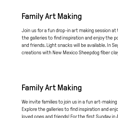
Family Art Making
Join us for a fun drop-in art making session 
the galleries to find inspiration and enjoy the
and friends. Light snacks will be available. In
creations with New Mexico Sheepdog fiber clay, w
Family Art Making
We invite families to join us in a fun art-mak
Explore the galleries to find inspiration and en
loved ones and friends! For the first Sunday in 