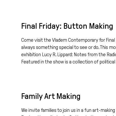
Final Friday: Button Making
Come visit the Vladem Contemporary for Final Fr
always something special to see or do. This mo
exhibition Lucy R. Lippard: Notes from the Ra
Featured in the show is a collection of political
Family Art Making
We invite families to join us in a fun art-mak