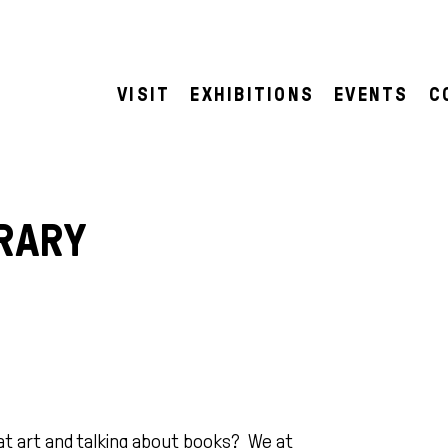
VISIT
EXHIBITIONS
EVENTS
C
RARY
at art and talking about books? We at