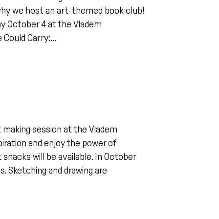
 why we host an art-themed book club!
ay October 4 at the Vladem
Could Carry:...
art making session at the Vladem
piration and enjoy the power of
 snacks will be available. In October
ls. Sketching and drawing are