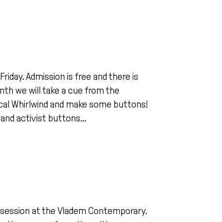
iday. Admission is free and there is
nth we will take a cue from the
dical Whirlwind and make some buttons!
 and activist buttons...
ing session at the Vladem Contemporary.