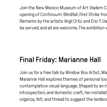
Join the New Mexico Museum of Art Vladem C
opening of Continuum: Blindfall, First Strike f
Remarks by the artists Virgil Ortiz and Eric F. 
be served, and all are welcome. The exhibition w
Final Friday: Marianne Hall
Join us for a free talk by Window Box Artist, M
Marianne Hall explores themes of personal loss
contemplative visual language. Shaped by an in
introspection, and domestic craft, her instal
organza, felt, and thread to suggest the landsc