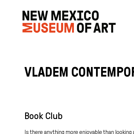
VLADEM CONTEMPO
Book Club
Is there anything more enjoyable than looking 