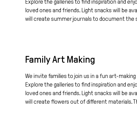
Explore the galleries to find inspiration and en
loved ones and friends. Light snacks will be ava
will create summer journals to document the s
Family Art Making
We invite families to join us in a fun art-mak
Explore the galleries to find inspiration and en
loved ones and friends. Light snacks will be ava
will create flowers out of different materials. Th