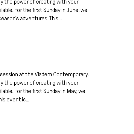
joy the power of creating with your
ilable. For the first Sunday in June, we
eason’s adventures. This...
ing session at the Vladem Contemporary.
joy the power of creating with your
ilable. For the first Sunday in May, we
is event is...