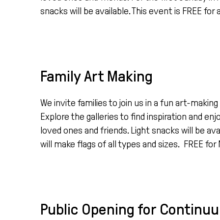
snacks will be available. This event is FREE for a
Family Art Making
We invite families to join us in a fun art-mak
Explore the galleries to find inspiration and en
loved ones and friends. Light snacks will be avai
will make flags of all types and sizes. FREE fo
Public Opening for Continuum: