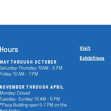
Hours
Visit
Exhibitions
MAY THROUGH OCTOBER
Saturday-Thursday: 10AM - 5 PM
Friday: 10 AM - 7 PM
NOVEMBER THROUGH APRIL
Monday: Closed
Tuesday- Sunday: 10 AM - 5 PM
*Plaza Building open 5-7 PM on the
first Friday