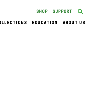
Search
SEARCH
SHOP
SUPPORT
OLLECTIONS
EDUCATION
ABOUT US