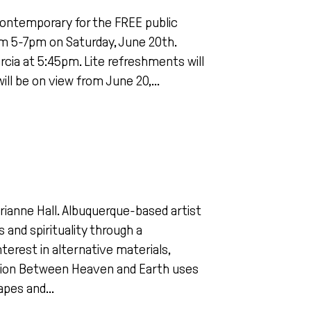
ontemporary for the FREE public
rom 5-7pm on Saturday, June 20th.
Garcia at 5:45pm. Lite refreshments will
ill be on view from June 20,...
arianne Hall. Albuquerque-based artist
 and spirituality through a
terest in alternative materials,
lation Between Heaven and Earth uses
apes and...