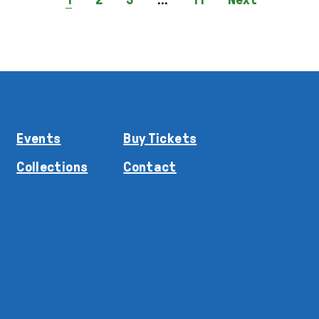
Events
Buy Tickets
Collections
Contact