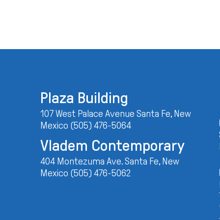
Plaza Building
107 West Palace Avenue Santa Fe, New
Mexico (505) 476-5064
Vladem Contemporary
404 Montezuma Ave. Santa Fe, New
Mexico (505) 476-5062