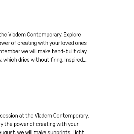
at the Vladem Contemporary. Explore
 power of creating with your loved ones
 September we will make hand-built clay
hich dries without firing. Inspired...
ing session at the Vladem Contemporary.
joy the power of creating with your
August, we will make sunprints. Light