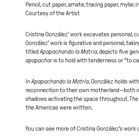
Pencil, cut paper, amate, tracing paper, mylar, in
Courtesy of the Artist
Cristina González’ work excavates personal, cu
González’ work is figurative and personal, taking
titled
Apapachando la Matria
, depicts five ge
apapachar
is to hold with tenderness or “to ca
In
Apapachando la Matria
, González holds wit
reconnection to their own motherland—both inte
shadows activating the space throughout. The 
the Americas were written.
You can see more of Cristina González’s work 