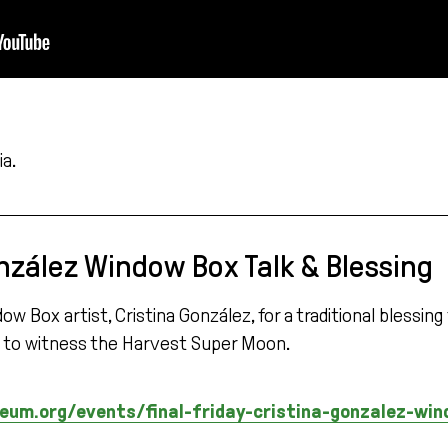
a.
nzález Window Box Talk & Blessing
Box artist, Cristina González, for a traditional blessing
la to witness the Harvest Super Moon.
m.org/events/final-friday-cristina-gonzalez-win