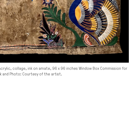
Acrylic, collage, ink on amate, 96 x 96 inches Window Box Commission for
and Photo: Courtesy of the artist.