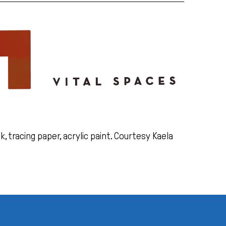
k, tracing paper, acrylic paint. Courtesy Kaela