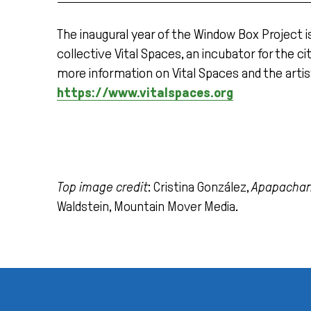
The inaugural year of the Window Box Project i
collective Vital Spaces, an incubator for the c
more information on Vital Spaces and the artis
https://www.vitalspaces.org
Top image credit
: Cristina González,
Apapachan
Waldstein, Mountain Mover Media.