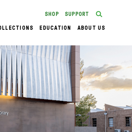
Search
SEARCH
SHOP
SUPPORT
OLLECTIONS
EDUCATION
ABOUT US