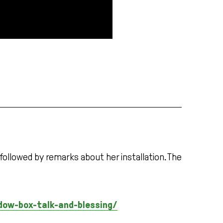
 followed by remarks about her installation. The
dow-box-talk-and-blessing/