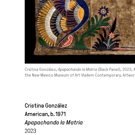
Cristina González,
Apapachando la Matria
(Back Panel), 2023, 
the New Mexico Museum of Art Vladem Contemporary. Artwork 
Cristina González
American, b. 1971
Apapachando la Matria
2023