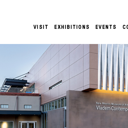
VISIT
EXHIBITIONS
EVENTS
C