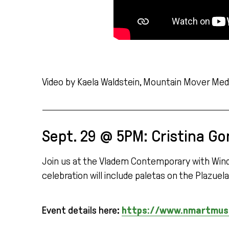
Video by Kaela Waldstein, Mountain Mover Medi
Sept. 29 @ 5PM: Cristina Go
Join us at the Vladem Contemporary with Window 
celebration will include paletas on the Plazue
Event details here:
https://www.nmartmuseu