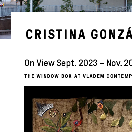
CRISTINA GONZ
On View Sept. 2023 – Nov. 2
THE WINDOW BOX AT VLADEM CONTEM