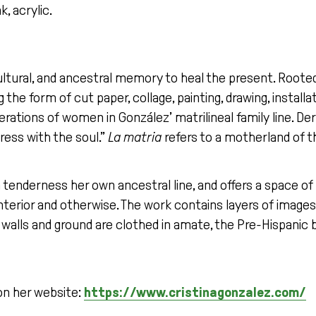
k, acrylic.
ltural, and ancestral memory to heal the present. Rooted 
 the form of cut paper, collage, painting, drawing, installa
nerations of women in González’ matrilineal family line. 
ress with the soul.”
La matria
refers to a motherland of t
h tenderness her own ancestral line, and offers a space of
rior and otherwise. The work contains layers of images: 
walls and ground are clothed in amate, the Pre-Hispanic 
on her website:
https://www.cristinagonzalez.com/