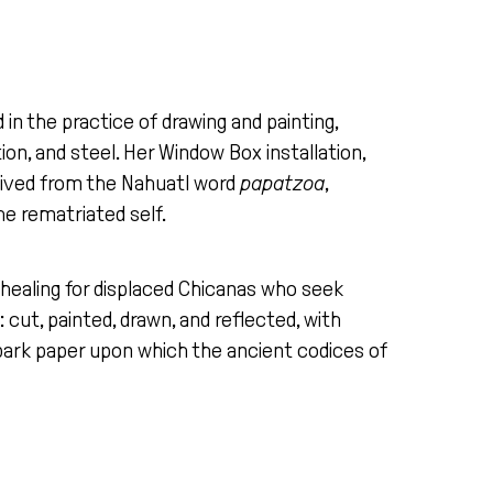
in the practice of drawing and painting,
tion, and steel. Her Window Box installation,
Derived from the Nahuatl word
papatzoa
,
he rematriated self.
 healing for displaced Chicanas who seek
cut, painted, drawn, and reflected, with
bark paper upon which the ancient codices of