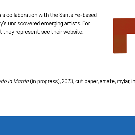
s a collaboration with the Santa Fe-based
ity’s undiscovered emerging artists. For
t they represent, see their website:
do la Matria
(in progress), 2023, cut paper, amate, mylar, in