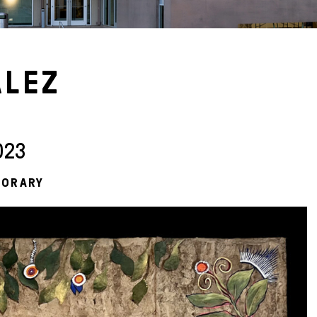
ÁLEZ
023
PORARY