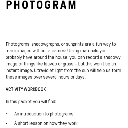
PHOTOGRAM
Photograms, shadowgraphs, or sunprints are a fun way to
make images without a camera! Using materials you
probably have around the house, you can record a shadowy
image of things like leaves or grass – but this won’t be an
instant image. Ultraviolet light from the sun will help us form
these images over several hours or days.
ACTIVITY WORKBOOK
In this packet you will find:
An introduction to photograms
A short lesson on how they work