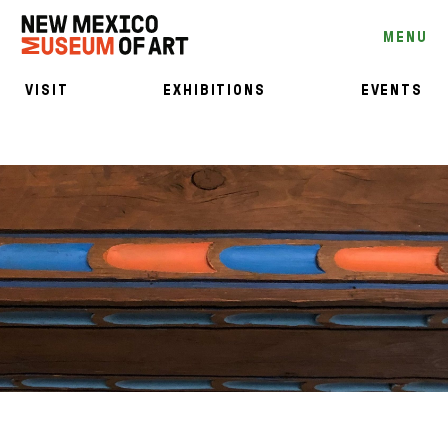
MENU
VISIT
EXHIBITIONS
EVENTS