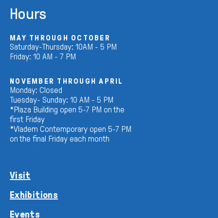
Hours
MAY THROUGH OCTOBER
Saturday-Thursday: 10AM - 5 PM
Friday: 10 AM - 7 PM
NOVEMBER THROUGH APRIL
Monday: Closed
Tuesday- Sunday: 10 AM - 5 PM
*Plaza Building open 5-7 PM on the
first Friday
*Vladem Contemporary open 5-7 PM
on the final Friday each month
Visit
Exhibitions
Events