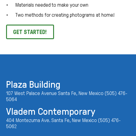
Materials needed to make your own
Two methods for creating photograms at home!
GET STARTED!
Plaza Building
107 West Palace Avenue Santa Fe, New Mexico (505) 476-
5064
Vladem Contemporary
404 Montezuma Ave. Santa Fe, New Mexico (505) 476-
5062