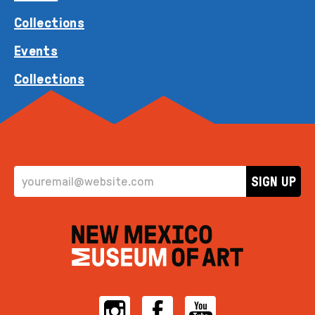
Collections
Events
Collections
EMAIL ADDRESS
SIGN UP
Instagram
Facebook
YouTube