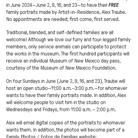
in June 2024—June 2, 9, 16, and 23—to have their
FREE
family portraits made by Artist-in-Residence, Alex Traube.
No appointments are needed; first come, first served.
Traditional, blended, and self-defined families are all
welcome! Although we love our furry and four-legged family
members, only service animals can participate to protect
the works in the museum. The first hundred participants will
receive an individual Museum of New Mexico day pass,
courtesy of the Museum of New Mexico Foundation.
On four Sundays in June (June 2, 9, 16, and 23), Traube will
host an open studio—11:00 a.m.–3:00 p.m.—for whomever
wants to have their family portraits made. In addition, Alex
will welcome people to visit him in the studio on
Wednesdays and Fridays, from 11:00 a.m. – 2:00 p.m.
Alex will email digital copies of the portraits to whomever
wants them. In addition, the photos will become part of a
Family Photos / Fotos
de
Famílias website: