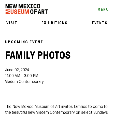
MENU
VISIT
EXHIBITIONS
EVENTS
UPCOMING EVENT
FAMILY PHOTOS
June 02, 2024
11:00 AM - 3:00 PM
Vladem Contemporary
The New Mexico Museum of Art invites families to come to
the beautiful new Vladem Contemporary on select Sundays