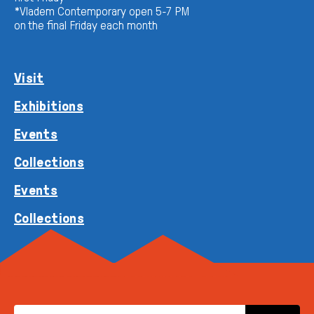
*Vladem Contemporary open 5-7 PM
on the final Friday each month
Visit
Exhibitions
Events
Collections
Events
Collections
EMAIL ADDRESS