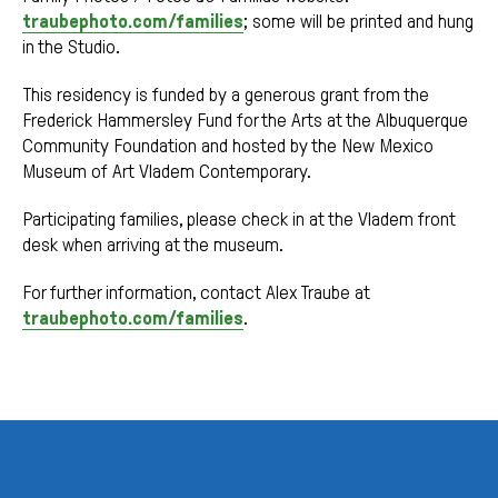
traubephoto.com/families
; some will be printed and hung
in the Studio.
This residency is funded by a generous grant from the
Frederick Hammersley Fund for the Arts at the Albuquerque
Community Foundation and hosted by the New Mexico
Museum of Art Vladem Contemporary.
Participating families, please check in at the Vladem front
desk when arriving at the museum.
For further information, contact Alex Traube at
traubephoto.com/families
.