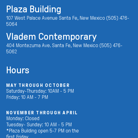
Plaza Building
107 West Palace Avenue Santa Fe, New Mexico (505) 476-
5064
Vladem Contemporary
404 Montezuma Ave. Santa Fe, New Mexico (505) 476-
5062
Hours
MAY THROUGH OCTOBER
Saturday-Thursday: 10AM - 5 PM
Friday: 10 AM - 7 PM
NOVEMBER THROUGH APRIL
Monday: Closed
Tuesday- Sunday: 10 AM - 5 PM
*Plaza Building open 5-7 PM on the
first Friday