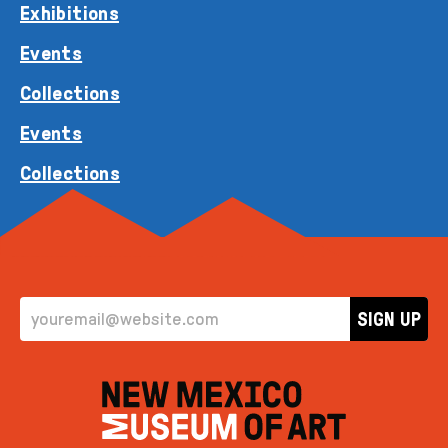
Exhibitions
Events
Collections
Events
Collections
EMAIL ADDRESS
SIGN UP