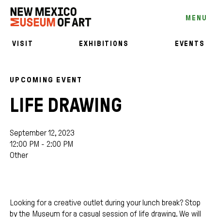
MENU
VISIT
EXHIBITIONS
EVENTS
UPCOMING EVENT
LIFE DRAWING
September 12, 2023
12:00 PM - 2:00 PM
Other
Looking for a creative outlet during your lunch break? Stop
by the Museum for a casual session of life drawing. We will