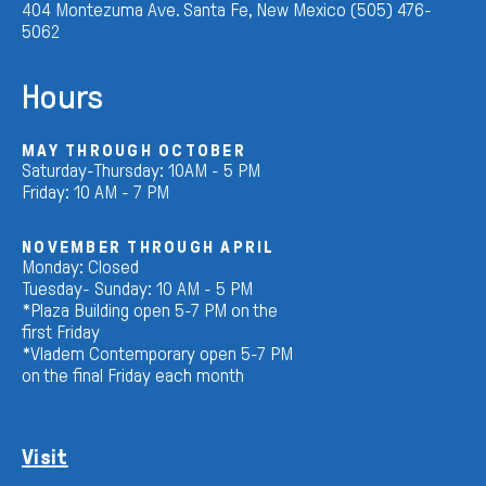
404 Montezuma Ave. Santa Fe, New Mexico (505) 476-
5062
Hours
MAY THROUGH OCTOBER
Saturday-Thursday: 10AM - 5 PM
Friday: 10 AM - 7 PM
NOVEMBER THROUGH APRIL
Monday: Closed
Tuesday- Sunday: 10 AM - 5 PM
*Plaza Building open 5-7 PM on the
first Friday
*Vladem Contemporary open 5-7 PM
on the final Friday each month
Visit