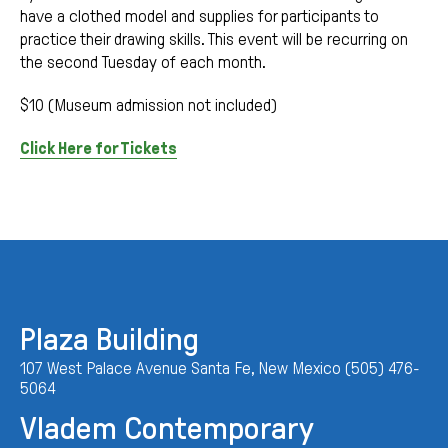
have a clothed model and supplies for participants to
practice their drawing skills. This event will be recurring on
the second Tuesday of each month.
$10 (Museum admission not included)
Click Here for Tickets
Plaza Building
107 West Palace Avenue Santa Fe, New Mexico (505) 476-
5064
Vladem Contemporary