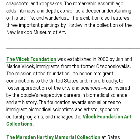
snapshots, and keepsakes. The remarkable assemblage
adds intimacy and depth, as well as a deeper understanding
of his art, life, and wanderlust. The exhibition also features
three important paintings by Hartley in the collection of the
New Mexico Museum of Art.
_______________________________________________
The Vilcek Foundation
was established in 2000 by Jan and
Marica Vilcek, immigrants from the former Czechoslovakia.
The mission of the foundation—to honor immigrant
contributions to the United States and, more broadly, to
foster appreciation of the arts and sciences—was inspired
by the couple’s respective careers in biomedical science
and art history. The foundation awards annual prizes to
immigrant biomedical scientists and artists, sponsors
cultural programs, and manages the
Vilcek Foundation Art
Collections
.
The Marsden Hartley Memorial Collection
at Bates