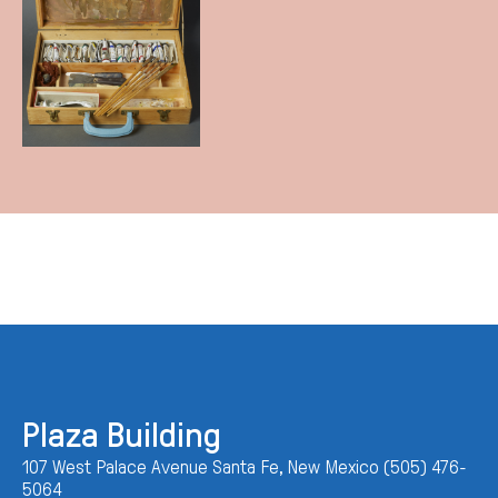
Plaza Building
107 West Palace Avenue Santa Fe, New Mexico (505) 476-
5064