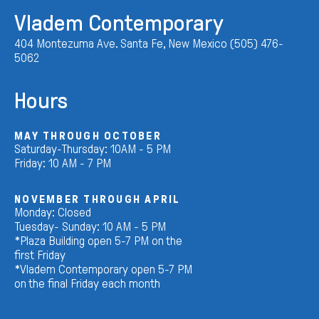
Vladem Contemporary
404 Montezuma Ave. Santa Fe, New Mexico (505) 476-
5062
Hours
MAY THROUGH OCTOBER
Saturday-Thursday: 10AM - 5 PM
Friday: 10 AM - 7 PM
NOVEMBER THROUGH APRIL
Monday: Closed
Tuesday- Sunday: 10 AM - 5 PM
*Plaza Building open 5-7 PM on the
first Friday
*Vladem Contemporary open 5-7 PM
on the final Friday each month