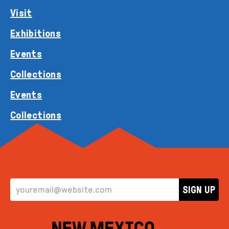
Visit
Exhibitions
Events
Collections
Events
Collections
EMAIL ADDRESS
SIGN UP