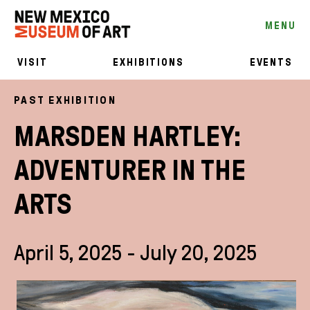
MENU
VISIT
EXHIBITIONS
EVENTS
PAST EXHIBITION
MARSDEN HARTLEY:
ADVENTURER IN THE
ARTS
April 5, 2025 - July 20, 2025