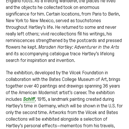
England roots. As a lifelong wanderer, the places he lived
and the objects he collected took on enormous
significance for him. Certain locations, from Paris to Berlin,
New York to New Mexico, served as touchstones
throughout Hartley’s life. He returned to some and never
really left others; vivid recollections fill his writings, his
reminiscences strengthened by the postcards and pressed
flowers he kept.
Marsden Hartley: Adventurer in the Arts
and its accompanying catalogue trace Hartley’s lifelong
search for inspiration and invention.
The exhibition, developed by the Vilcek Foundation in
collaboration with the Bates College Museum of Art, brings
together over 40 paintings and drawings spanning 36 years
of the American Modernist artist’s career. The exhibition
includes
Schiff
, 1915, a landmark painting created during
Hartley’s time in Germany, which will be shown in the U.S. for
only the second time. Artworks from the Vilcek and Bates
collections will be exhibited alongside a selection of
Hartley’s personal effects—mementos from his travels,