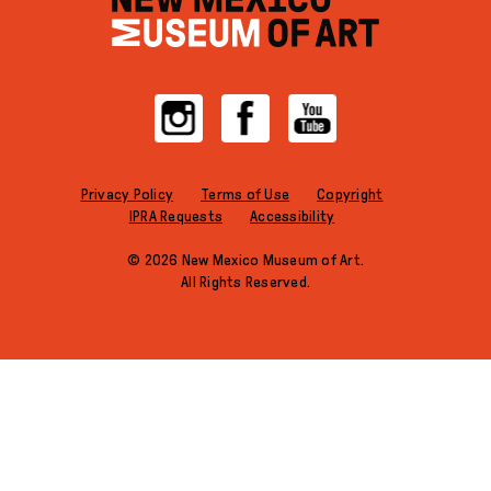
Instagram
Facebook
YouTube
Privacy Policy
Terms of Use
Copyright
IPRA Requests
Accessibility
© 2026 New Mexico Museum of Art.
All Rights Reserved.