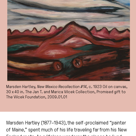
Marsden Hartley,
New Mexico Recollection #14
, c. 1923 Oil on canvas,
30 x 40 in. The Jan T. and Marica Vilcek Collection, Promised gift to
The Vilcek Foundation, 2009.01.01
Marsden Hartley (1877–1943), the self-proclaimed “painter
of Maine,” spent much of his life traveling far from his New