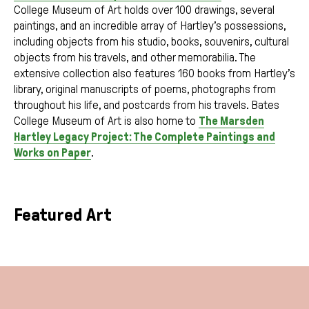
College Museum of Art holds over 100 drawings, several
paintings, and an incredible array of Hartley’s possessions,
including objects from his studio, books, souvenirs, cultural
objects from his travels, and other memorabilia. The
extensive collection also features 160 books from Hartley’s
library, original manuscripts of poems, photographs from
throughout his life, and postcards from his travels. Bates
College Museum of Art is also home to
The Marsden
Hartley Legacy Project: The Complete Paintings and
Works on Paper
.
Featured Art