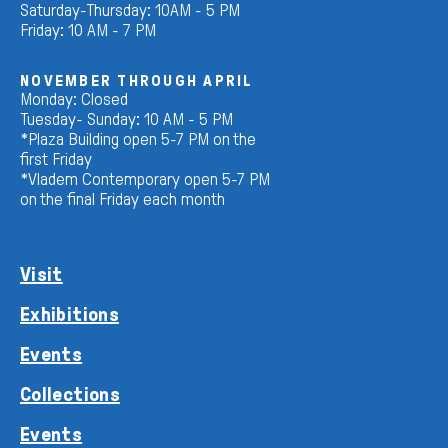
Saturday-Thursday: 10AM - 5 PM
Friday: 10 AM - 7 PM
NOVEMBER THROUGH APRIL
Monday: Closed
Tuesday- Sunday: 10 AM - 5 PM
*Plaza Building open 5-7 PM on the
first Friday
*Vladem Contemporary open 5-7 PM
on the final Friday each month
Visit
Exhibitions
Events
Collections
Events