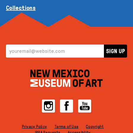
Collections
EMAIL ADDRESS
SIGN UP
Instagram
Facebook
YouTube
Privacy Policy
Terms of Use
Copyright
IPRA Requests
Accessibility