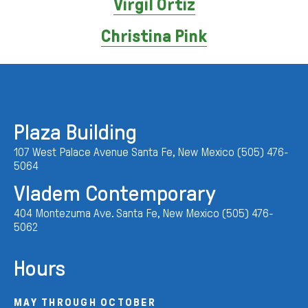
Virgil Ortiz
Christina Pink
Plaza Building
107 West Palace Avenue Santa Fe, New Mexico (505) 476-
5064
Vladem Contemporary
404 Montezuma Ave. Santa Fe, New Mexico (505) 476-
5062
Hours
MAY THROUGH OCTOBER