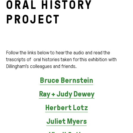
ORAL HISTORY
PROJECT
Follow the links below to hear the audio and read the
trascripts of oral histories taken for this exhibition with
Dillingham’s colleagues and friends.
Bruce Bernstein
Ray + Judy Dewey
Herbert Lotz
Juliet Myers