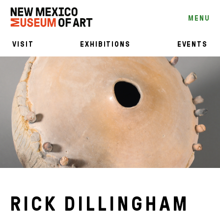
MENU
VISIT
EXHIBITIONS
EVENTS
RICK DILLINGHAM