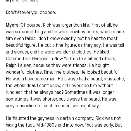
Q:
Whatever you choose.
Myers:
Of course. Rick was larger than life. First of all, he
was six-something and he wore cowboy boots, which made
him even taller. I don’t know exactly, but he had the most
beautiful figure. He cut a fine figure, as they say. He was tall
and slender, and he wore wonderful clothes. He liked
Comme Des Garçons in New York quite a bit and others,
Ralph Lauren, because they were friends. He bought
wonderful clothes. Fine, fine clothes. He looked beautiful.
He was a handsome man. He always had a beard, mustache,
the whole deal. I don’t know, did I ever see him without
[unclear] that he always had? Sometimes it was longer,
sometimes it was shorter, but always the beard. He was
very masculine for such a queen, we might say.
He flaunted the gayness in certain company. Rick was not
hiding the fact. Mid-1980s and into now. That was early. But