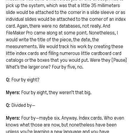
pick up the system, which was that a little 35 millimeters
slide would be attached to the corner in a slide sleeve or as
individual slides would be attached to the corner of an index
card. Again, there were no databases, not really. And
FileMaker Pro came along at some point. Nonetheless, I
would write the title of the piece, the date, the
measurements. We would track his work by creating these
little index cards and filling numerous little cardboard card
catalogs or the boxes that you would put. Were they [Pause]
What’s the larger one? Four by five, no.
Q:
Four by eight?
Myers:
Four by eight, they weren’t that big.
Q:
Divided by—
Myers:
Four by—maybe six. Anyway. Index cards. Who even
knows what those are now, but nonetheless have been
unless you’re learning a new language and you have