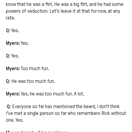
know that he was a flirt. He was a big flirt, and he had some
powers of seduction. Let’s leave it at that for now, at any
rate.
Q:
Yes.
Myers:
Yes.
Q:
Yes.
Myers:
Too much fun.
Q:
He was too much fun.
Myers:
Yes, he was too much fun. A lot.
Q:
Everyone so far has mentioned the beard, I don’t think
I’ve met a single person so far who remembers Rick without
one. Yes.