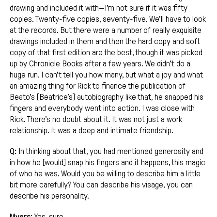
drawing and included it with—I’m not sure if it was fifty
copies. Twenty-five copies, seventy-five. We’ll have to look
at the records. But there were a number of really exquisite
drawings included in them and then the hard copy and soft
copy of that first edition are the best, though it was picked
up by Chronicle Books after a few years. We didn’t do a
huge run. I can’t tell you how many, but what a joy and what
an amazing thing for Rick to finance the publication of
Beato’s [Beatrice’s] autobiography like that, he snapped his
fingers and everybody went into action. I was close with
Rick. There’s no doubt about it. It was not just a work
relationship. It was a deep and intimate friendship.
Q:
In thinking about that, you had mentioned generosity and
in how he [would] snap his fingers and it happens, this magic
of who he was. Would you be willing to describe him a little
bit more carefully? You can describe his visage, you can
describe his personality.
Myers:
Yes, sure.