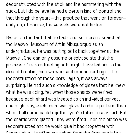
deconstructed with the stick and the hammering with the
stick. But I do believe he had a certain kind of control and
that through the years—this practice that went on forever—
early on, of course, the vessels were not broken.
Based on the fact that he had done so much research at
the Maxwell Museum of Art in Albuquerque as an
undergraduate, he was putting pots back together at the
Maxwell. One can only assume or extrapolate that the
process of reconstructing pots might have led him to the
idea of breaking his own work and reconstructing it. The
reconstruction of those pots—again, it was always
surprising. He had such a knowledge of glazes that he knew
what he was doing. Yet when those shards were fired,
because each shard was treated as an individual canvas,
one might say, each shard was glazed and in a pattern. Then
when it all came back together, you’re talking crazy quilt. But
the shards were glazed. They were fired. Then the piece was
reconstructed and he would glue it back together with