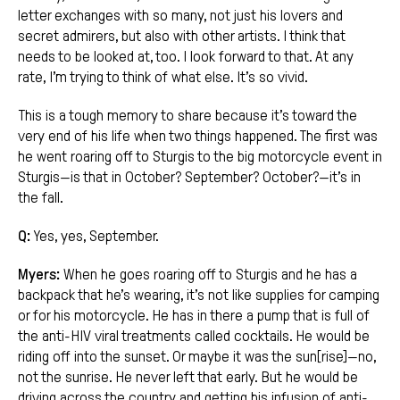
letter exchanges with so many, not just his lovers and
secret admirers, but also with other artists. I think that
needs to be looked at, too. I look forward to that. At any
rate, I’m trying to think of what else. It’s so vivid.
This is a tough memory to share because it’s toward the
very end of his life when two things happened. The first was
he went roaring off to Sturgis to the big motorcycle event in
Sturgis—is that in October? September? October?—it’s in
the fall.
Q:
Yes, yes, September.
Myers:
When he goes roaring off to Sturgis and he has a
backpack that he’s wearing, it’s not like supplies for camping
or for his motorcycle. He has in there a pump that is full of
the anti-HIV viral treatments called cocktails. He would be
riding off into the sunset. Or maybe it was the sun[rise]—no,
not the sunrise. He never left that early. But he would be
driving across the country and getting his infusion of anti-