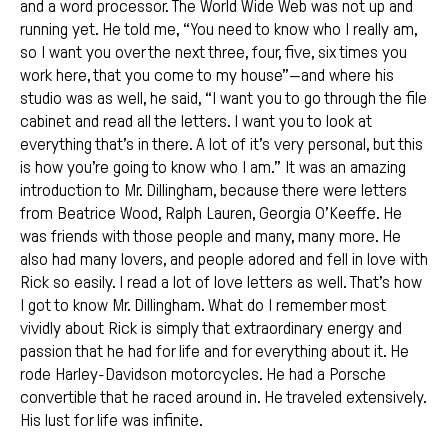
and a word processor. The World Wide Web was not up and
running yet. He told me, “You need to know who I really am,
so I want you over the next three, four, five, six times you
work here, that you come to my house”—and where his
studio was as well, he said, “I want you to go through the file
cabinet and read all the letters. I want you to look at
everything that’s in there. A lot of it’s very personal, but this
is how you’re going to know who I am.” It was an amazing
introduction to Mr. Dillingham, because there were letters
from Beatrice Wood, Ralph Lauren, Georgia O’Keeffe. He
was friends with those people and many, many more. He
also had many lovers, and people adored and fell in love with
Rick so easily. I read a lot of love letters as well. That’s how
I got to know Mr. Dillingham. What do I remember most
vividly about Rick is simply that extraordinary energy and
passion that he had for life and for everything about it. He
rode Harley-Davidson motorcycles. He had a Porsche
convertible that he raced around in. He traveled extensively.
His lust for life was infinite.