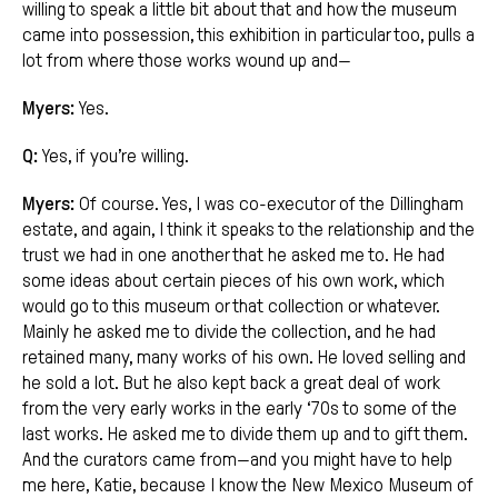
willing to speak a little bit about that and how the museum
came into possession, this exhibition in particular too, pulls a
lot from where those works wound up and—
Myers:
Yes.
Q:
Yes, if you’re willing.
Myers:
Of course. Yes, I was co-executor of the Dillingham
estate, and again, I think it speaks to the relationship and the
trust we had in one another that he asked me to. He had
some ideas about certain pieces of his own work, which
would go to this museum or that collection or whatever.
Mainly he asked me to divide the collection, and he had
retained many, many works of his own. He loved selling and
he sold a lot. But he also kept back a great deal of work
from the very early works in the early ‘70s to some of the
last works. He asked me to divide them up and to gift them.
And the curators came from—and you might have to help
me here, Katie, because I know the New Mexico Museum of