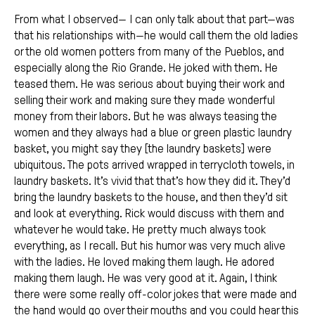
From what I observed— I can only talk about that part—was
that his relationships with—he would call them the old ladies
or the old women potters from many of the Pueblos, and
especially along the Rio Grande. He joked with them. He
teased them. He was serious about buying their work and
selling their work and making sure they made wonderful
money from their labors. But he was always teasing the
women and they always had a blue or green plastic laundry
basket, you might say they [the laundry baskets] were
ubiquitous. The pots arrived wrapped in terrycloth towels, in
laundry baskets. It’s vivid that that’s how they did it. They’d
bring the laundry baskets to the house, and then they’d sit
and look at everything. Rick would discuss with them and
whatever he would take. He pretty much always took
everything, as I recall. But his humor was very much alive
with the ladies. He loved making them laugh. He adored
making them laugh. He was very good at it. Again, I think
there were some really off-color jokes that were made and
the hand would go over their mouths and you could hear this