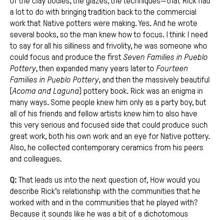
of the clay bodies, the glazes, the techniques—that Rick had
a lot to do with bringing tradition back to the commercial
work that Native potters were making. Yes. And he wrote
several books, so the man knew how to focus. I think I need
to say for all his silliness and frivolity, he was someone who
could focus and produce the first
Seven Families in Pueblo
Pottery
, then expanded many years later to
Fourteen
Families in Pueblo Pottery
, and then the massively beautiful
[
Acoma and Laguna
] pottery book. Rick was an enigma in
many ways. Some people knew him only as a party boy, but
all of his friends and fellow artists knew him to also have
this very serious and focused side that could produce such
great work, both his own work and an eye for Native pottery.
Also, he collected contemporary ceramics from his peers
and colleagues.
Q:
That leads us into the next question of, How would you
describe Rick’s relationship with the communities that he
worked with and in the communities that he played with?
Because it sounds like he was a bit of a dichotomous