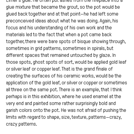
Elmer’s glue. He often put ashes from the fireplace into a
glue mixture that became the grout, so the pot would be
glued back together and at that point—he had left some
preconceived ideas about what he was doing. Again, his
focus and his understanding of his own work and the
materials led to the fact that when a pot came back
together, there were bare spots of bisque showing through,
sometimes in grid patterns, sometimes in spirals, but
different spaces that remained untouched by glaze. In
those spots, ghost spots of sort, would be applied gold leaf
or silver leaf or copper leaf. That is the grand finale of
creating the surfaces of his ceramic works, would be the
application of the gold leaf, or silver or copper or sometimes
all three on the same pot. There is an example, that I think
perhaps is in this exhibition, where he used enamel at the
very end and painted some rather surprisingly bold and
garish colors onto the pot. He was not afraid of pushing the
limits with regard to shape, size, texture, patterns—crazy,
crazy patterns.