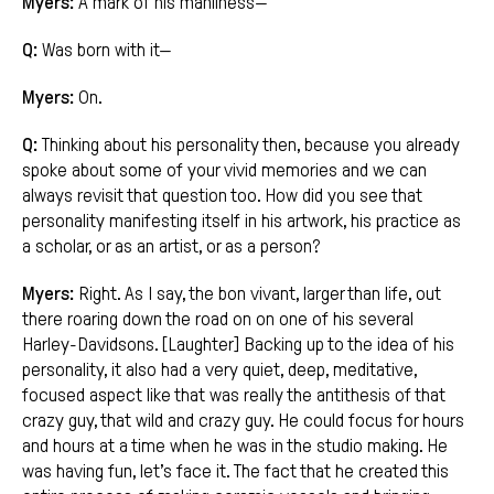
Myers:
A mark of his manliness—
Q:
Was born with it—
Myers:
On.
Q:
Thinking about his personality then, because you already
spoke about some of your vivid memories and we can
always revisit that question too. How did you see that
personality manifesting itself in his artwork, his practice as
a scholar, or as an artist, or as a person?
Myers:
Right. As I say, the bon vivant, larger than life, out
there roaring down the road on on one of his several
Harley-Davidsons. [Laughter] Backing up to the idea of his
personality, it also had a very quiet, deep, meditative,
focused aspect like that was really the antithesis of that
crazy guy, that wild and crazy guy. He could focus for hours
and hours at a time when he was in the studio making. He
was having fun, let’s face it. The fact that he created this