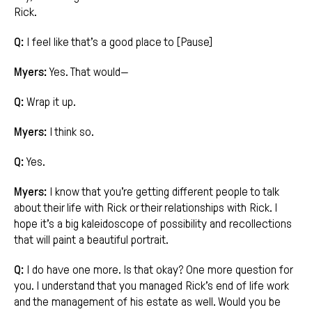
Rick.
Q:
I feel like that’s a good place to [Pause]
Myers:
Yes. That would—
Q:
Wrap it up.
Myers:
I think so.
Q:
Yes.
Myers:
I know that you’re getting different people to talk
about their life with Rick or their relationships with Rick. I
hope it’s a big kaleidoscope of possibility and recollections
that will paint a beautiful portrait.
Q:
I do have one more. Is that okay? One more question for
you. I understand that you managed Rick’s end of life work
and the management of his estate as well. Would you be