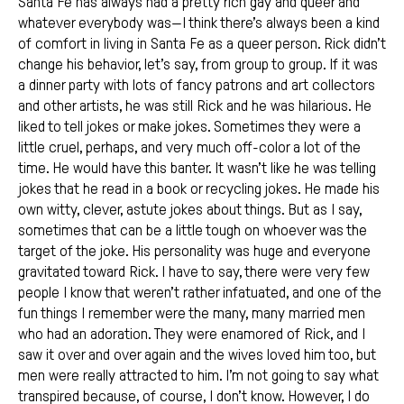
Santa Fe has always had a pretty rich gay and queer and
whatever everybody was—I think there’s always been a kind
of comfort in living in Santa Fe as a queer person. Rick didn’t
change his behavior, let’s say, from group to group. If it was
a dinner party with lots of fancy patrons and art collectors
and other artists, he was still Rick and he was hilarious. He
liked to tell jokes or make jokes. Sometimes they were a
little cruel, perhaps, and very much off-color a lot of the
time. He would have this banter. It wasn’t like he was telling
jokes that he read in a book or recycling jokes. He made his
own witty, clever, astute jokes about things. But as I say,
sometimes that can be a little tough on whoever was the
target of the joke. His personality was huge and everyone
gravitated toward Rick. I have to say, there were very few
people I know that weren’t rather infatuated, and one of the
fun things I remember were the many, many married men
who had an adoration. They were enamored of Rick, and I
saw it over and over again and the wives loved him too, but
men were really attracted to him. I’m not going to say what
transpired because, of course, I don’t know. However, I do