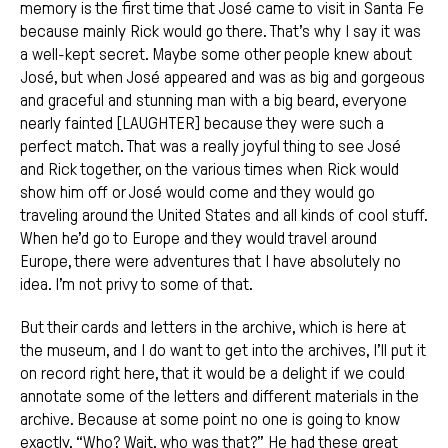
memory is the first time that José came to visit in Santa Fe
because mainly Rick would go there. That’s why I say it was
a well-kept secret. Maybe some other people knew about
José, but when José appeared and was as big and gorgeous
and graceful and stunning man with a big beard, everyone
nearly fainted [LAUGHTER] because they were such a
perfect match. That was a really joyful thing to see José
and Rick together, on the various times when Rick would
show him off or José would come and they would go
traveling around the United States and all kinds of cool stuff.
When he’d go to Europe and they would travel around
Europe, there were adventures that I have absolutely no
idea. I’m not privy to some of that.
But their cards and letters in the archive, which is here at
the museum, and I do want to get into the archives, I’ll put it
on record right here, that it would be a delight if we could
annotate some of the letters and different materials in the
archive. Because at some point no one is going to know
exactly, “Who? Wait, who was that?” He had these great