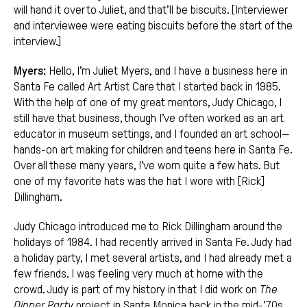
will hand it over to Juliet, and that’ll be biscuits. [Interviewer
and interviewee were eating biscuits before the start of the
interview.]
Myers:
Hello, I’m Juliet Myers, and I have a business here in
Santa Fe called Art Artist Care that I started back in 1985.
With the help of one of my great mentors, Judy Chicago, I
still have that business, though I’ve often worked as an art
educator in museum settings, and I founded an art school—
hands-on art making for children and teens here in Santa Fe.
Over all these many years, I’ve worn quite a few hats. But
one of my favorite hats was the hat I wore with [Rick]
Dillingham.
Judy Chicago introduced me to Rick Dillingham around the
holidays of 1984. I had recently arrived in Santa Fe. Judy had
a holiday party, I met several artists, and I had already met a
few friends. I was feeling very much at home with the
crowd. Judy is part of my history in that I did work on
The
Dinner Party
project in Santa Monica back in the mid-’70s