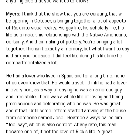
anything else that you want us to know?”
Myers:
I think that the show that you are curating, that will
be opening in October, is bringing together a lot of aspects
of Rick into visual reality. His gay life, his scholarly life, his
life as a maker, his relationships with the Native Americans,
certainly. And their making of pottery. You’re bringing a lot
together. This isn’t exactly a memory, but what I want to say
is thank you, because it did feel like during his lifetime he
compartmentalized a lot.
He had a lover who lived in Spain, and for a long time, none
of us even knew that. He would travel. I think he had a lover
in every port, as a way of saying he was an amorous guy
and irresistible. There was a whole life of loving and being
promiscuous and celebrating who he was. He was great
about that. Until some letters started arriving at the house
from someone named José—Beatrice always called him
“Joe-say”, which is also correct. At any rate, this man
became one of, if not the love of Rick’s life. A great