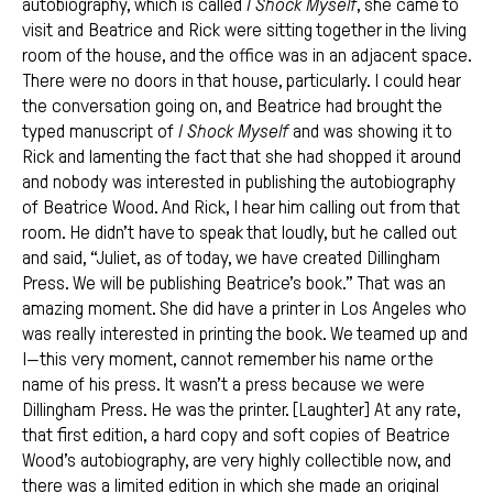
autobiography, which is called
I Shock Myself
, she came to
visit and Beatrice and Rick were sitting together in the living
room of the house, and the office was in an adjacent space.
There were no doors in that house, particularly. I could hear
the conversation going on, and Beatrice had brought the
typed manuscript of
I Shock Myself
and was showing it to
Rick and lamenting the fact that she had shopped it around
and nobody was interested in publishing the autobiography
of Beatrice Wood. And Rick, I hear him calling out from that
room. He didn’t have to speak that loudly, but he called out
and said, “Juliet, as of today, we have created Dillingham
Press. We will be publishing Beatrice’s book.” That was an
amazing moment. She did have a printer in Los Angeles who
was really interested in printing the book. We teamed up and
I—this very moment, cannot remember his name or the
name of his press. It wasn’t a press because we were
Dillingham Press. He was the printer. [Laughter] At any rate,
that first edition, a hard copy and soft copies of Beatrice
Wood’s autobiography, are very highly collectible now, and
there was a limited edition in which she made an original