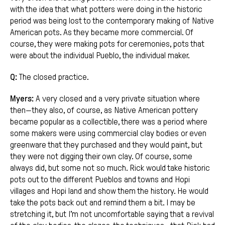
with the idea that what potters were doing in the historic
period was being lost to the contemporary making of Native
American pots. As they became more commercial. Of
course, they were making pots for ceremonies, pots that
were about the individual Pueblo, the individual maker.
Q:
The closed practice.
Myers:
A very closed and a very private situation where
then—they also, of course, as Native American pottery
became popular as a collectible, there was a period where
some makers were using commercial clay bodies or even
greenware that they purchased and they would paint, but
they were not digging their own clay. Of course, some
always did, but some not so much. Rick would take historic
pots out to the different Pueblos and towns and Hopi
villages and Hopi land and show them the history. He would
take the pots back out and remind them a bit. I may be
stretching it, but I’m not uncomfortable saying that a revival