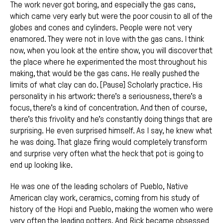
The work never got boring, and especially the gas cans,
which came very early but were the poor cousin to all of the
globes and cones and cylinders. People were not very
enamored. They were not in love with the gas cans. I think
now, when you look at the entire show, you will discover that
the place where he experimented the most throughout his
making, that would be the gas cans. He really pushed the
limits of what clay can do. [Pause] Scholarly practice. His
personality in his artwork: there’s a seriousness, there’s a
focus, there’s a kind of concentration. And then of course,
there’s this frivolity and he’s constantly doing things that are
surprising. He even surprised himself. As I say, he knew what
he was doing. That glaze firing would completely transform
and surprise very often what the heck that pot is going to
end up looking like.
He was one of the leading scholars of Pueblo, Native
American clay work, ceramics, coming from his study of
history of the Hopi and Pueblo, making the women who were
very often the leading potters. And Rick became obsessed