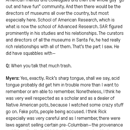
out and have fun” community. And then there would be the
directors of museums all over the country, but most
especially here. School of American Research, which is
what is now the school of Advanced Research. SAR figured
prominently in his studies and his relationships. The curators
and directors of all the museums in Santa Fe, he had really
rich relationships with all of them. That’s the part I saw. He
did have squabbles with—
Q:
When you talk that much trash.
Myers:
Yes, exactly. Rick’s sharp tongue, shall we say, acid
tongue probably did get him in trouble more than I want to
remember or am able to remember. Nonetheless, I think he
was very well respected as a scholar and as a dealer of
Native American pots, because I watched some crazy stuff
go on. Fake pots, people being accused. I think Rick
especially was very careful and as I remember, there were
laws against selling certain pre-Columbian—the provenance