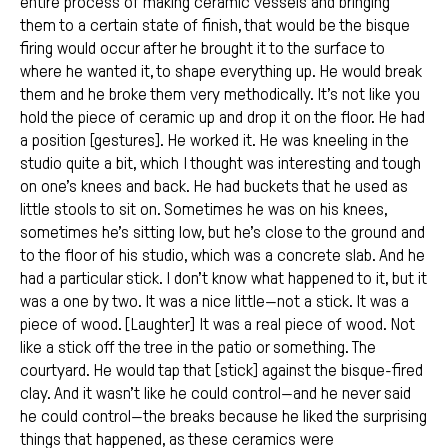
entire process of making ceramic vessels and bringing
them to a certain state of finish, that would be the bisque
firing would occur after he brought it to the surface to
where he wanted it, to shape everything up. He would break
them and he broke them very methodically. It’s not like you
hold the piece of ceramic up and drop it on the floor. He had
a position [gestures]. He worked it. He was kneeling in the
studio quite a bit, which I thought was interesting and tough
on one’s knees and back. He had buckets that he used as
little stools to sit on. Sometimes he was on his knees,
sometimes he’s sitting low, but he’s close to the ground and
to the floor of his studio, which was a concrete slab. And he
had a particular stick. I don’t know what happened to it, but it
was a one by two. It was a nice little—not a stick. It was a
piece of wood. [Laughter] It was a real piece of wood. Not
like a stick off the tree in the patio or something. The
courtyard. He would tap that [stick] against the bisque-fired
clay. And it wasn’t like he could control—and he never said
he could control—the breaks because he liked the surprising
things that happened, as these ceramics were