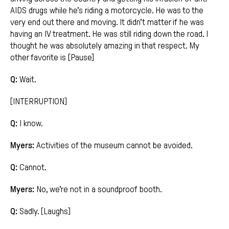
AIDS drugs while he’s riding a motorcycle. He was to the
very end out there and moving. It didn’t matter if he was
having an IV treatment. He was still riding down the road. I
thought he was absolutely amazing in that respect. My
other favorite is [Pause]
Q:
Wait.
[INTERRUPTION]
Q:
I know.
Myers:
Activities of the museum cannot be avoided.
Q:
Cannot.
Myers:
No, we’re not in a soundproof booth.
Q:
Sadly. [Laughs]