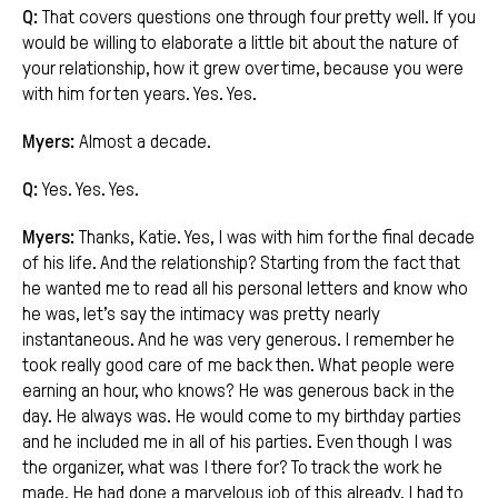
Q:
That covers questions one through four pretty well. If you
would be willing to elaborate a little bit about the nature of
your relationship, how it grew over time, because you were
with him for ten years. Yes. Yes.
Myers:
Almost a decade.
Q:
Yes. Yes. Yes.
Myers:
Thanks, Katie. Yes, I was with him for the final decade
of his life. And the relationship? Starting from the fact that
he wanted me to read all his personal letters and know who
he was, let’s say the intimacy was pretty nearly
instantaneous. And he was very generous. I remember he
took really good care of me back then. What people were
earning an hour, who knows? He was generous back in the
day. He always was. He would come to my birthday parties
and he included me in all of his parties. Even though I was
the organizer, what was I there for? To track the work he
made. He had done a marvelous job of this already. I had to