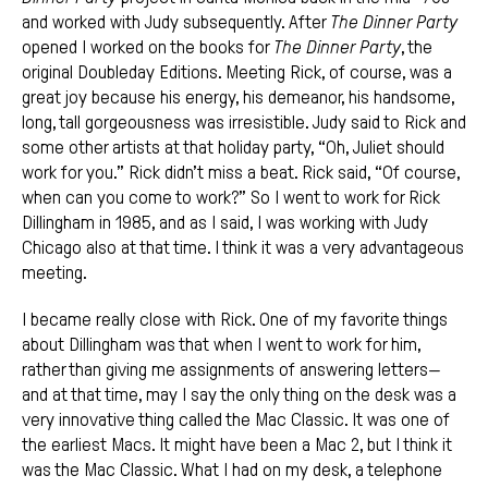
and worked with Judy subsequently. After
The Dinner Party
opened I worked on the books for
The
Dinner Party
, the
original Doubleday Editions. Meeting Rick, of course, was a
great joy because his energy, his demeanor, his handsome,
long, tall gorgeousness was irresistible. Judy said to Rick and
some other artists at that holiday party, “Oh, Juliet should
work for you.” Rick didn’t miss a beat. Rick said, “Of course,
when can you come to work?” So I went to work for Rick
Dillingham in 1985, and as I said, I was working with Judy
Chicago also at that time. I think it was a very advantageous
meeting.
I became really close with Rick. One of my favorite things
about Dillingham was that when I went to work for him,
rather than giving me assignments of answering letters—
and at that time, may I say the only thing on the desk was a
very innovative thing called the Mac Classic. It was one of
the earliest Macs. It might have been a Mac 2, but I think it
was the Mac Classic. What I had on my desk, a telephone