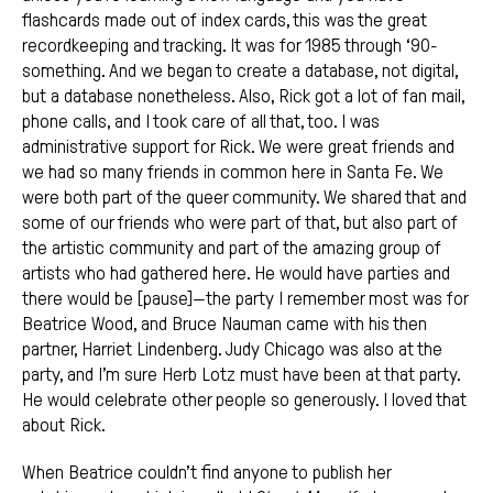
flashcards made out of index cards, this was the great
recordkeeping and tracking. It was for 1985 through ‘90-
something. And we began to create a database, not digital,
but a database nonetheless. Also, Rick got a lot of fan mail,
phone calls, and I took care of all that, too. I was
administrative support for Rick. We were great friends and
we had so many friends in common here in Santa Fe. We
were both part of the queer community. We shared that and
some of our friends who were part of that, but also part of
the artistic community and part of the amazing group of
artists who had gathered here. He would have parties and
there would be [pause]—the party I remember most was for
Beatrice Wood, and Bruce Nauman came with his then
partner, Harriet Lindenberg. Judy Chicago was also at the
party, and I’m sure Herb Lotz must have been at that party.
He would celebrate other people so generously. I loved that
about Rick.
When Beatrice couldn’t find anyone to publish her