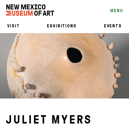
MENU
VISIT
EXHIBITIONS
EVENTS
JULIET MYERS