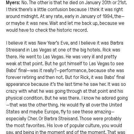
Myers:
No. The other is that he died on January 20th or 21st.
I think there’s a little confusion because I think it was right
around midnight. At any rate, early in January of 1994, the—
or maybe it was new. Wait and let me back up, because we
would have to check the historic record.
I believe it was New Year’s Eve, and I believe it was Barbra
Streisand in Las Vegas at one of the big hotels. Rick was
there. He went to Las Vegas. He was very ill and pretty
weak at that point. But he got himself to Las Vegas to see
Babs’ final—was it really?—performance, because she was
forever retiring and then not. But for Rick, it was Babs’ final
appearance because it’s the last time he saw her. It was so
crazy with what he was going through at that point and his
physical condition. But he was there. I know he adored going
—that was the other thing. He would fly all over the United
States and maybe Europe, fly to see these amazing—
especially Cher. Or Barbra Streisand. Those were probably
the most favorites. His love of popular culture, you would
say, and being in the moment and of the moment. That was