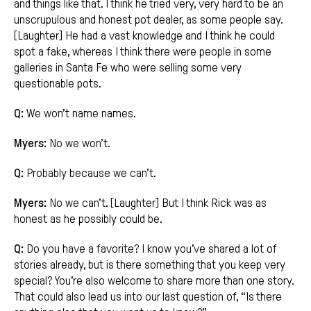
and things like that. I think he tried very, very hard to be an
unscrupulous and honest pot dealer, as some people say.
[Laughter] He had a vast knowledge and I think he could
spot a fake, whereas I think there were people in some
galleries in Santa Fe who were selling some very
questionable pots.
Q:
We won’t name names.
Myers:
No we won’t.
Q:
Probably because we can’t.
Myers:
No we can’t. [Laughter] But I think Rick was as
honest as he possibly could be.
Q:
Do you have a favorite? I know you’ve shared a lot of
stories already, but is there something that you keep very
special? You’re also welcome to share more than one story.
That could also lead us into our last question of, “Is there