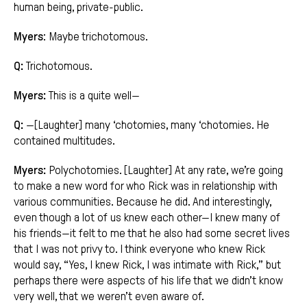
human being, private-public.
Myers
: Maybe trichotomous.
Q:
Trichotomous.
Myers:
This is a quite well—
Q:
—[Laughter] many ‘chotomies, many ‘chotomies. He
contained multitudes.
Myers:
Polychotomies. [Laughter] At any rate, we’re going
to make a new word for who Rick was in relationship with
various communities. Because he did. And interestingly,
even though a lot of us knew each other—I knew many of
his friends—it felt to me that he also had some secret lives
that I was not privy to. I think everyone who knew Rick
would say, “Yes, I knew Rick, I was intimate with Rick,” but
perhaps there were aspects of his life that we didn’t know
very well, that we weren’t even aware of.