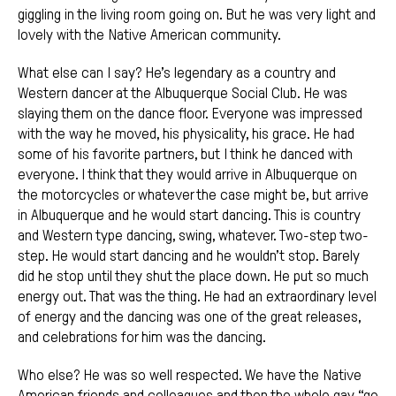
giggling in the living room going on. But he was very light and
lovely with the Native American community.
What else can I say? He’s legendary as a country and
Western dancer at the Albuquerque Social Club. He was
slaying them on the dance floor. Everyone was impressed
with the way he moved, his physicality, his grace. He had
some of his favorite partners, but I think he danced with
everyone. I think that they would arrive in Albuquerque on
the motorcycles or whatever the case might be, but arrive
in Albuquerque and he would start dancing. This is country
and Western type dancing, swing, whatever. Two-step two-
step. He would start dancing and he wouldn’t stop. Barely
did he stop until they shut the place down. He put so much
energy out. That was the thing. He had an extraordinary level
of energy and the dancing was one of the great releases,
and celebrations for him was the dancing.
Who else? He was so well respected. We have the Native
American friends and colleagues and then the whole gay “go