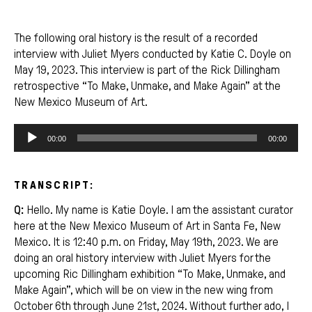
The following oral history is the result of a recorded
interview with Juliet Myers conducted by Katie C. Doyle on
May 19, 2023. This interview is part of the Rick Dillingham
retrospective “To Make, Unmake, and Make Again” at the
New Mexico Museum of Art.
Audio
00:00
00:00
Player
TRANSCRIPT:
Q:
Hello. My name is Katie Doyle. I am the assistant curator
here at the New Mexico Museum of Art in Santa Fe, New
Mexico. It is 12:40 p.m. on Friday, May 19th, 2023. We are
doing an oral history interview with Juliet Myers for the
upcoming Ric Dillingham exhibition “To Make, Unmake, and
Make Again”, which will be on view in the new wing from
October 6th through June 21st, 2024. Without further ado, I