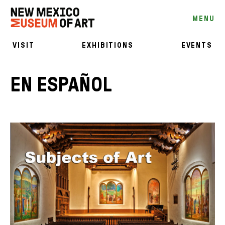
MENU
VISIT
EXHIBITIONS
EVENTS
EN ESPAÑOL