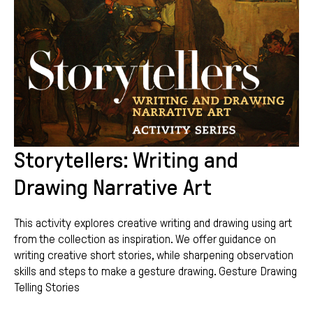
Storytellers: Writing and
Drawing Narrative Art
This activity explores creative writing and drawing using art
from the collection as inspiration. We offer guidance on
writing creative short stories, while sharpening observation
skills and steps to make a gesture drawing. Gesture Drawing
Telling Stories