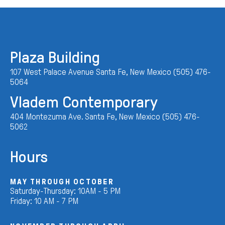
Plaza Building
107 West Palace Avenue Santa Fe, New Mexico (505) 476-
5064
Vladem Contemporary
404 Montezuma Ave. Santa Fe, New Mexico (505) 476-
5062
Hours
MAY THROUGH OCTOBER
Saturday-Thursday: 10AM - 5 PM
Friday: 10 AM - 7 PM