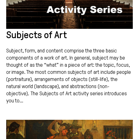
Subjects of Art
Subject, form, and content comprise the three basic
components of a work of art. In general, subject may be
thought of as the “what” in a piece of art: the topic, focus,
or image. The most common subjects of art include people
(portraiture), arrangements of objects (still-life), the
natural world (landscape), and abstractions (non-
objective). The Subjects of Art activity series introduces
you to...