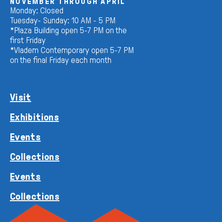
NOVEMBER THROUGH APRIL
Monday: Closed
Tuesday- Sunday: 10 AM - 5 PM
*Plaza Building open 5-7 PM on the
first Friday
*Vladem Contemporary open 5-7 PM
on the final Friday each month
Visit
Exhibitions
Events
Collections
Events
Collections