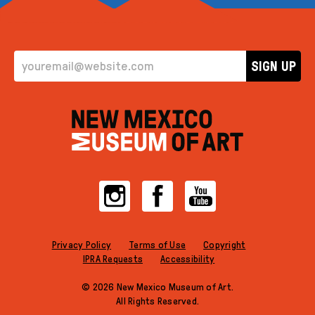
EMAIL ADDRESS
SIGN UP
Instagram
Facebook
YouTube
Privacy Policy
Terms of Use
Copyright
IPRA Requests
Accessibility
© 2026 New Mexico Museum of Art.
All Rights Reserved.